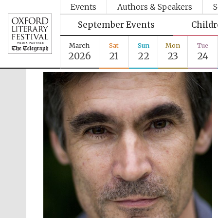
Events
Authors & Speakers
S
September Events
Child
March
Sat
Sun
Mon
Tue
2026
21
22
23
24