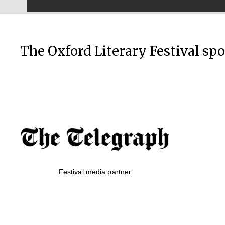
The Oxford Literary Festival sp
Festival media partner