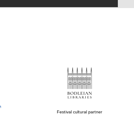
Festival on-site and
online bookseller
Wines of the Douro
Valley
Festival cultural partner