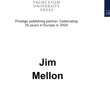
Prestige publishing partner. Celebrating
25 years in Europe in 2024