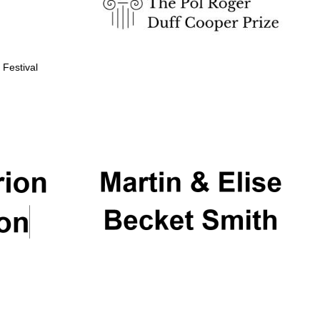
 Festival
Partner of Oxford
Literary Festival