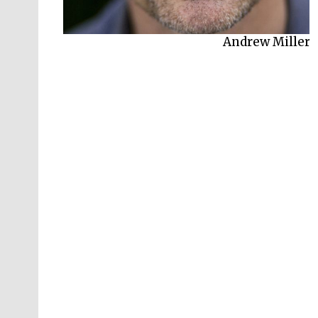
Andrew Miller