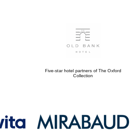
Five-star hotel partners
of The Oxford Collection
Oxford International
Centre for Publishing
Five-star hotel partners of The Oxford
Collection
Accountants to the
festival
Private bank - London