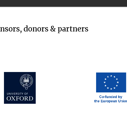
onsors, donors & partners