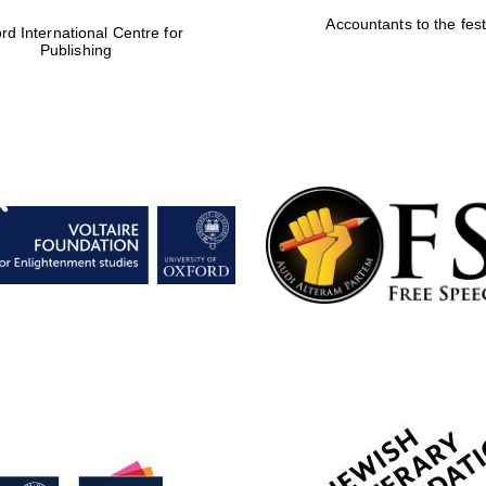
Accountants to the fest
rd International Centre for
Publishing