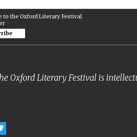
 to the Oxford Literary Festival
er
cribe
e Oxford Literary Festival is intellec