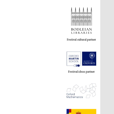
Festival cultural partner
Festival ideas partner