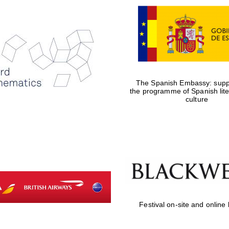
The Spanish Embassy: suppo
the programme of Spanish lit
culture
Festival on-site and online