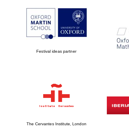
Festival ideas partner
The Cervantes Institute, London