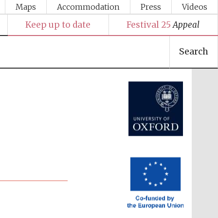
Maps
Accommodation
Press
Videos
Keep up to date
Festival 25
Appeal
Search
Festival media partner