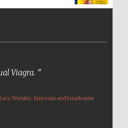
The Spanish Embassy:
supporters of the
programme of Spanish
literature and culture
tual Viagra.
,
Lucy Worsley
historian and broadcaster
The Cervantes Institute,
London