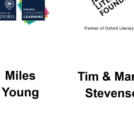
Partner of Oxford Literary