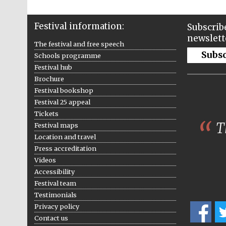
Festival information:
Subscribe
newslett
The festival and free speech
Subs
Schools programme
Festival hub
Brochure
Festival bookshop
Festival 25 appeal
Tickets
Th
Festival maps
Location and travel
Press accreditation
Videos
Accessibility
Festival team
Testimonials
Privacy policy
Contact us