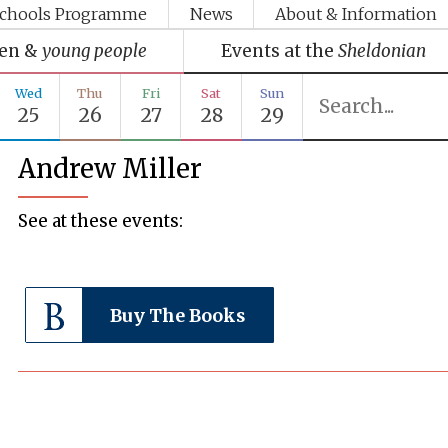
chools Programme
News
About & Information
ren &
young people
Events at the
Sheldonian
Wed
Thu
Fri
Sat
Sun
25
26
27
28
29
Andrew Miller
See at these events:
Buy The Books