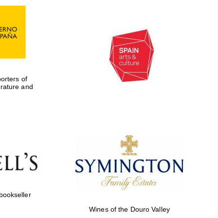
rters of
erature and
Five-star hotel partners
of The Oxford Collection
 bookseller
Wines of the Douro Valley