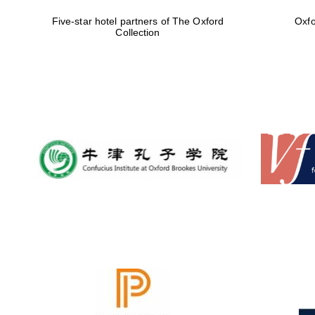
Five-star hotel partners of The Oxford
Oxfo
Collection