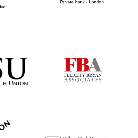
Private bank - London
ival
Prestige publishing
partner. Celebrating 25
years in Europe in 2024