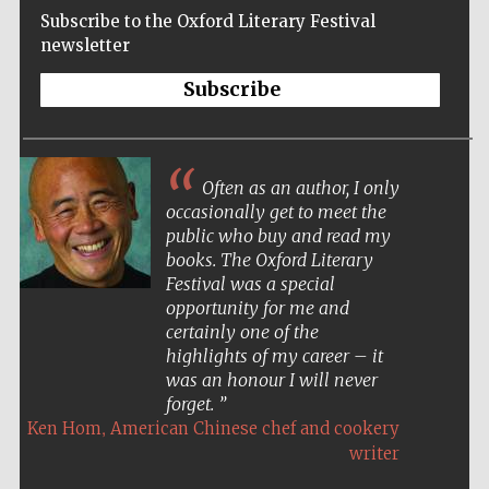
Subscribe to the Oxford Literary Festival
newsletter
Subscribe
Often as an author, I only
occasionally get to meet the
public who buy and read my
books. The Oxford Literary
Festival was a special
opportunity for me and
certainly one of the
highlights of my career – it
was an honour I will never
forget.
,
Ken Hom
American Chinese chef and cookery
Five-star hotel
partners of The
writer
Oxford Collection