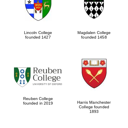
Lincoln College
Magdalen College
founded 1427
founded 1458
Festival cultural
partner
Reuben College
Harris Manchester
founded in 2019
College founded
1893
Festival ideas
partner