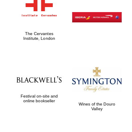
The Cervantes
Institute, London
Festival on-site and
online bookseller
Wines of the Douro
Valley