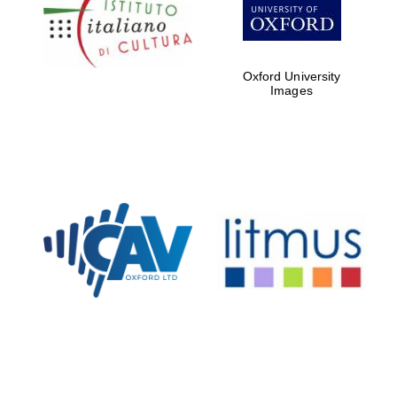
Five-star hotel
partners of The
Oxford Collection
Oxford University
Images
Oxford
International
Centre for
Publishing
Accountants to
the festival
Private bank -
London