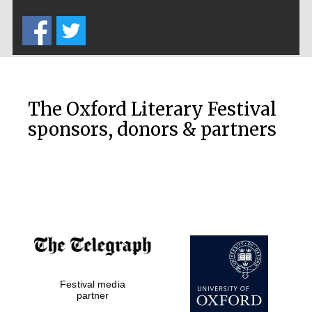
Five-star hotel
partners of The
Oxford Collection
The Oxford Literary Festival
sponsors, donors & partners
Oxford
International
Centre for
Publishing
Accountants to
the festival
Festival media
Private bank -
London
partner