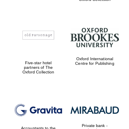
Exeter College:
college home of
the festival.
Founded 1314
Worcester College
Oxford International
founded 1714
Five-star hotel
Centre for Publishing
partners of The
Oxford Collection
Lincoln College
founded 1427
Private bank -
Accountants to the