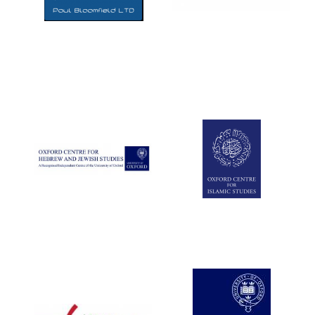
Five-star hotel
partners of The
Oxford Collection