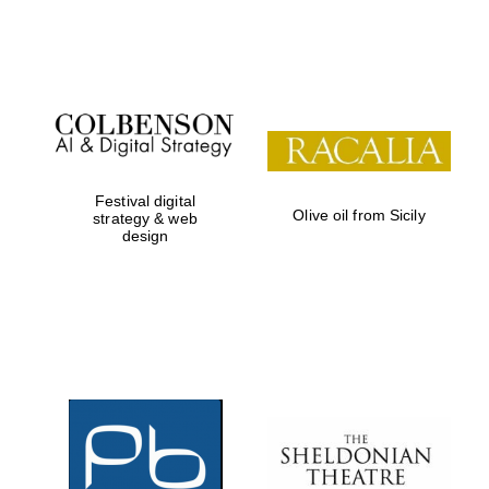
Festival on-site
and online
bookseller
Festival digital
Olive oil from Sicily
strategy & web
design
Wines of the
Douro Valley