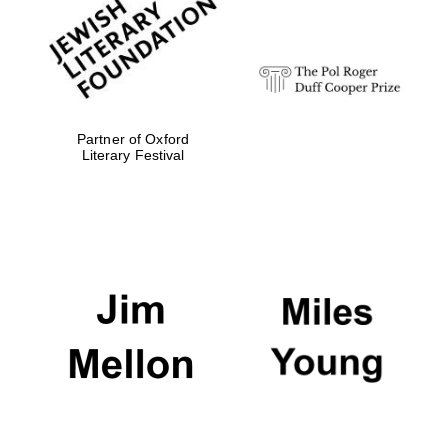
Festival digital
strategy & web
design
Olive oil from
Sicily
Partner of Oxford
Literary Festival