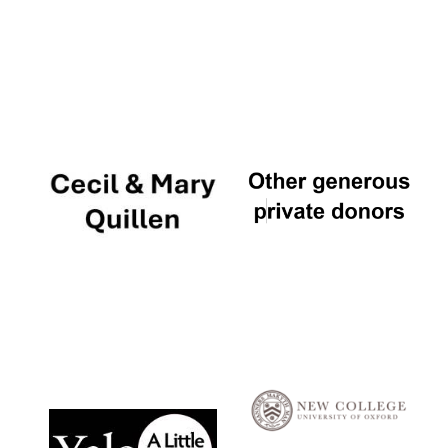
Local radio
partner