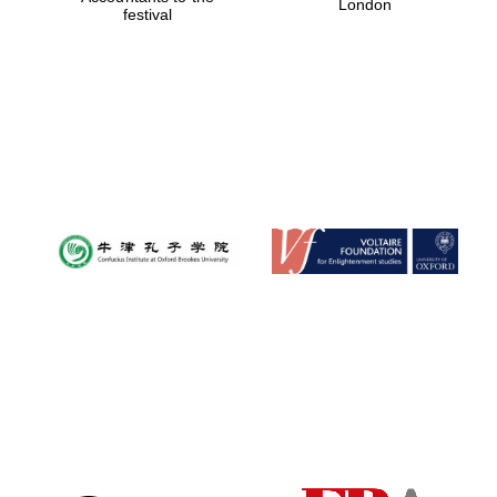
London
festival
Magdalen College
founded 1458
Reuben College
founded in 2019
Harris
Manchester
College founded
1893