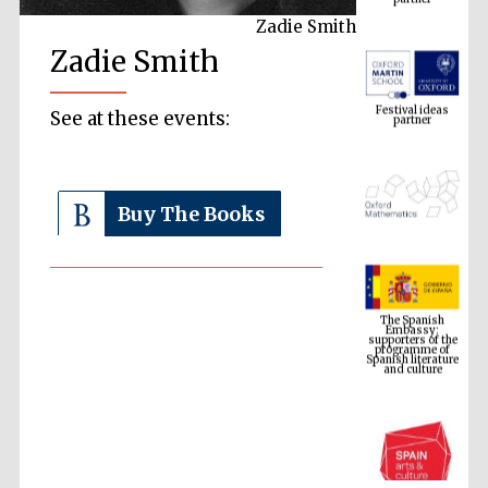
Zadie Smith
Zadie Smith
Festival ideas
partner
See at these events:
Buy The Books
The Spanish
Embassy:
supporters of the
programme of
Spanish literature
and culture