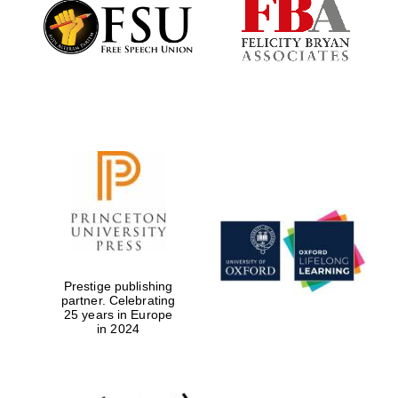
Founded 1884
Prestige publishing
partner. Celebrating
25 years in Europe
in 2024