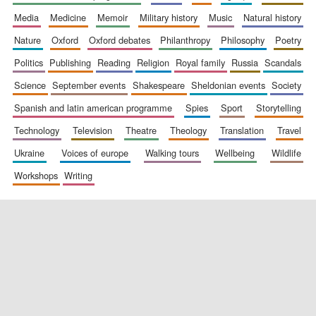
media
medicine
memoir
military history
music
natural history
nature
oxford
oxford debates
philanthropy
philosophy
poetry
politics
publishing
reading
religion
royal family
russia
scandals
science
september events
shakespeare
sheldonian events
society
spanish and latin american programme
spies
sport
storytelling
New College
technology
television
theatre
theology
translation
travel
founded 1379
ukraine
voices of europe
walking tours
wellbeing
wildlife
workshops
writing
Exeter College:
college home of
the festival.
Founded 1314