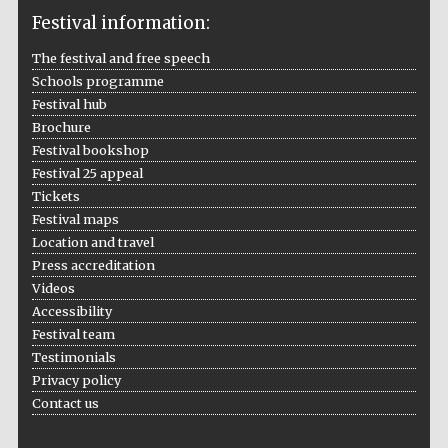
Festival information:
The festival and free speech
Schools programme
The Cervantes
Festival hub
Institute, London
Brochure
Festival bookshop
Festival 25 appeal
Tickets
Festival maps
Festival on-site
Location and travel
and online
bookseller
Press accreditation
Videos
Accessibility
Festival team
Wines of the
Testimonials
Douro Valley
Privacy policy
Contact us