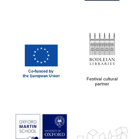
Festival cultural
partner
Prestige
publishing
partner.
Celebrating 25