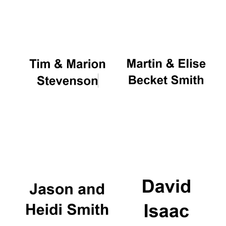
Oxford University
Images