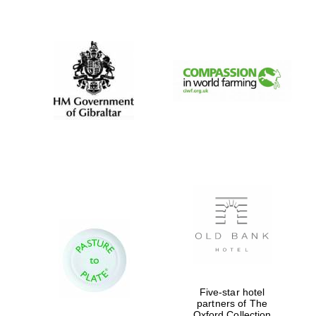
New College
founded 1379
Five-star hotel
partners of The
Oxford Collection