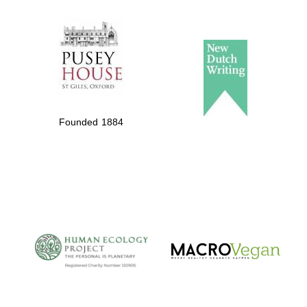
The Spanish
Embassy:
supporters of the
programme of
Founded 1884
Spanish literature
and culture
The Cervantes
Institute, London