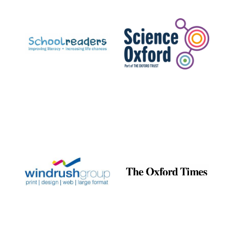
Prestige
publishing
partner.
Celebrating 25
years in Europe in
2024