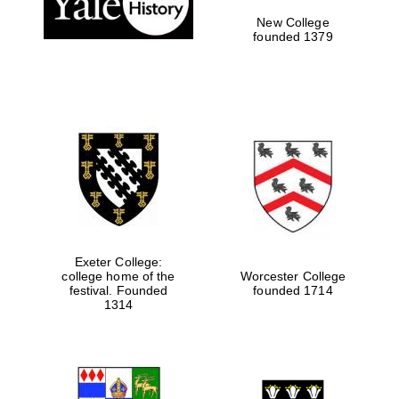
New College
founded 1379
Exeter College:
college home of the
Worcester College
festival. Founded
founded 1714
Festival media
partner
1314