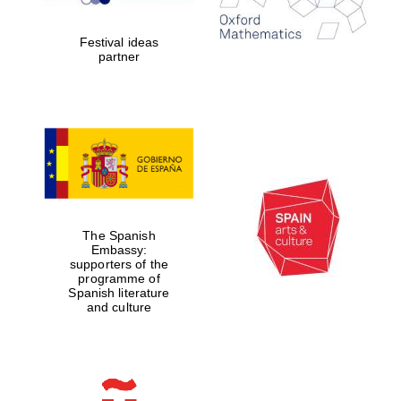
years in Europe in
2024
Festival ideas
partner
Partner of Oxford
Literary Festival
The Spanish
Embassy:
supporters of the
programme of
Spanish literature
and culture