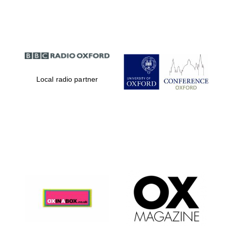
Partner of Oxford
Literary Festival
Local radio partner