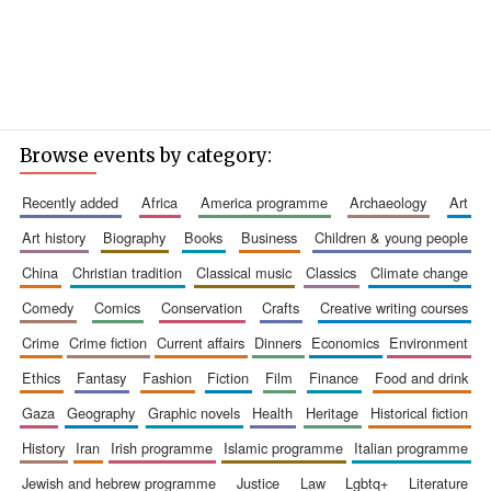
Browse events by category:
recently added
africa
america programme
archaeology
art
art history
biography
books
business
children & young people
china
christian tradition
classical music
classics
climate change
comedy
comics
conservation
crafts
creative writing courses
crime
crime fiction
current affairs
dinners
economics
environment
ethics
fantasy
fashion
fiction
film
finance
food and drink
gaza
geography
graphic novels
health
heritage
historical fiction
history
iran
irish programme
islamic programme
italian programme
jewish and hebrew programme
justice
law
lgbtq+
literature