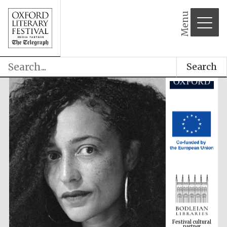
Menu
Search
Festival cultural
partner