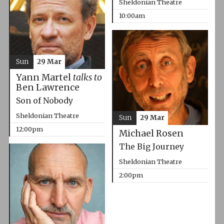
Sheldonian Theatre
10:00am
Sun
29 Mar
Yann Martel
talks to
Ben Lawrence
Son of Nobody
Sheldonian Theatre
Sun
29 Mar
12:00pm
Michael Rosen
The Big Journey
Sheldonian Theatre
2:00pm