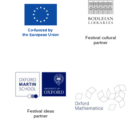
Festival cultural
partner
Festival ideas
partner