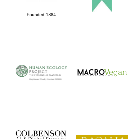
Founded 1884