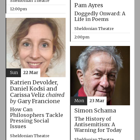
Sheldonian Theatre
Pam Ayres
12:00pm
Doggedly Onward: A
Life in Poems
Sheldonian Theatre
2:00pm
Sun
22 Mar
Katrien Devolder,
Daniel Kodsi and
Carissa Veliz
chaired
by
Gary Francione
Mon
23 Mar
How Can
Simon Schama
Philosophers Tackle
The History of
Pressing Social
Antisemitism: A
Issues
Warning for Today
Sheldonian Theatre
Sheldonian Theatre