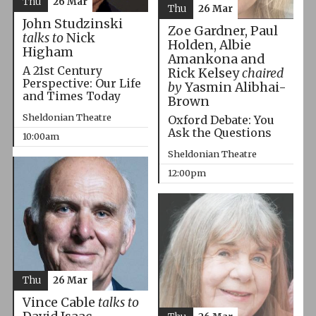
Thu
26 Mar
Thu
26 Mar
John Studzinski
Zoe Gardner, Paul
talks to
Nick
Holden, Albie
Higham
Amankona and
A 21st Century
Rick Kelsey
chaired
Perspective: Our Life
by
Yasmin Alibhai-
and Times Today
Brown
Sheldonian Theatre
Oxford Debate: You
Ask the Questions
10:00am
Sheldonian Theatre
12:00pm
Thu
26 Mar
Vince Cable
talks to