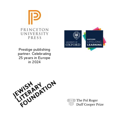
Prestige publishing
partner. Celebrating
25 years in Europe
in 2024