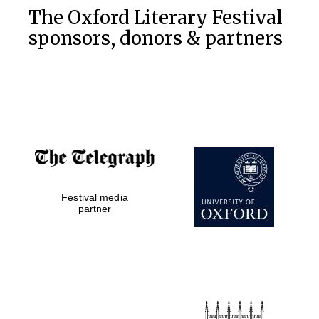
The Oxford Literary Festival
sponsors, donors & partners
Festival media
partner