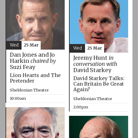
Wed
25 Mar
Wed
25 Mar
Dan Jones and Jo
Jeremy Hunt
in
Harkin
chaired by
conversation with
Suzi Feay
David Starkey
Lion Hearts and The
David Starkey Talks:
Pretender
Can Britain Be Great
Again?
Sheldonian Theatre
10:00am
Sheldonian Theatre
2:00pm