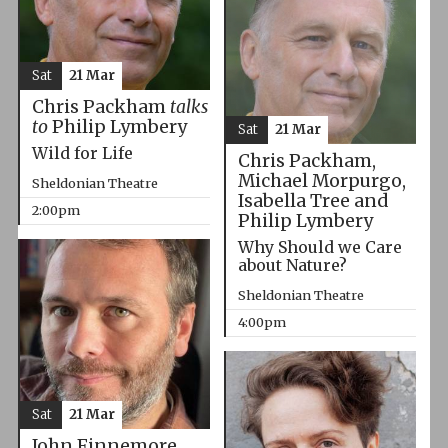
Sat
21 Mar
Chris Packham
talks
to
Philip Lymbery
Sat
21 Mar
Wild for Life
Chris Packham,
Michael Morpurgo,
Sheldonian Theatre
Isabella Tree and
2:00pm
Philip Lymbery
Why Should we Care
about Nature?
Sheldonian Theatre
4:00pm
Sat
21 Mar
John Finnemore