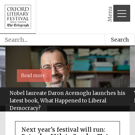
Menu
Search
Read more...
Nobel laureate Daron Acemoglu launches his
latest book, What Happened to Liberal
Democracy?
Next year’s festival will run: