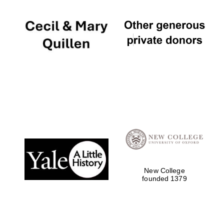
New College
founded 1379