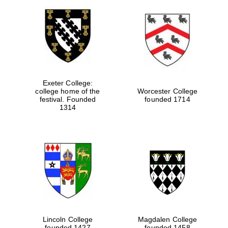
Exeter College:
college home of the
Worcester College
festival. Founded
founded 1714
1314
Lincoln College
Magdalen College
founded 1427
founded 1458