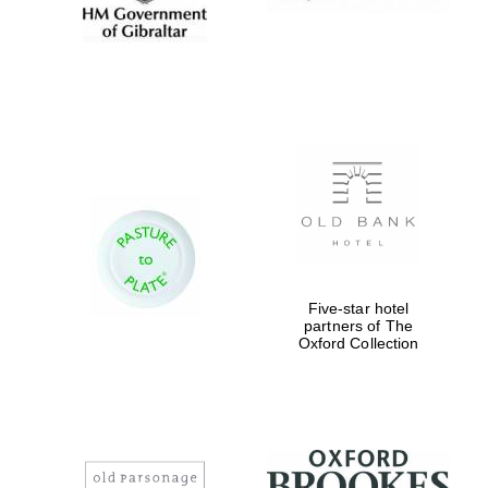
Five-star hotel
partners of The
Oxford Collection