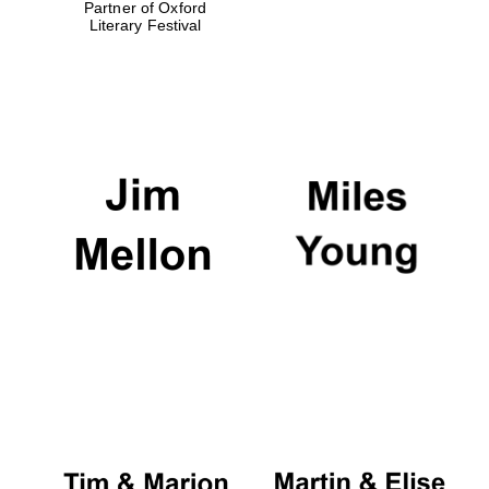
Partner of Oxford
Literary Festival