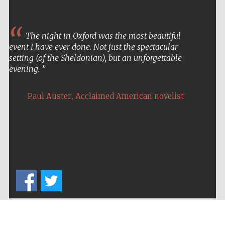
The night in Oxford was the most beautiful
event I have ever done. Not just the spectacular
setting (of the Sheldonian), but an unforgettable
evening.
,
Paul Auster
Acclaimed American novelist