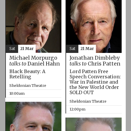
Sat
21 Mar
Sat
21 Mar
Michael Morpurgo
Jonathan Dimbleby
talks to
Daniel Hahn
talks to
Chris Patten
Black Beauty: A
Lord Patten Free
Retelling
Speech Conversation:
War in Palestine and
Sheldonian Theatre
the New World Order
SOLD OUT
10:00am
Sheldonian Theatre
12:00pm