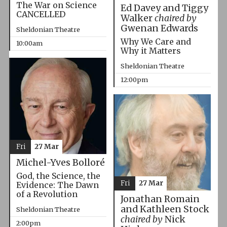
The War on Science
Ed Davey and Tiggy
CANCELLED
Walker
chaired by
Gwenan Edwards
Sheldonian Theatre
Why We Care and
10:00am
Why it Matters
Sheldonian Theatre
12:00pm
Fri
27 Mar
Michel-Yves Bolloré
God, the Science, the
Fri
27 Mar
Evidence: The Dawn
of a Revolution
Jonathan Romain
and Kathleen Stock
Sheldonian Theatre
chaired by
Nick
2:00pm