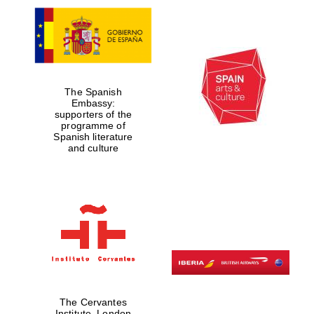
The Spanish
Embassy:
supporters of the
programme of
Spanish literature
and culture
The Cervantes
Institute, London