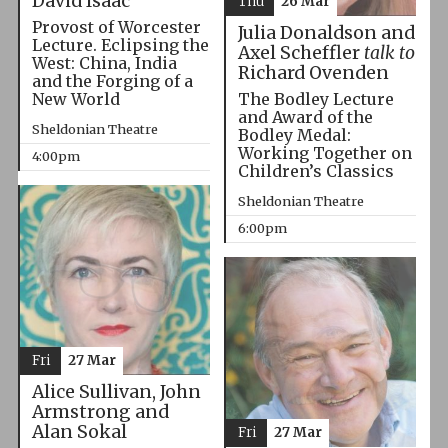
David Isaac
Thu
26 Mar
Provost of Worcester
Julia Donaldson and
Lecture. Eclipsing the
Axel Scheffler
talk to
West: China, India
Richard Ovenden
and the Forging of a
The Bodley Lecture
New World
and Award of the
Sheldonian Theatre
Bodley Medal:
Working Together on
4:00pm
Children’s Classics
Sheldonian Theatre
6:00pm
Fri
27 Mar
Alice Sullivan, John
Armstrong and
Alan Sokal
Fri
27 Mar