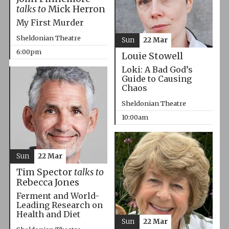
talks to
Mick Herron
My First Murder
Sheldonian Theatre
Sun
22 Mar
6:00pm
Louie Stowell
Loki: A Bad God’s
Guide to Causing
Chaos
Sheldonian Theatre
10:00am
Sun
22 Mar
Tim Spector
talks to
Rebecca Jones
Ferment and World-
Leading Research on
Health and Diet
Sun
22 Mar