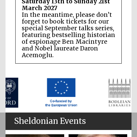
Saturday 13th to Sunday 21st
March 2027
In the meantime, please don’t
forget to book tickets for our
special September talks series,
featuring bestselling historian
of espionage Ben Macintyre
and Nobel laureate Daron
Acemoglu.
Sheldonian Events