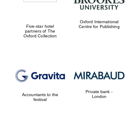
Oxford International
Five-star hotel
Centre for Publishing
partners of The
Oxford Collection
Private bank -
Accountants to the
London
festival