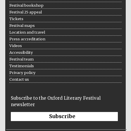
Festival bookshop
Festival 25 appeal
Tickets
Festival maps
Location and travel
Press accreditation
Videos
Accessibility
Festival team
Testimonials
Privacy policy
Contact us
Subscribe to the Oxford Literary Festival
newsletter
Subscribe