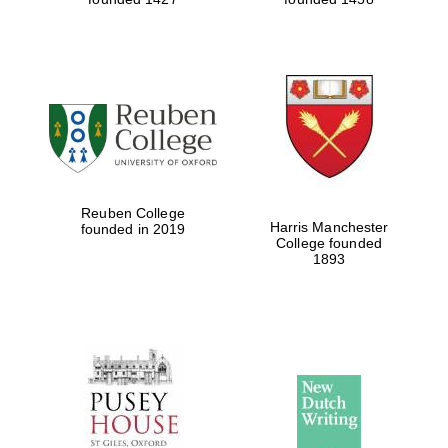
Reuben College
Harris Manchester
founded in 2019
College founded
1893