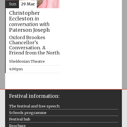
Sun
29 Mar
Christopher
Eccleston
in
conversation with
Paterson Joseph
Oxford Brookes
Chancellor’s
Conversation. A
Friend from the North
Sheldonian Theatre
4:00pm
Festival information:
The festival and free speech
Schools programme
Festival hub
Brochure