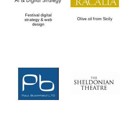
Festival digital
Olive oil from Sicily
strategy & web
design