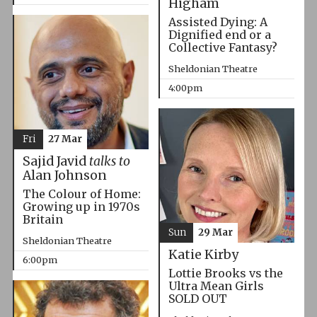
Higham
Assisted Dying: A
Dignified end or a
Collective Fantasy?
Sheldonian Theatre
4:00pm
Fri
27 Mar
Sajid Javid
talks to
Alan Johnson
The Colour of Home:
Growing up in 1970s
Britain
Sun
29 Mar
Sheldonian Theatre
Katie Kirby
6:00pm
Lottie Brooks vs the
Ultra Mean Girls
SOLD OUT