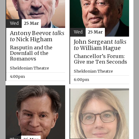
Wed
25 Mar
Wed
25 Mar
Antony Beevor
talks
to
Nick Higham
John Sergeant
talks
Rasputin and the
to
William Hague
Downfall of the
Chancellor’s Forum:
Romanovs
Give me Ten Seconds
Sheldonian Theatre
Sheldonian Theatre
4:00pm
6:00pm