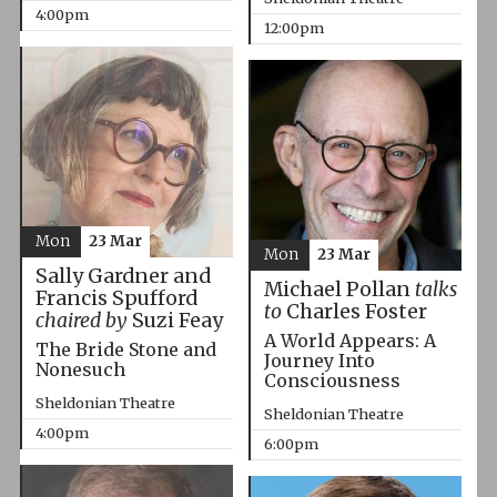
4:00pm
12:00pm
Mon
23 Mar
Mon
23 Mar
Sally Gardner and
Michael Pollan
talks
Francis Spufford
to
Charles Foster
chaired by
Suzi Feay
A World Appears: A
The Bride Stone and
Journey Into
Nonesuch
Consciousness
Sheldonian Theatre
Sheldonian Theatre
4:00pm
6:00pm