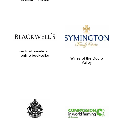
Festival on-site and
online bookseller
Wines of the Douro
Valley