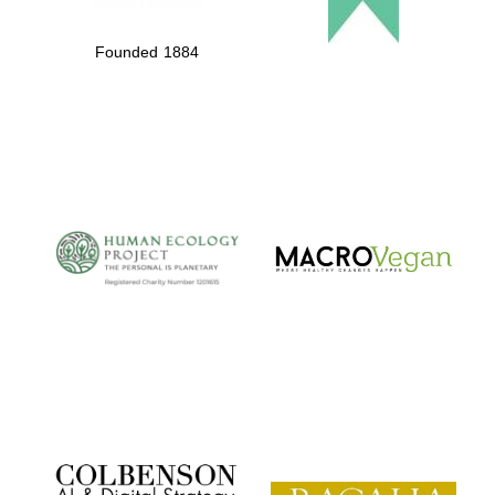
Founded 1884