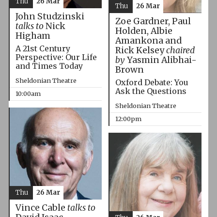
Thu
26 Mar
Thu
26 Mar
John Studzinski
Zoe Gardner, Paul
talks to
Nick
Holden, Albie
Higham
Amankona and
A 21st Century
Rick Kelsey
chaired
Perspective: Our Life
by
Yasmin Alibhai-
and Times Today
Brown
Sheldonian Theatre
Oxford Debate: You
Ask the Questions
10:00am
Sheldonian Theatre
12:00pm
Thu
26 Mar
Vince Cable
talks to