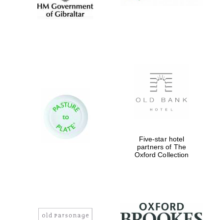
Five-star hotel
partners of The
Oxford Collection