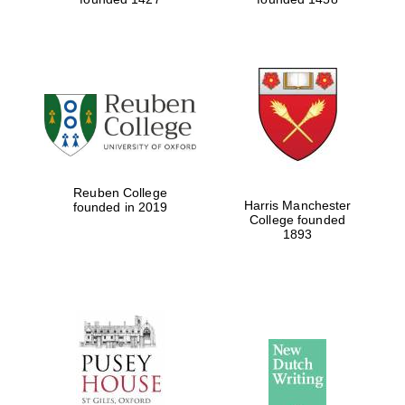
Reuben College
Harris Manchester
founded in 2019
College founded
1893