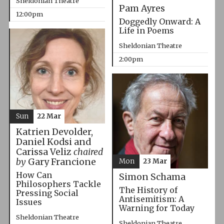
Sheldonian Theatre
Pam Ayres
12:00pm
Doggedly Onward: A
Life in Poems
Sheldonian Theatre
2:00pm
Sun
22 Mar
Katrien Devolder,
Daniel Kodsi and
Carissa Veliz
chaired
by
Gary Francione
Mon
23 Mar
How Can
Simon Schama
Philosophers Tackle
The History of
Pressing Social
Antisemitism: A
Issues
Warning for Today
Sheldonian Theatre
Sheldonian Theatre