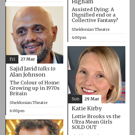
Higham
Assisted Dying: A
Dignified end or a
Collective Fantasy?
Sheldonian Theatre
4:00pm
Fri
27 Mar
Sajid Javid
talks to
Alan Johnson
The Colour of Home:
Growing up in 1970s
Britain
Sun
29 Mar
Sheldonian Theatre
Katie Kirby
6:00pm
Lottie Brooks vs the
Ultra Mean Girls
SOLD OUT