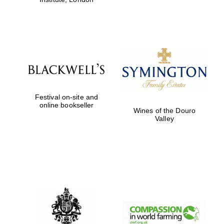
Festival on-site and
online bookseller
Wines of the Douro
Valley