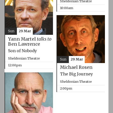
Sheldonian Theatre
10:00am
Sun
29 Mar
Yann Martel
talks to
Ben Lawrence
Son of Nobody
Sheldonian Theatre
Sun
29 Mar
12:00pm
Michael Rosen
The Big Journey
Sheldonian Theatre
2:00pm