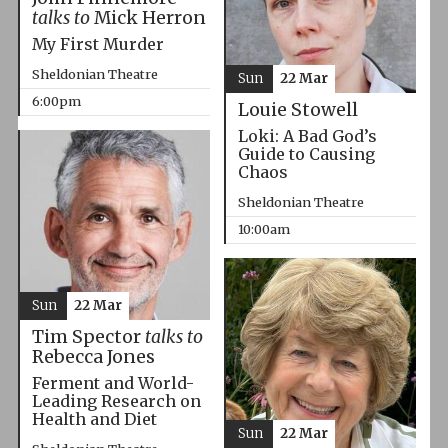
talks to
Mick Herron
My First Murder
Sheldonian Theatre
Sun
22 Mar
6:00pm
Louie Stowell
Loki: A Bad God’s
Guide to Causing
Chaos
Sheldonian Theatre
10:00am
Sun
22 Mar
Tim Spector
talks to
Rebecca Jones
Ferment and World-
Leading Research on
Health and Diet
Sun
22 Mar