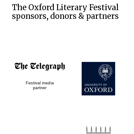
The Oxford Literary Festival
sponsors, donors & partners
Festival media
partner