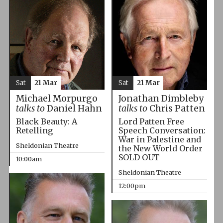
Sat
21 Mar
Sat
21 Mar
Michael Morpurgo
Jonathan Dimbleby
talks to
Daniel Hahn
talks to
Chris Patten
Black Beauty: A
Lord Patten Free
Retelling
Speech Conversation:
War in Palestine and
Sheldonian Theatre
the New World Order
SOLD OUT
10:00am
Sheldonian Theatre
12:00pm