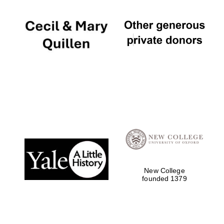
New College
founded 1379