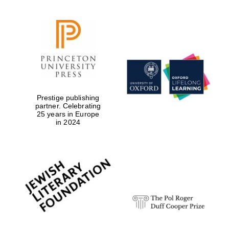
Prestige publishing
partner. Celebrating
25 years in Europe
in 2024