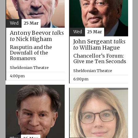
Wed
25 Mar
Wed
25 Mar
Antony Beevor
talks
to
Nick Higham
John Sergeant
talks
Rasputin and the
to
William Hague
Downfall of the
Chancellor’s Forum:
Romanovs
Give me Ten Seconds
Sheldonian Theatre
Sheldonian Theatre
4:00pm
6:00pm