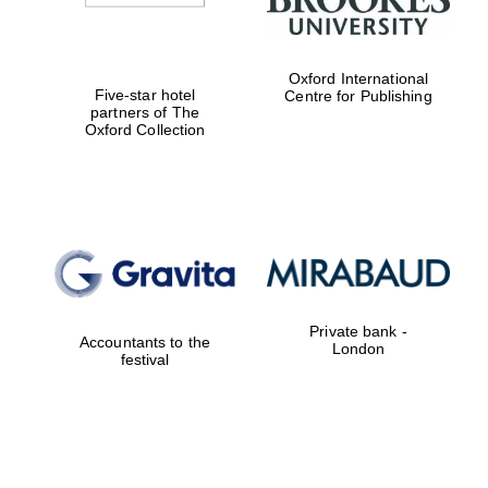
Oxford International
Five-star hotel
Centre for Publishing
partners of The
Oxford Collection
Private bank -
Accountants to the
London
festival