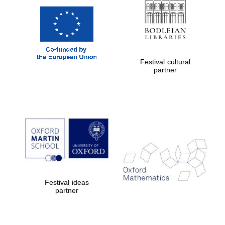
Festival cultural
partner
Festival ideas
partner