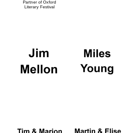
Partner of Oxford
Literary Festival