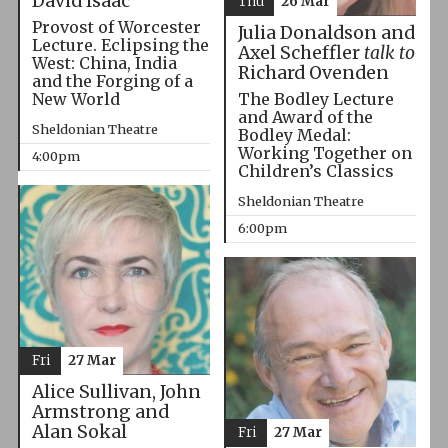
David Isaac
Thu
26 Mar
Provost of Worcester
Julia Donaldson and
Lecture. Eclipsing the
Axel Scheffler
talk to
West: China, India
Richard Ovenden
and the Forging of a
The Bodley Lecture
New World
and Award of the
Sheldonian Theatre
Bodley Medal:
Working Together on
4:00pm
Children’s Classics
Sheldonian Theatre
6:00pm
Fri
27 Mar
Alice Sullivan, John
Armstrong and
Alan Sokal
Fri
27 Mar