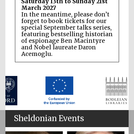
Saturday 13th to Sunday 21st
March 2027
In the meantime, please don’t
forget to book tickets for our
special September talks series,
featuring bestselling historian
of espionage Ben Macintyre
and Nobel laureate Daron
Acemoglu.
Sheldonian Events