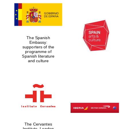
The Spanish
Embassy:
supporters of the
programme of
Spanish literature
and culture
The Cervantes
Institute, London