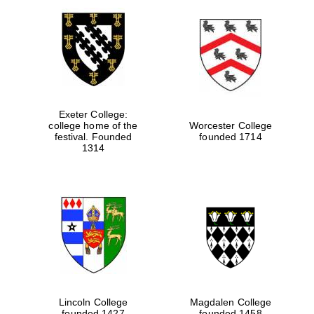
Exeter College:
college home of the
Worcester College
festival. Founded
founded 1714
1314
Lincoln College
Magdalen College
founded 1427
founded 1458