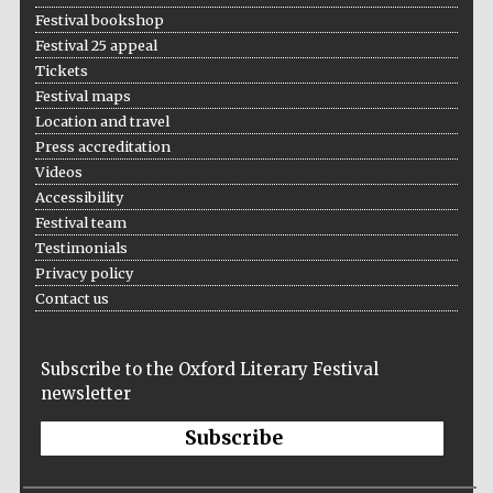
Festival bookshop
Festival 25 appeal
Tickets
Festival maps
Location and travel
Press accreditation
Videos
Accessibility
Festival team
Testimonials
Privacy policy
Contact us
Subscribe to the Oxford Literary Festival
newsletter
Subscribe