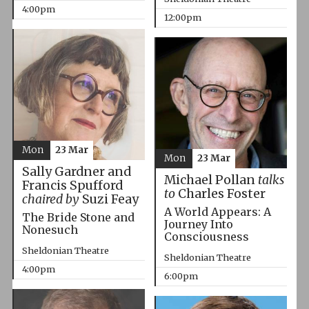
4:00pm
12:00pm
Mon
23 Mar
Mon
23 Mar
Sally Gardner and
Michael Pollan
talks
Francis Spufford
to
Charles Foster
chaired by
Suzi Feay
A World Appears: A
The Bride Stone and
Journey Into
Nonesuch
Consciousness
Sheldonian Theatre
Sheldonian Theatre
4:00pm
6:00pm