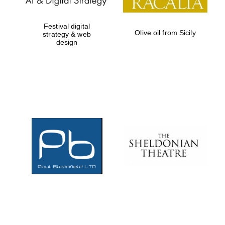
Festival digital
Olive oil from Sicily
strategy & web
design