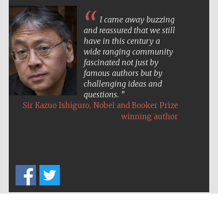
I came away buzzing
and reassured that we still
have in this century a
wide ranging community
fascinated not just by
famous authors but by
challenging ideas and
questions.
,
Sir Kazuo Ishiguro
Nobel and Booker Prize
winning author