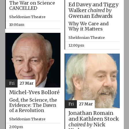
The War on Science
Ed Davey and Tiggy
CANCELLED
Walker
chaired by
Gwenan Edwards
Sheldonian Theatre
Why We Care and
10:00am
Why it Matters
Sheldonian Theatre
12:00pm
Fri
27 Mar
Michel-Yves Bolloré
God, the Science, the
Fri
27 Mar
Evidence: The Dawn
of a Revolution
Jonathan Romain
and Kathleen Stock
Sheldonian Theatre
chaired by
Nick
2:00pm