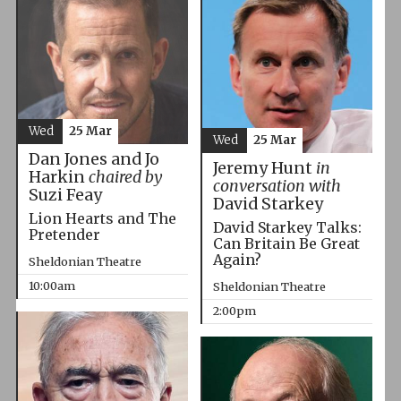
Wed
25 Mar
Wed
25 Mar
Dan Jones and Jo
Jeremy Hunt
in
Harkin
chaired by
conversation with
Suzi Feay
David Starkey
Lion Hearts and The
David Starkey Talks:
Pretender
Can Britain Be Great
Again?
Sheldonian Theatre
10:00am
Sheldonian Theatre
2:00pm