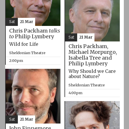
Sat
21 Mar
Chris Packham
talks
to
Philip Lymbery
Sat
21 Mar
Wild for Life
Chris Packham,
Michael Morpurgo,
Sheldonian Theatre
Isabella Tree and
2:00pm
Philip Lymbery
Why Should we Care
about Nature?
Sheldonian Theatre
4:00pm
Sat
21 Mar
John Finnemore