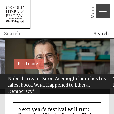
Menu
Search
Read more...
Nobel laureate Daron Acemoglu launches his
latest book, What Happened to Liberal
Democracy?
Next year’s festival will run: