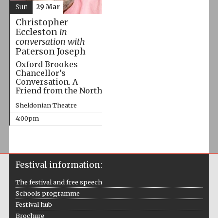
Sun
29 Mar
Christopher
Eccleston
in
conversation with
Paterson Joseph
Oxford Brookes
Chancellor’s
Conversation. A
Friend from the North
Sheldonian Theatre
4:00pm
Festival information:
The festival and free speech
Schools programme
Festival hub
Brochure