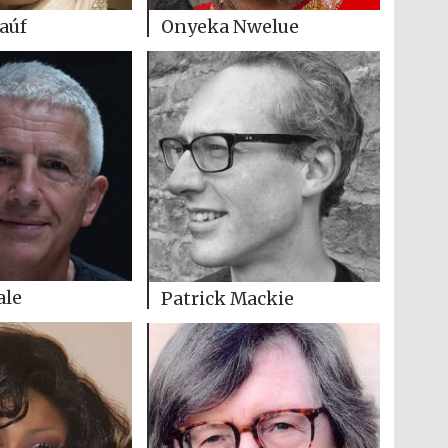
Raúf
Onyeka Nwelue
ale
Patrick Mackie