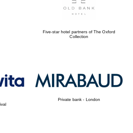
Five-star hotel partners of The Oxford
Collection
Private bank - London
ival