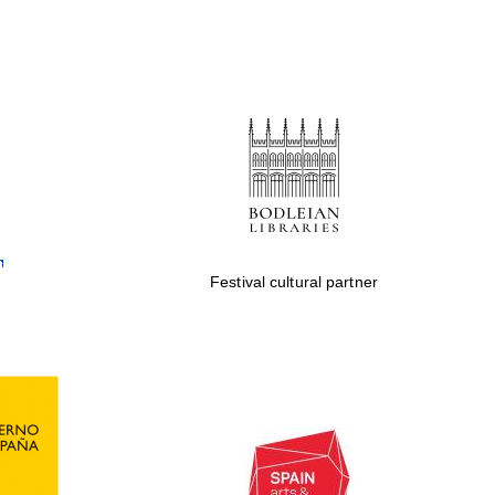
Festival cultural partner