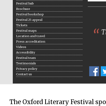
Festival hub
Brochure
Festival bookshop
Festival 25 appeal
Tickets
Th
Festival maps
Location and travel
Press accreditation
Videos
Accessibility
Festival team
Testimonials
Privacy policy
Contact us
The Oxford Literary Festival sp