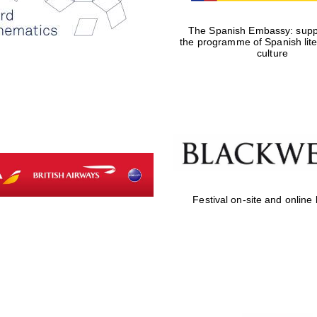
The Spanish Embassy: suppo
the programme of Spanish lit
culture
Festival on-site and online