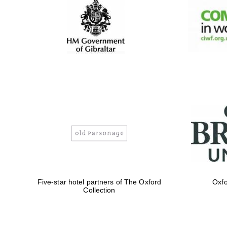
Five-star hotel partners of The Oxford
Oxfo
Collection