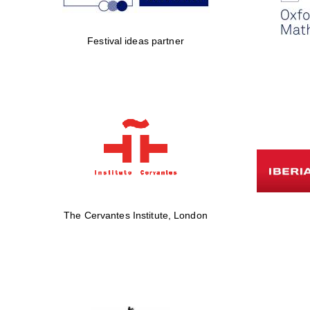
Festival ideas partner
The Cervantes Institute, London