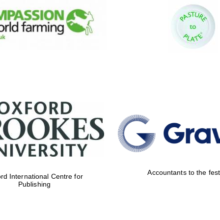
Accountants to the fest
rd International Centre for
Publishing