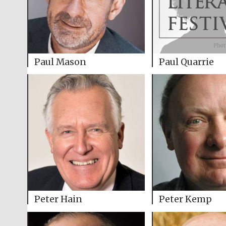
Paul Mason
Paul Quarrie
Peter Hain
Peter Kemp