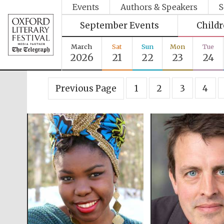
Events
Authors & Speakers
S
September Events
Child
March
Sat
Sun
Mon
Tue
2026
21
22
23
24
Previous Page
1
2
3
4