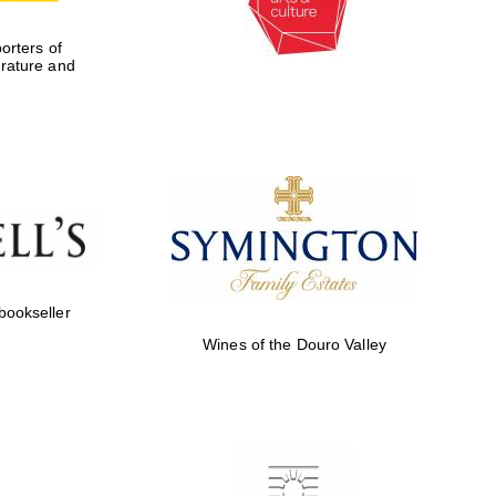
rters of
erature and
 bookseller
Wines of the Douro Valley