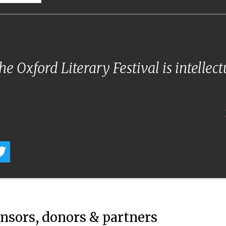
e Oxford Literary Festival is intellec
onsors, donors & partners