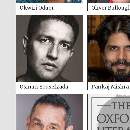
Okwiri Oduor
Oliver Bulloug
Osman Yousefzada
Pankaj Mishra