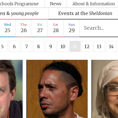
chools Programme
News
About & Information
ren &
young people
Events at the
Sheldonian
Wed
Thu
Fri
Sat
Sun
25
26
27
28
29
5
6
7
8
9
10
11
12
13
14