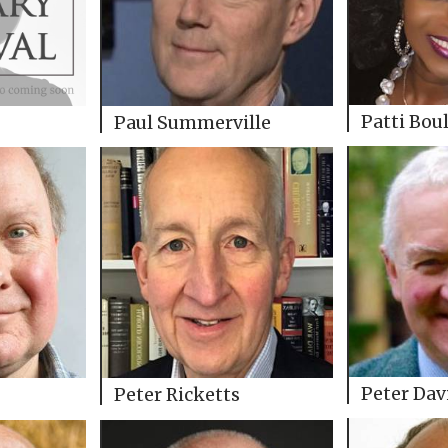
Patti Bou
Paul Summerville
Peter Dav
Peter Ricketts