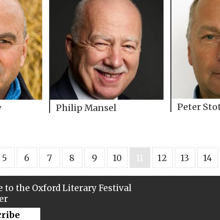
Peter Sto
y
Philip Mansel
5
6
7
8
9
10
11
12
13
14
 to the Oxford Literary Festival
er
cribe