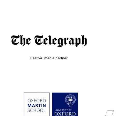
Festival media partner