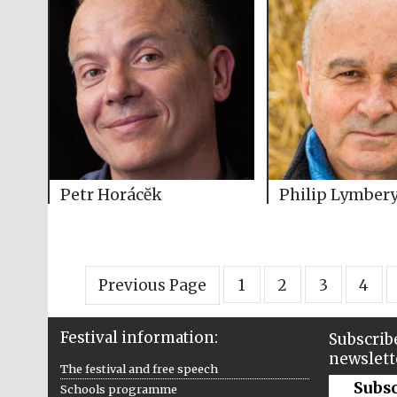
Petr Horácĕk
Philip Lymber
Previous Page
1
2
3
4
Festival information:
Subscribe
newslett
The festival and free speech
Subs
Schools programme