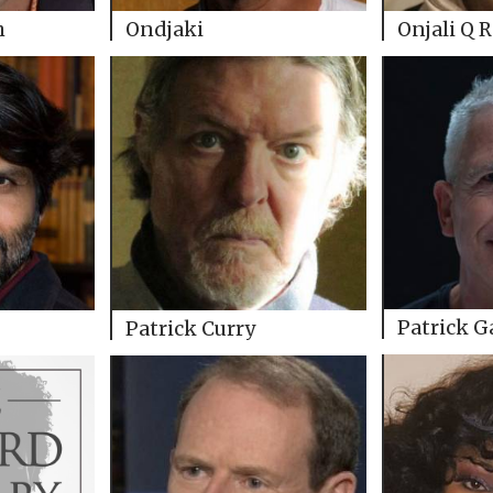
h
Ondjaki
Onjali Q 
Patrick G
Patrick Curry