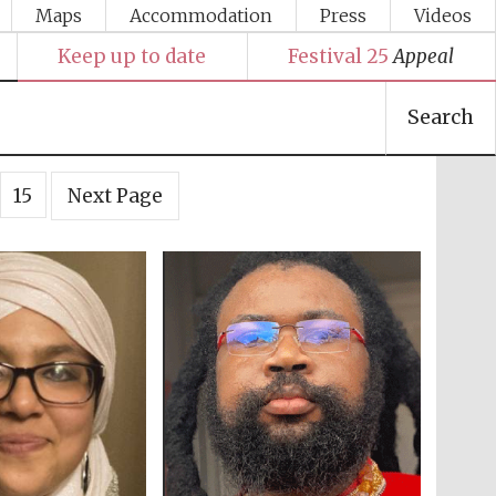
Maps
Accommodation
Press
Videos
Keep up to date
Festival 25
Appeal
Search
15
Next Page