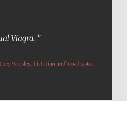
tual Viagra.
,
Lucy Worsley
historian and broadcaster