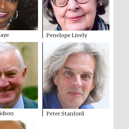
laye
Penelope Lively
idson
Peter Stanford