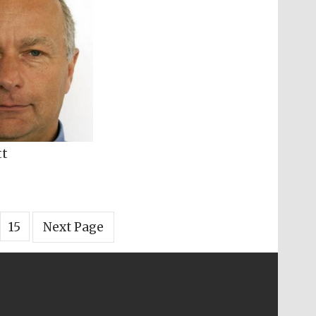
tt
15
Next Page