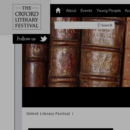
@oxfordlitfest
and tweet us
About
Events
Young People
Au
#Oxfordlitfest
throughout
the Festival.
Oxford Literary Festival
/