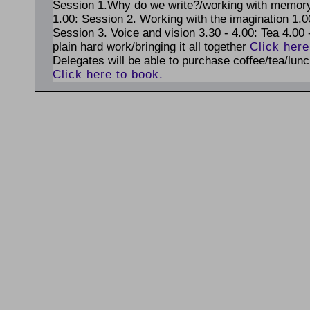
Session 1.Why do we write?/working with memory 
1.00: Session 2. Working with the imagination 1.00
Session 3. Voice and vision 3.30 - 4.00: Tea 4.00 
plain hard work/bringing it all together
Click here
Delegates will be able to purchase coffee/tea/lunc
Click here to book.