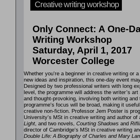
Creative writing workshop
Only Connect: A One-D
Writing Workshop
Saturday, April 1, 2017
Worcester College
Whether you’re a beginner in creative writing or 
new ideas and inspiration, this one-day event ma
Designed by two professional writers with long ex
level, the programme will address the writer’s art 
and thought-provoking, involving both writing and 
programme’s focus will be broad, making it useful t
creative non-fiction. Professor Jem Poster is p
University’s MSt in creative writing and author of 
Light
, and two novels,
Courting Shadows
and
Rifl
director of Cambridge’s MSt in creative writing a
Double Life: A Biography of Charles and Mary La