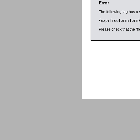
Error
The following tag has a 
{exp:freeform:form
Please check that the ‘fr