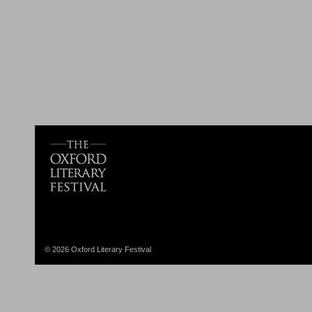
© 2026 Oxford Literary Festival