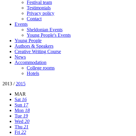
Festival team
Testimonials
Privacy policy
Contact
Events
Sheldonian Events
Young People's Events
Young People
Authors & Speakers
Creative Writing Course
News
Accommodation
College rooms
Hotels
2013
/
2015
MAR
Sat
16
Sun
17
Mon
18
Tue
19
Wed
20
Thu
21
Fri
22