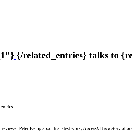
_1"}
{/related_entries} talks to {
_entries}
n reviewer Peter Kemp about his latest work,
Harvest
. It is a story of 