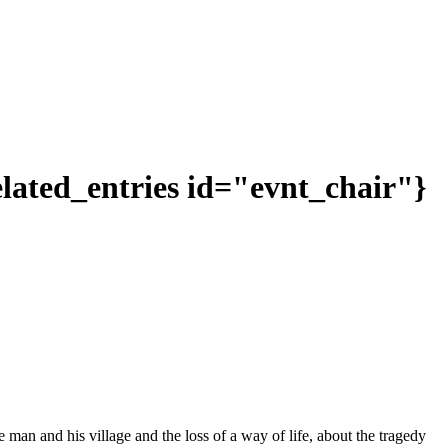
related_entries id="evnt_chair"}
one man and his village and the loss of a way of life, about the tragedy