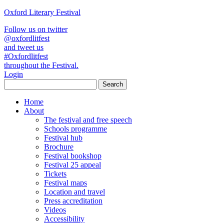
Oxford Literary Festival
Follow us on twitter
@oxfordlitfest
and tweet us
#Oxfordlitfest
throughout the Festival.
Login
Home
About
The festival and free speech
Schools programme
Festival hub
Brochure
Festival bookshop
Festival 25 appeal
Tickets
Festival maps
Location and travel
Press accreditation
Videos
Accessibility