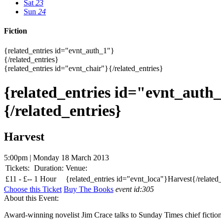
Sat
23
Sun
24
Fiction
{related_entries id="evnt_auth_1"}
{/related_entries}
{related_entries id="evnt_chair"}{/related_entries}
{related_entries id="evnt_auth
{/related_entries}
Harvest
5:00pm | Monday 18 March 2013
Tickets:
Duration:
Venue:
£
11 -
£
--
1 Hour
{related_entries id="evnt_loca"}Harvest{/related
Choose this Ticket
Buy The Books
event id:305
About this Event:
Award-winning novelist Jim Crace talks to Sunday Times chief fictio