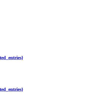
ted_entries}
ted_entries}