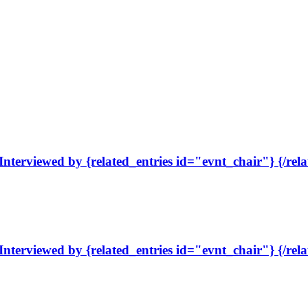
Interviewed by {related_entries id="evnt_chair"} {/rela
Interviewed by {related_entries id="evnt_chair"} {/rela