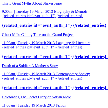
Thirty Great Myths About Shakespeare
9:00am | Tuesday 19 March 2013
Biography & Memoir
{related_entries id="evnt_auth_1"}{/related_entries}
{related_entries id="evnt_auth_1"} {/related_entries}
Ghost Milk: Calling Time on the Grand Project
11:00am | Tuesday 19 March 2013
Language & Literature
{related_entries id="evnt_auth_1"}{/related_entries}
{related_entries id="evnt_auth_1"} {/related_entries} 
Death of a Soldier: A Mother’s Story
11:00am | Tuesday 19 March 2013
Contemporary Society
{related_entries id="evnt_auth_1"}{/related_entries}
{related_entries id="evnt_auth_1"} {/related_entries} 
Celebrating The Secret Diary of Adrian Mole
11:00am | Tuesday 19 March 2013
Fiction