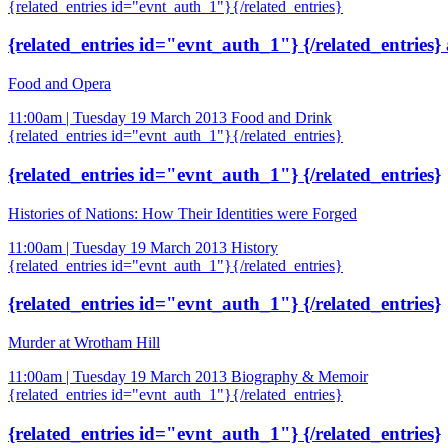
{related_entries id="evnt_auth_1"}{/related_entries}
{related_entries id="evnt_auth_1"} {/related_entries}
Food and Opera
11:00am | Tuesday 19 March 2013
Food and Drink
{related_entries id="evnt_auth_1"}{/related_entries}
{related_entries id="evnt_auth_1"} {/related_entries}
Histories of Nations: How Their Identities were Forged
11:00am | Tuesday 19 March 2013
History
{related_entries id="evnt_auth_1"}{/related_entries}
{related_entries id="evnt_auth_1"} {/related_entries}
Murder at Wrotham Hill
11:00am | Tuesday 19 March 2013
Biography & Memoir
{related_entries id="evnt_auth_1"}{/related_entries}
{related_entries id="evnt_auth_1"} {/related_entries}