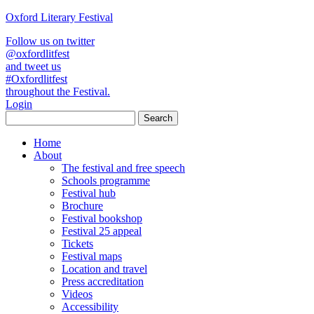
Oxford Literary Festival
Follow us on twitter
@oxfordlitfest
and tweet us
#Oxfordlitfest
throughout the Festival.
Login
Home
About
The festival and free speech
Schools programme
Festival hub
Brochure
Festival bookshop
Festival 25 appeal
Tickets
Festival maps
Location and travel
Press accreditation
Videos
Accessibility