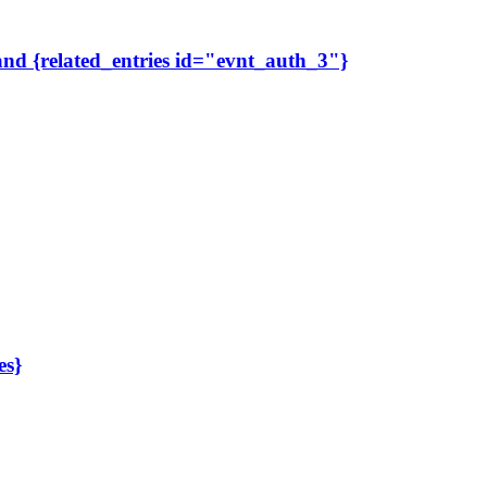
 and {related_entries id="evnt_auth_3"}
es}