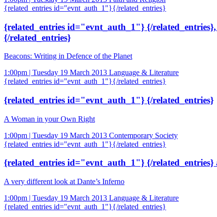
{related_entries id="evnt_auth_1"}{/related_entries}
{related_entries id="evnt_auth_1"} {/related_entries}
{/related_entries}
Beacons: Writing in Defence of the Planet
1:00pm | Tuesday 19 March 2013
Language & Literature
{related_entries id="evnt_auth_1"}{/related_entries}
{related_entries id="evnt_auth_1"} {/related_entries}
A Woman in your Own Right
1:00pm | Tuesday 19 March 2013
Contemporary Society
{related_entries id="evnt_auth_1"}{/related_entries}
{related_entries id="evnt_auth_1"} {/related_entries}
A very different look at Dante’s Inferno
1:00pm | Tuesday 19 March 2013
Language & Literature
{related_entries id="evnt_auth_1"}{/related_entries}