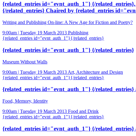
{related_entries id="evnt_auth_1"} {/related_entries}
{/related_entries} Chaired by {related_entries id="evn
Writing and Publishing On-line: A New Age for Fiction and Poetry?
9:00am | Tuesday 19 March 2013
Publishing
{related_entries id="evnt_auth_1"}{/related_entries}
{related_entries id="evnt_auth_1"} {/related_entries}
Museum Without Walls
9:00am | Tuesday 19 March 2013
Art, Architecture and Design
{related_entries id="evnt_auth_1"}{/related_entries}
{related_entries id="evnt_auth_1"} {/related_entries}
Food, Memory, Identity
9:00am | Tuesday 19 March 2013
Food and Drink
{related_entries id="evnt_auth_1"}{/related_entries}
{related_entries id="evnt_auth_1"} {/related_entries}