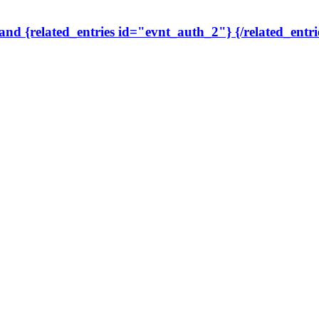
 and {related_entries id="evnt_auth_2"} {/related_entri