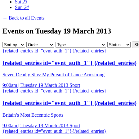
Sat
23
Sun
24
← Back to all Events
Events on Tuesday 19 March 2013
{related_entries id="evnt_auth_1"}{/related_entries}
{related_entries id="evnt_auth_1"} {/related_entries}
Seven Deadly Sins: My Pursuit of Lance Armstrong
9:00am | Tuesday 19 March 2013
Sport
{related_entries id="evnt_auth_1"}{/related_entries}
{related_entries id="evnt_auth_1"} {/related_entries}
Britain’s Most Eccentric Sports
9:00am | Tuesday 19 March 2013
Sport
{related_entries id="evnt_auth_1"}{/related_entries}