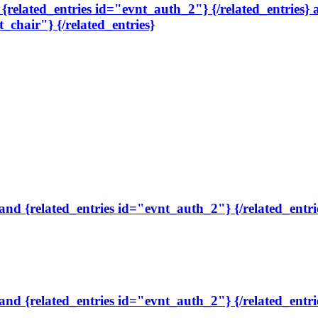
, {related_entries id="evnt_auth_2"} {/related_entries}
t_chair"} {/related_entries}
 and {related_entries id="evnt_auth_2"} {/related_entri
 and {related_entries id="evnt_auth_2"} {/related_entri