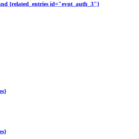
 and {related_entries id="evnt_auth_3"}
es}
es}