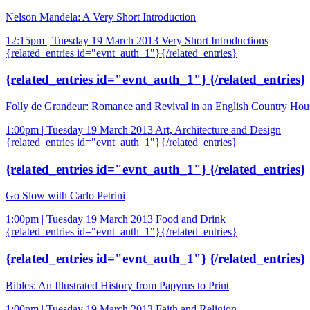
Nelson Mandela: A Very Short Introduction
12:15pm | Tuesday 19 March 2013
Very Short Introductions
{related_entries id="evnt_auth_1"}{/related_entries}
{related_entries id="evnt_auth_1"} {/related_entries}
Folly de Grandeur: Romance and Revival in an English Country Hou
1:00pm | Tuesday 19 March 2013
Art, Architecture and Design
{related_entries id="evnt_auth_1"}{/related_entries}
{related_entries id="evnt_auth_1"} {/related_entries}
Go Slow with Carlo Petrini
1:00pm | Tuesday 19 March 2013
Food and Drink
{related_entries id="evnt_auth_1"}{/related_entries}
{related_entries id="evnt_auth_1"} {/related_entries}
Bibles: An Illustrated History from Papyrus to Print
1:00pm | Tuesday 19 March 2013
Faith and Religion