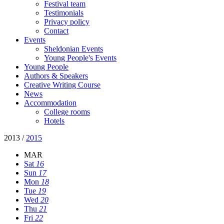
Festival team
Testimonials
Privacy policy
Contact
Events
Sheldonian Events
Young People's Events
Young People
Authors & Speakers
Creative Writing Course
News
Accommodation
College rooms
Hotels
2013
/
2015
MAR
Sat
16
Sun
17
Mon
18
Tue
19
Wed
20
Thu
21
Fri
22