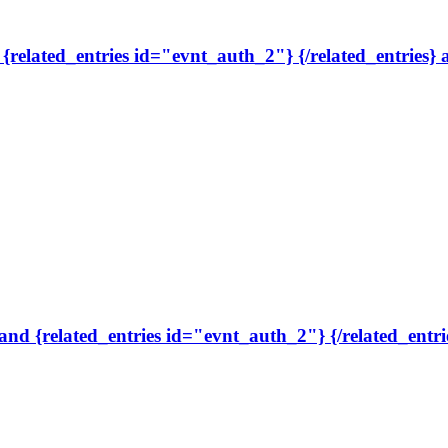
, {related_entries id="evnt_auth_2"} {/related_entries}
 and {related_entries id="evnt_auth_2"} {/related_entri