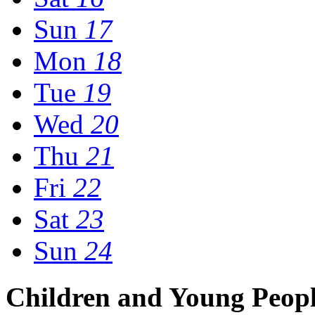
Sun
17
Mon
18
Tue
19
Wed
20
Thu
21
Fri
22
Sat
23
Sun
24
Children and Young Peop