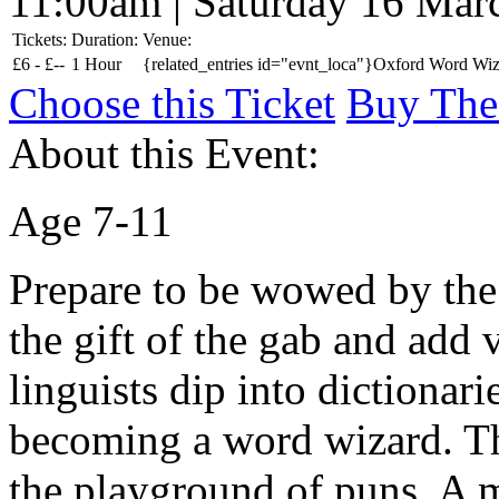
11:00am | Saturday 16 Mar
Tickets:
Duration:
Venue:
£
6 -
£
--
1 Hour
{related_entries id="evnt_loca"}Oxford Word Wiza
Choose this Ticket
Buy The
About this Event:
Age 7-11
Prepare to be wowed by the
the gift of the gab and add 
linguists dip into dictionar
becoming a word wizard. The
the playground of puns. A 