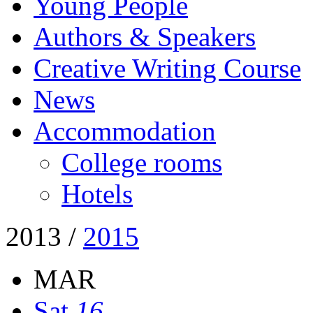
Young People
Authors & Speakers
Creative Writing Course
News
Accommodation
College rooms
Hotels
2013
/
2015
MAR
Sat
16