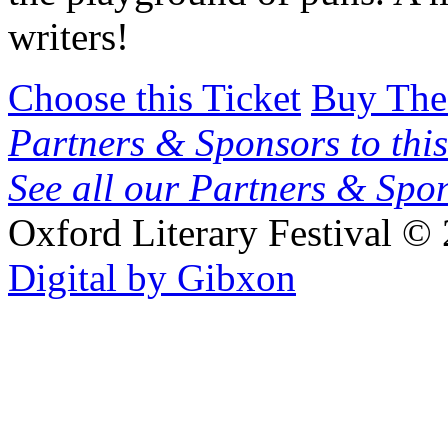
writers!
Choose this Ticket
Buy The
Partners & Sponsors to this
See all our Partners & Sp
Oxford Literary Festival
© 
Digital by Gibxon