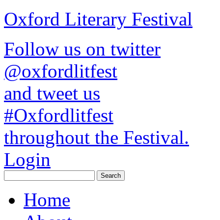
Oxford Literary Festival
Follow us on twitter
@oxfordlitfest
and tweet us
#Oxfordlitfest
throughout the Festival.
Login
Home