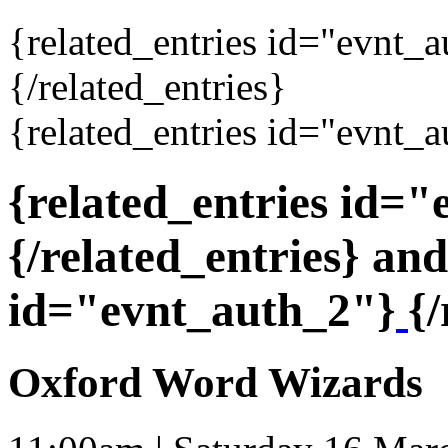
{related_entries id="evnt_
{/related_entries}
{related_entries id="evnt_a
{related_entries id=
{/related_entries} and
id="evnt_auth_2"}
{/
Oxford Word Wizards