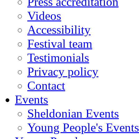
Press accreditation
Videos
Accessibility
Festival team
Testimonials
Privacy policy
Contact
Events
Sheldonian Events
Young People's Events