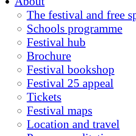
About
The festival and free 
Schools programme
Festival hub
Brochure
Festival bookshop
Festival 25 appeal
Tickets
Festival maps
Location and travel