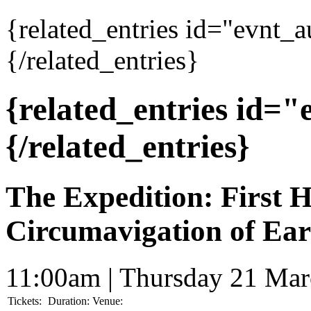
{related_entries id="evnt_
{/related_entries}
{related_entries id=
{/related_entries}
The Expedition: First
Circumavigation of Ear
11:00am | Thursday 21 Ma
Tickets:
Duration:
Venue: