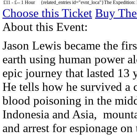
£
11 -
£
--
1 Hour
{related_entries id="evnt_loca"}The Expedition:
Choose this Ticket
Buy The
About this Event:
Jason Lewis became the firs
earth using human power alo
epic journey that lasted 13
He tells how he survived a c
blood poisoning in the middl
Indonesia and Asia, mounta
and arrest for espionage on