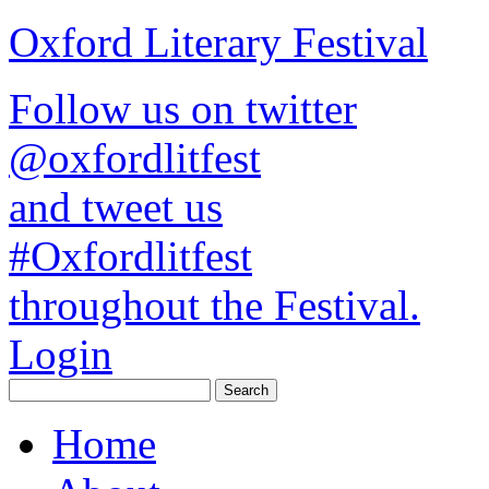
Oxford Literary Festival
Follow us on twitter
@oxfordlitfest
and tweet us
#Oxfordlitfest
throughout the Festival.
Login
Home