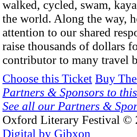
walked, cycled, swam, kay
the world. Along the way, h
attention to our shared respo
raise thousands of dollars f
contributor to many travel
Choose this Ticket
Buy The
Partners & Sponsors to this
See all our Partners & Sp
Oxford Literary Festival
© 
Digital by Gibxon