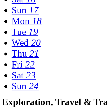
Sun
17
Mon
18
Tue
19
Wed
20
Thu
21
Fri
22
Sat
23
Sun
24
Exploration, Travel & Tra