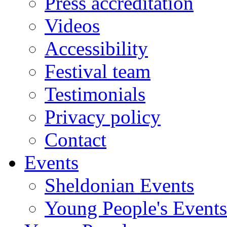
Press accreditation
Videos
Accessibility
Festival team
Testimonials
Privacy policy
Contact
Events
Sheldonian Events
Young People's Events