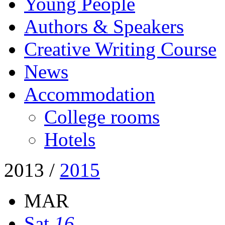
Young People
Authors & Speakers
Creative Writing Course
News
Accommodation
College rooms
Hotels
2013
/
2015
MAR
Sat
16