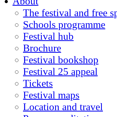
About
The festival and free 
Schools programme
Festival hub
Brochure
Festival bookshop
Festival 25 appeal
Tickets
Festival maps
Location and travel