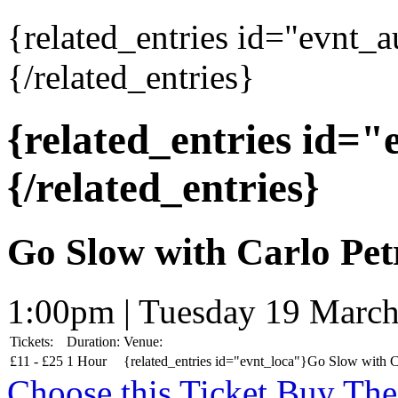
{related_entries id="evnt_
{/related_entries}
{related_entries id=
{/related_entries}
Go Slow with Carlo Pet
1:00pm | Tuesday 19 Marc
Tickets:
Duration:
Venue:
£
11 -
£
25
1 Hour
{related_entries id="evnt_loca"}Go Slow with Ca
Choose this Ticket
Buy The