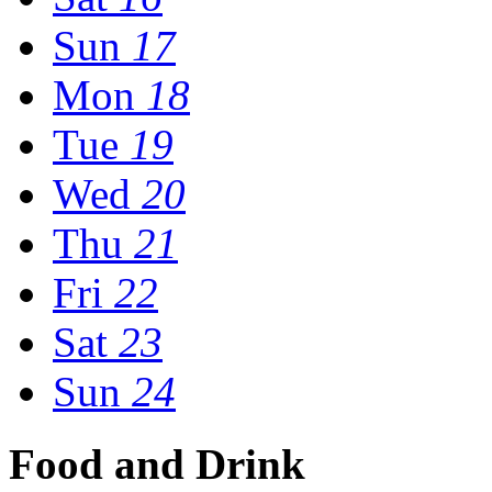
Sun
17
Mon
18
Tue
19
Wed
20
Thu
21
Fri
22
Sat
23
Sun
24
Food and Drink