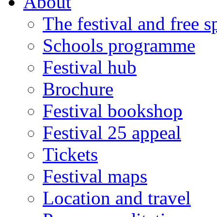
About
The festival and free 
Schools programme
Festival hub
Brochure
Festival bookshop
Festival 25 appeal
Tickets
Festival maps
Location and travel