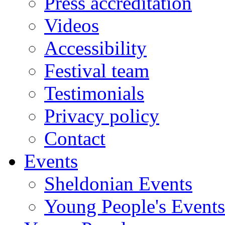
Press accreditation
Videos
Accessibility
Festival team
Testimonials
Privacy policy
Contact
Events
Sheldonian Events
Young People's Events