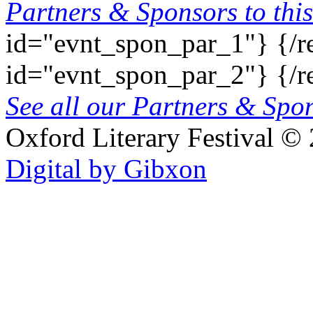
Partners & Sponsors to this
id="evnt_spon_par_1"}
{/r
id="evnt_spon_par_2"}
{/r
See all our Partners & Sp
Oxford Literary Festival
© 
Digital by Gibxon