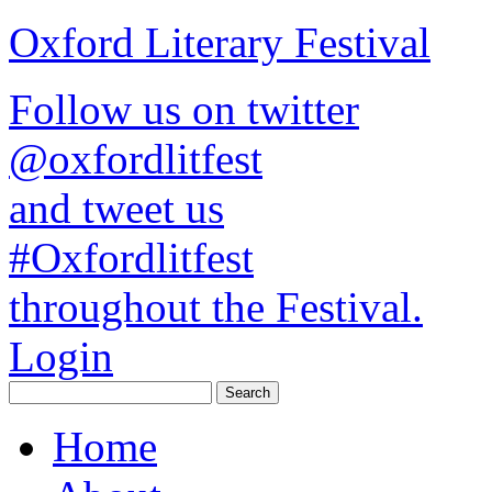
Oxford Literary Festival
Follow us on twitter
@oxfordlitfest
and tweet us
#Oxfordlitfest
throughout the Festival.
Login
Home