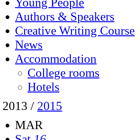
Young People
Authors & Speakers
Creative Writing Course
News
Accommodation
College rooms
Hotels
2013
/
2015
MAR
Sat
16