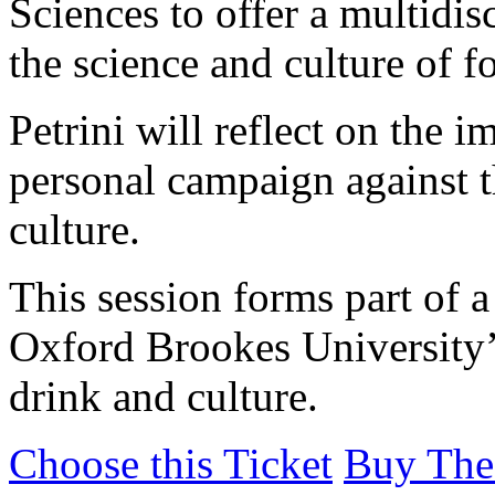
Sciences to offer a multidi
the science and culture of f
Petrini will reflect on the 
personal campaign against t
culture.
This session forms part of 
Oxford Brookes University’s
drink and culture.
Choose this Ticket
Buy The