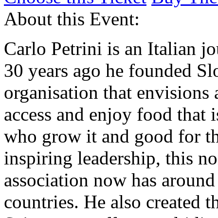
About this Event:
Carlo Petrini is an Italian j
30 years ago he founded Sl
organisation that envisions 
access and enjoy food that 
who grow it and good for th
inspiring leadership, this 
association now has aroun
countries. He also created 