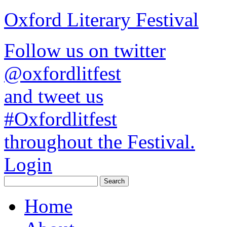
Oxford Literary Festival
Follow us on twitter
@oxfordlitfest
and tweet us
#Oxfordlitfest
throughout the Festival.
Login
Home