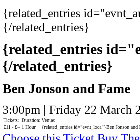
{related_entries id="evnt_
{/related_entries}
{related_entries id=
{/related_entries}
Ben Jonson and Fame
3:00pm | Friday 22 March 
Tickets:
Duration:
Venue:
£
11 -
£
--
1 Hour
{related_entries id="evnt_loca"}Ben Jonson and 
Choose this Ticket
Buy The