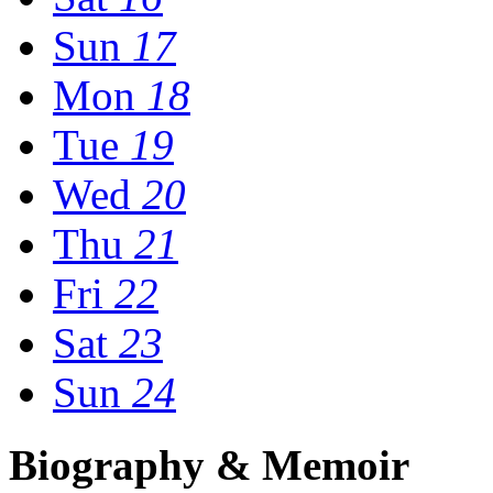
Sun
17
Mon
18
Tue
19
Wed
20
Thu
21
Fri
22
Sat
23
Sun
24
Biography & Memoir