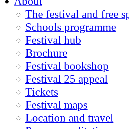
About
The festival and free 
Schools programme
Festival hub
Brochure
Festival bookshop
Festival 25 appeal
Tickets
Festival maps
Location and travel