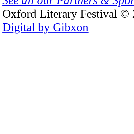
See all our Partners & Sp
Oxford Literary Festival
© 
Digital by Gibxon