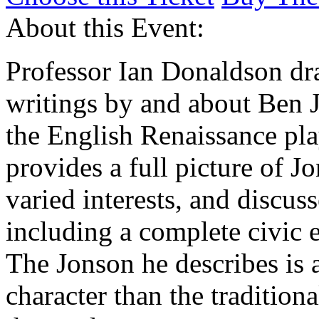
About this Event:
Professor Ian Donaldson dr
writings by and about Ben 
the English Renaissance pl
provides a full picture of Jo
varied interests, and discus
including a complete civic
The Jonson he describes is 
character than the tradition