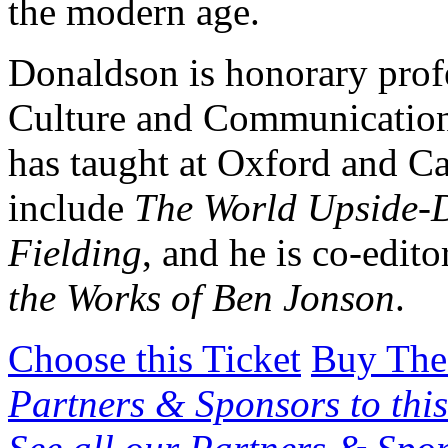
the modern age.
Donaldson is honorary profe
Culture and Communication
has taught at Oxford and C
include
The World Upside-
Fielding
, and he is co-edito
the Works of Ben Jonson
.
Choose this Ticket
Buy The
Partners & Sponsors to this