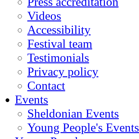
Press accreditation
Videos
Accessibility
Festival team
Testimonials
Privacy policy
Contact
Events
Sheldonian Events
Young People's Events