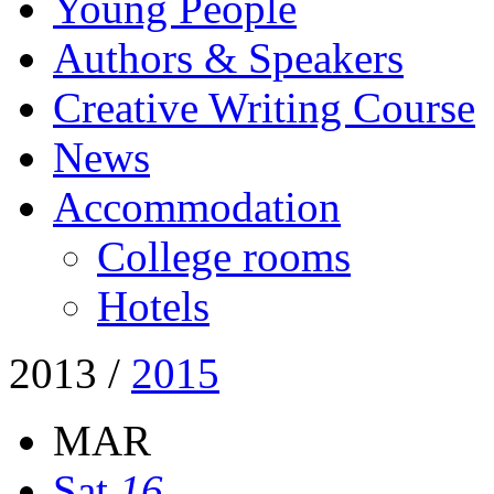
Young People
Authors & Speakers
Creative Writing Course
News
Accommodation
College rooms
Hotels
2013
/
2015
MAR
Sat
16