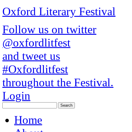
Oxford Literary Festival
Follow us on twitter
@oxfordlitfest
and tweet us
#Oxfordlitfest
throughout the Festival.
Login
Home