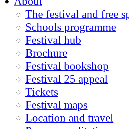
About
The festival and free 
Schools programme
Festival hub
Brochure
Festival bookshop
Festival 25 appeal
Tickets
Festival maps
Location and travel