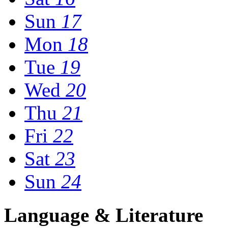
Sun
17
Mon
18
Tue
19
Wed
20
Thu
21
Fri
22
Sat
23
Sun
24
Language & Literature