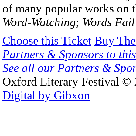
of many popular works on t
Word-Watching
;
Words Fai
Choose this Ticket
Buy The
Partners & Sponsors to this
See all our Partners & Sp
Oxford Literary Festival
© 
Digital by Gibxon