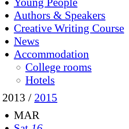
Young People
Authors & Speakers
Creative Writing Course
News
Accommodation
College rooms
Hotels
2013
/
2015
MAR
Sat
16