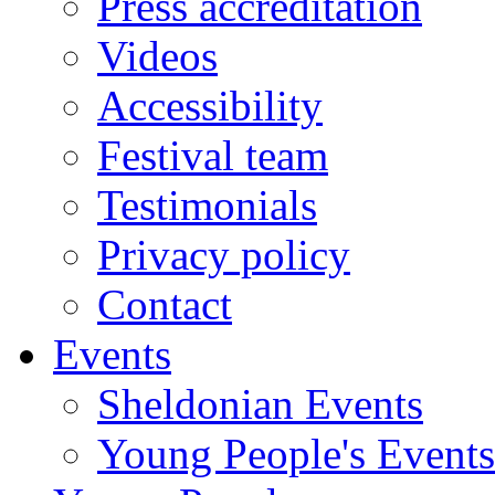
Press accreditation
Videos
Accessibility
Festival team
Testimonials
Privacy policy
Contact
Events
Sheldonian Events
Young People's Events