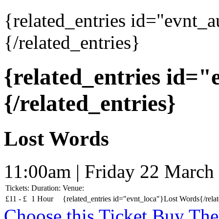
{related_entries id="evnt_
{/related_entries}
{related_entries id=
{/related_entries}
Lost Words
11:00am | Friday 22 March
Tickets:
Duration:
Venue:
£
11 -
£
1 Hour
{related_entries id="evnt_loca"}Lost Words{/relat
Choose this Ticket
Buy The