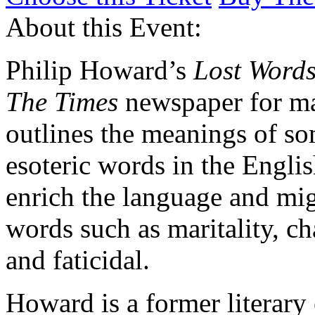
About this Event:
Philip Howard’s
Lost Word
The Times
newspaper for ma
outlines the meanings of s
esoteric words in the Engli
enrich the language and mig
words such as maritality, ch
and faticidal.
Howard is a former literary