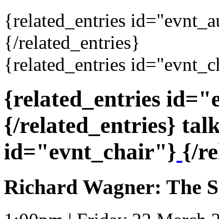
{related_entries id="evnt_
{/related_entries}
{related_entries id="evnt_c
{related_entries id=
{/related_entries} tal
id="evnt_chair"}
{/r
Richard Wagner: The S