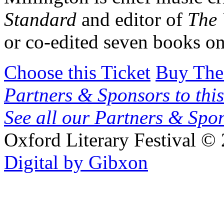
Standard
and editor of
The 
or co-edited seven books o
Choose this Ticket
Buy The
Partners & Sponsors to this
See all our Partners & Sp
Oxford Literary Festival
© 
Digital by Gibxon