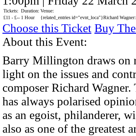
1:00pm | Friday 22 March 
Tickets:
Duration:
Venue:
£
11 -
£
--
1 Hour
{related_entries id="evnt_loca"}Richard Wagner: 
Choose this Ticket
Buy The
About this Event:
Barry Millington draws on 
light on the issues and cont
composer Richard Wagner. 
has always polarised opinio
as an egoist, philanderer, w
also as one of the greatest a