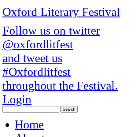
Oxford Literary Festival
Follow us on twitter
@oxfordlitfest
and tweet us
#Oxfordlitfest
throughout the Festival.
Login
Home