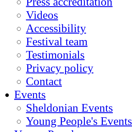
Press accreditation
Videos
Accessibility
Festival team
Testimonials
Privacy policy
Contact
Events
Sheldonian Events
Young People's Events