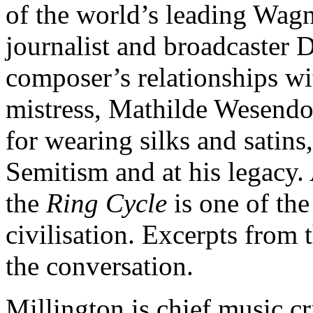
of the world’s leading Wagne
journalist and broadcaster 
composer’s relationships wi
mistress, Mathilde Wesendo
for wearing silks and satins,
Semitism and at his legacy.
the
Ring Cycle
is one of the
civilisation. Excerpts from 
the conversation.
Millington is chief music cr