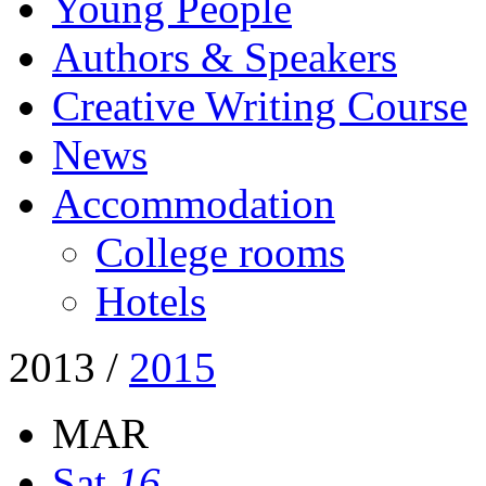
Young People
Authors & Speakers
Creative Writing Course
News
Accommodation
College rooms
Hotels
2013
/
2015
MAR
Sat
16