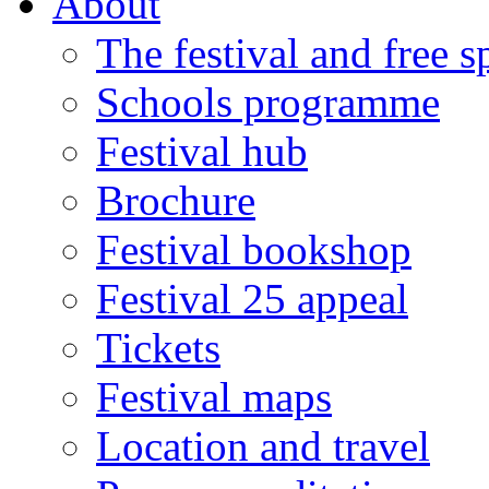
About
The festival and free 
Schools programme
Festival hub
Brochure
Festival bookshop
Festival 25 appeal
Tickets
Festival maps
Location and travel