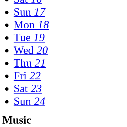
Sun
17
Mon
18
Tue
19
Wed
20
Thu
21
Fri
22
Sat
23
Sun
24
Music