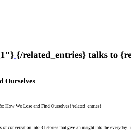
_1"}
{/related_entries} talks to {
d Ourselves
fe: How We Lose and Find Ourselves{/related_entries}
of conversation into 31 stories that give an insight into the everyday li