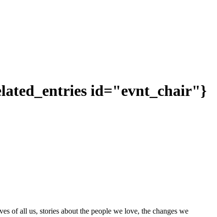
related_entries id="evnt_chair"}
ves of all us, stories about the people we love, the changes we