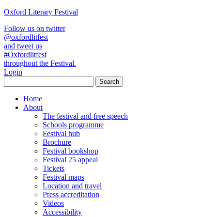
Oxford Literary Festival
Follow us on twitter
@oxfordlitfest
and tweet us
#Oxfordlitfest
throughout the Festival.
Login
Home
About
The festival and free speech
Schools programme
Festival hub
Brochure
Festival bookshop
Festival 25 appeal
Tickets
Festival maps
Location and travel
Press accreditation
Videos
Accessibility