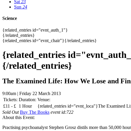
Sat
23
Sun
24
Science
{related_entries id="evnt_auth_1"}
{/related_entries}
{related_entries id="evnt_chair"}{/related_entries}
{related_entries id="evnt_auth
{/related_entries}
The Examined Life: How We Lose and Fin
9:00am | Friday 22 March 2013
Tickets:
Duration:
Venue:
£
11 -
£
1 Hour
{related_entries id="evnt_loca"}The Examined Li
Sold Out
Buy The Books
event id:722
About this Event:
Practising psychoanalyst Stephen Grosz distils more than 50,000 hours 