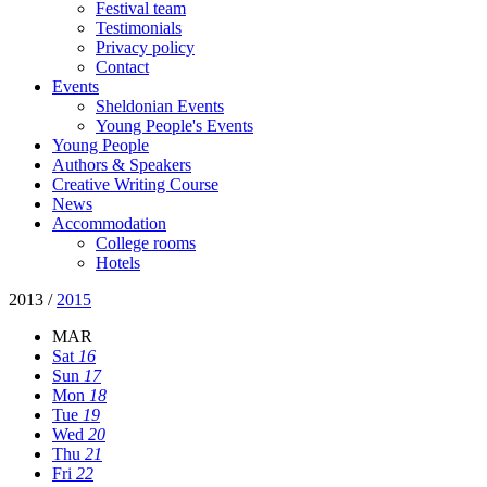
Festival team
Testimonials
Privacy policy
Contact
Events
Sheldonian Events
Young People's Events
Young People
Authors & Speakers
Creative Writing Course
News
Accommodation
College rooms
Hotels
2013
/
2015
MAR
Sat
16
Sun
17
Mon
18
Tue
19
Wed
20
Thu
21
Fri
22