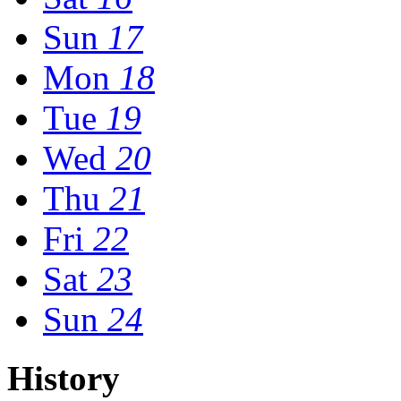
Sun
17
Mon
18
Tue
19
Wed
20
Thu
21
Fri
22
Sat
23
Sun
24
History