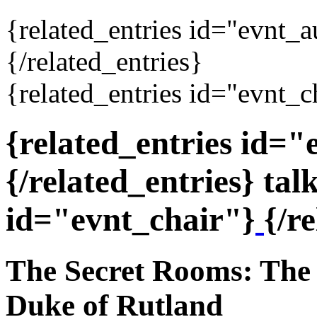
{related_entries id="evnt_
{/related_entries}
{related_entries id="evnt_c
{related_entries id=
{/related_entries} tal
id="evnt_chair"}
{/r
The Secret Rooms: The 
Duke of Rutland