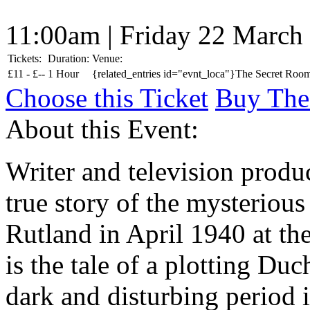
11:00am | Friday 22 March
Tickets:
Duration:
Venue:
£
11 -
£
--
1 Hour
{related_entries id="evnt_loca"}The Secret Room
Choose this Ticket
Buy The
About this Event:
Writer and television produ
true story of the mysterious
Rutland in April 1940 at the
is the tale of a plotting Duch
dark and disturbing period 