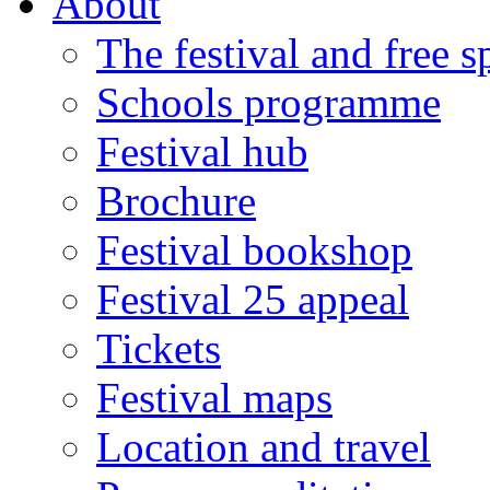
About
The festival and free 
Schools programme
Festival hub
Brochure
Festival bookshop
Festival 25 appeal
Tickets
Festival maps
Location and travel