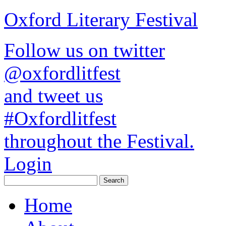
Oxford Literary Festival
Follow us on twitter
@oxfordlitfest
and tweet us
#Oxfordlitfest
throughout the Festival.
Login
Home