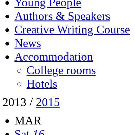
Young People
Authors & Speakers
Creative Writing Course
News
Accommodation
College rooms
Hotels
2013
/
2015
MAR
Sat
16