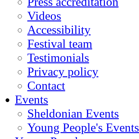
Press accreditation
Videos
Accessibility
Festival team
Testimonials
Privacy policy
Contact
Events
Sheldonian Events
Young People's Events