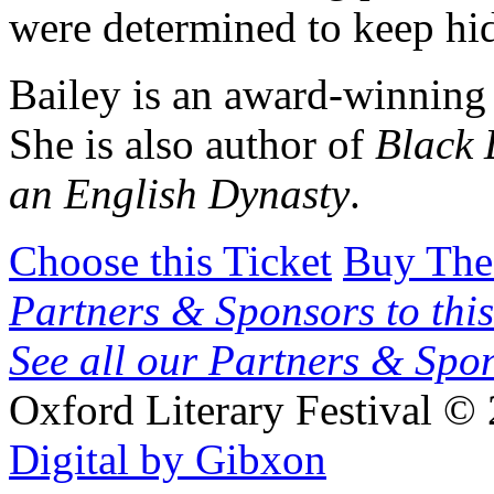
were determined to keep hid
Bailey is an award-winning 
She is also author of
Black 
an English Dynasty
.
Choose this Ticket
Buy The
Partners & Sponsors to this
See all our Partners & Sp
Oxford Literary Festival
© 
Digital by Gibxon