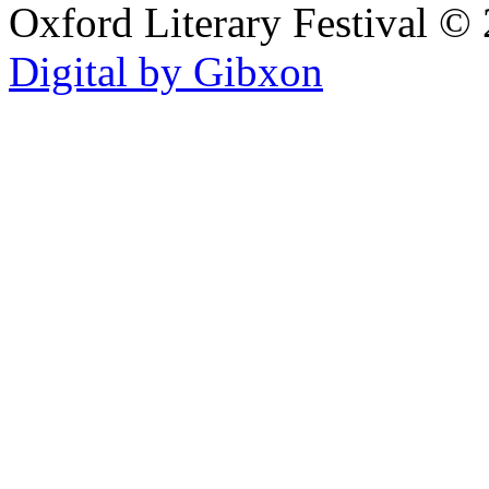
Oxford Literary Festival
© 
Digital by Gibxon