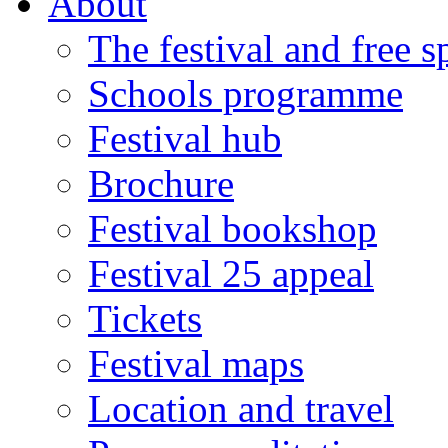
About
The festival and free 
Schools programme
Festival hub
Brochure
Festival bookshop
Festival 25 appeal
Tickets
Festival maps
Location and travel