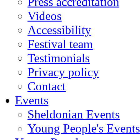
Press accreditation
Videos
Accessibility
Festival team
Testimonials
Privacy policy
Contact
Events
Sheldonian Events
Young People's Events