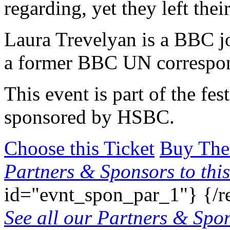
regarding, yet they left thei
Laura Trevelyan is a BBC j
a former BBC UN correspo
This event is part of the fes
sponsored by HSBC.
Choose this Ticket
Buy The
Partners & Sponsors to this
id="evnt_spon_par_1"}
{/r
See all our Partners & Sp