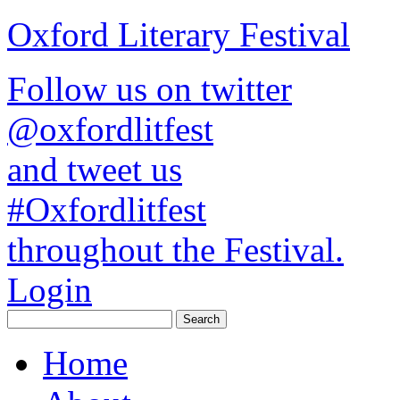
Oxford Literary Festival
Follow us on twitter
@oxfordlitfest
and tweet us
#Oxfordlitfest
throughout the Festival.
Login
Home