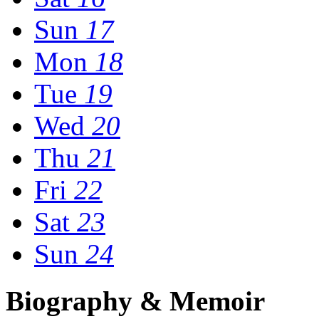
Sun
17
Mon
18
Tue
19
Wed
20
Thu
21
Fri
22
Sat
23
Sun
24
Biography & Memoir