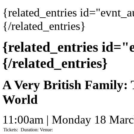
{related_entries id="evnt_
{/related_entries}
{related_entries id=
{/related_entries}
A Very British Family:
World
11:00am | Monday 18 Marc
Tickets:
Duration:
Venue: