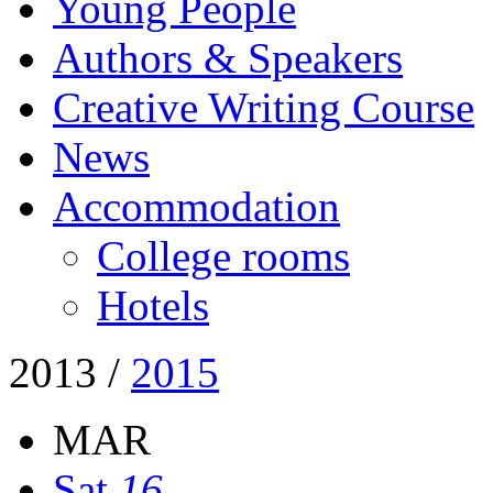
Young People
Authors & Speakers
Creative Writing Course
News
Accommodation
College rooms
Hotels
2013
/
2015
MAR
Sat
16