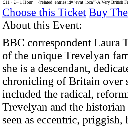
£
11 -
£
--
1 Hour
{related_entries id="evnt_loca"}A Very British F
Choose this Ticket
Buy The
About this Event:
BBC correspondent Laura Tr
of the unique Trevelyan fa
she is a descendant, dedicat
chronicling of Britain over
included the radical, refor
Trevelyan and the historia
seen as eccentric, priggish,