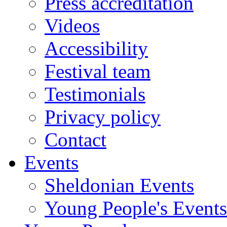
Press accreditation
Videos
Accessibility
Festival team
Testimonials
Privacy policy
Contact
Events
Sheldonian Events
Young People's Events