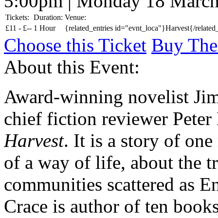
5:00pm | Monday 18 Marc
Tickets:
Duration:
Venue:
£
11 -
£
--
1 Hour
{related_entries id="evnt_loca"}Harvest{/related
Choose this Ticket
Buy The
About this Event:
Award-winning novelist Jim
chief fiction reviewer Peter
Harvest
. It is a story of on
of a way of life, about the 
communities scattered as En
Crace is author of ten book