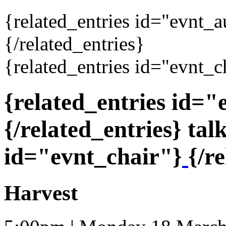
{related_entries id="evnt_
{/related_entries}
{related_entries id="evnt_c
{related_entries id=
{/related_entries} tal
id="evnt_chair"}
{/r
Harvest