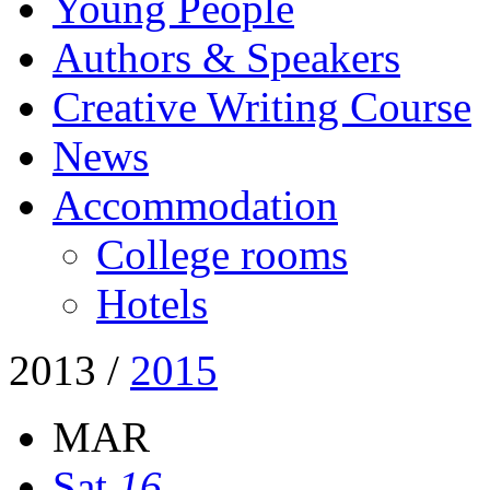
Young People
Authors & Speakers
Creative Writing Course
News
Accommodation
College rooms
Hotels
2013
/
2015
MAR
Sat
16