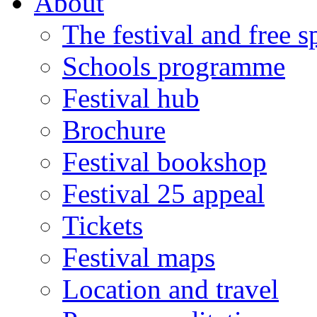
About
The festival and free 
Schools programme
Festival hub
Brochure
Festival bookshop
Festival 25 appeal
Tickets
Festival maps
Location and travel