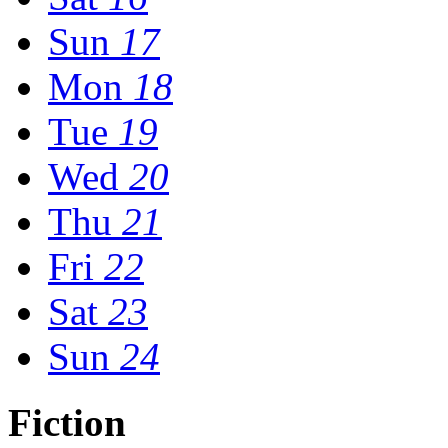
Sun
17
Mon
18
Tue
19
Wed
20
Thu
21
Fri
22
Sat
23
Sun
24
Fiction