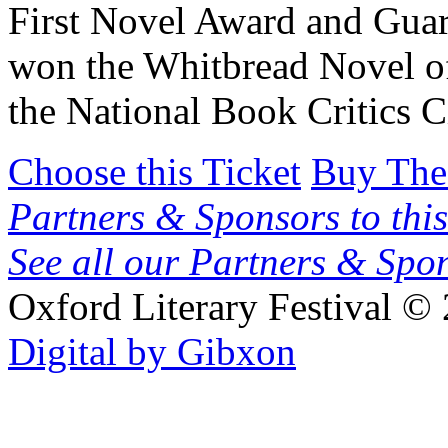
First Novel Award and Guar
won the Whitbread Novel o
the National Book Critics C
Choose this Ticket
Buy The
Partners & Sponsors to this
See all our Partners & Sp
Oxford Literary Festival
© 
Digital by Gibxon