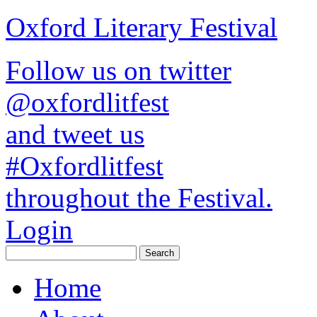
Oxford Literary Festival
Follow us on twitter
@oxfordlitfest
and tweet us
#Oxfordlitfest
throughout the Festival.
Login
Home