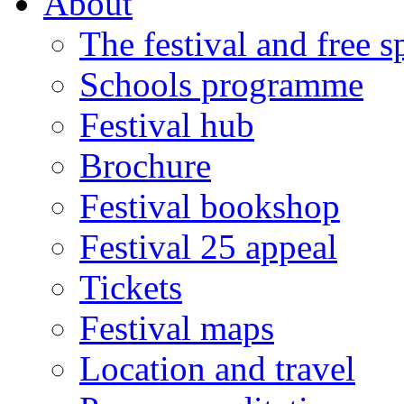
About
The festival and free 
Schools programme
Festival hub
Brochure
Festival bookshop
Festival 25 appeal
Tickets
Festival maps
Location and travel