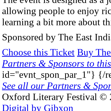
allowing people to enjoy ri
learning a bit more about thi
Sponsored by The East Ind
Choose this Ticket
Buy The
Partners & Sponsors to this
id="evnt_spon_par_1"}
{/r
See all our Partners & Sp
Oxford Literary Festival
© 
Digital by Gibxon