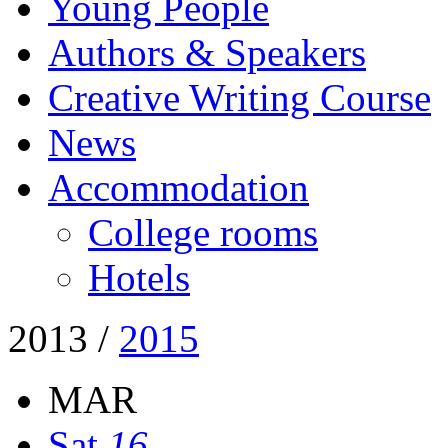
Young People
Authors & Speakers
Creative Writing Course
News
Accommodation
College rooms
Hotels
2013
/
2015
MAR
Sat
16