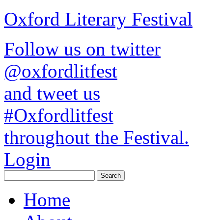
Oxford Literary Festival
Follow us on twitter
@oxfordlitfest
and tweet us
#Oxfordlitfest
throughout the Festival.
Login
Home