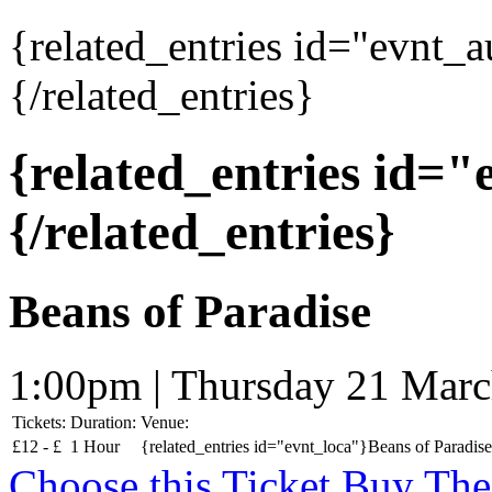
{related_entries id="evnt_
{/related_entries}
{related_entries id=
{/related_entries}
Beans of Paradise
1:00pm | Thursday 21 Mar
Tickets:
Duration:
Venue:
£
12 -
£
1 Hour
{related_entries id="evnt_loca"}Beans of Paradise
Choose this Ticket
Buy The