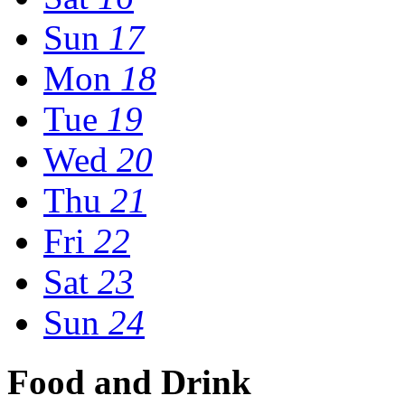
Sun
17
Mon
18
Tue
19
Wed
20
Thu
21
Fri
22
Sat
23
Sun
24
Food and Drink