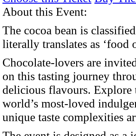
About this Event:
The cocoa bean is classifie
literally translates as ‘food 
Chocolate-lovers are invite
on this tasting journey thr
delicious flavours. Explore 
world’s most-loved indulge
unique taste complexities ar
The event is designed as a 