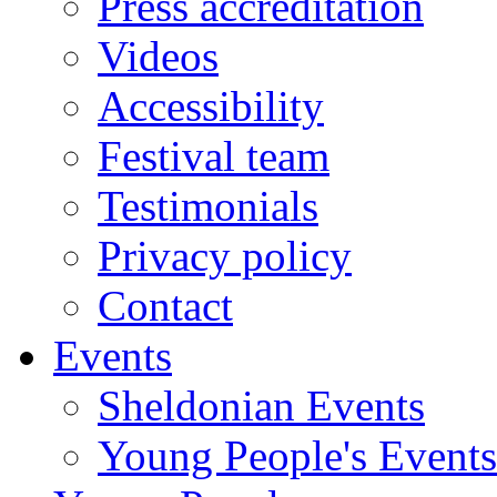
Press accreditation
Videos
Accessibility
Festival team
Testimonials
Privacy policy
Contact
Events
Sheldonian Events
Young People's Events