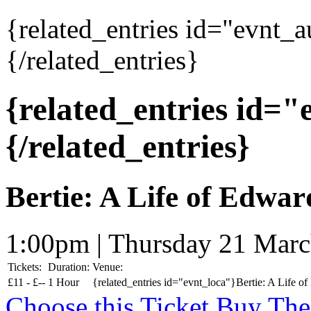
{related_entries id="evnt_
{/related_entries}
{related_entries id=
{/related_entries}
Bertie: A Life of Edwar
1:00pm | Thursday 21 Mar
Tickets:
Duration:
Venue:
£
11 -
£
--
1 Hour
{related_entries id="evnt_loca"}Bertie: A Life of
Choose this Ticket
Buy The