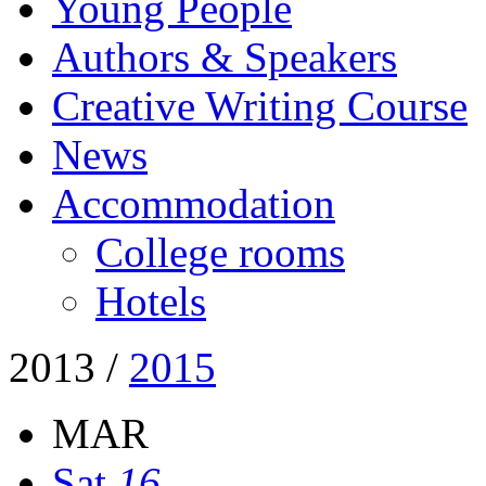
Young People
Authors & Speakers
Creative Writing Course
News
Accommodation
College rooms
Hotels
2013
/
2015
MAR
Sat
16