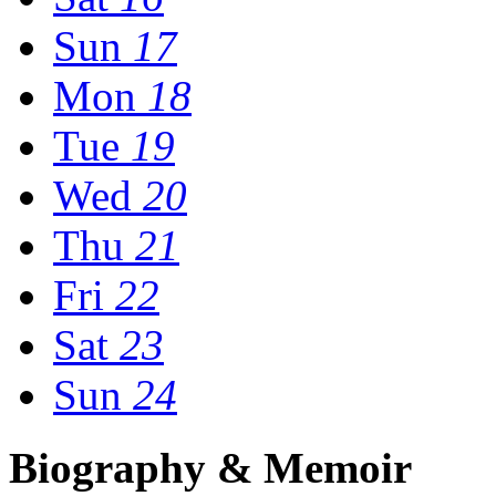
Sun
17
Mon
18
Tue
19
Wed
20
Thu
21
Fri
22
Sat
23
Sun
24
Biography & Memoir