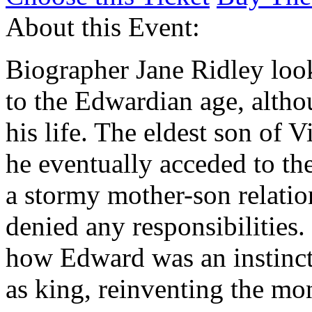
About this Event:
Biographer Jane Ridley loo
to the Edwardian age, altho
his life. The eldest son of 
he eventually acceded to th
a stormy mother-son relatio
denied any responsibilities.
how Edward was an instinct
as king, reinventing the mo