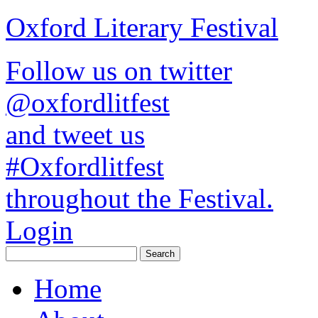
Oxford Literary Festival
Follow us on twitter
@oxfordlitfest
and tweet us
#Oxfordlitfest
throughout the Festival.
Login
Home