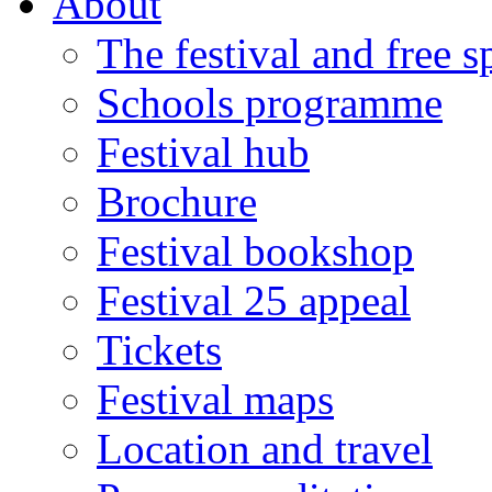
About
The festival and free 
Schools programme
Festival hub
Brochure
Festival bookshop
Festival 25 appeal
Tickets
Festival maps
Location and travel