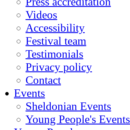
Press accreditation
Videos
Accessibility
Festival team
Testimonials
Privacy policy
Contact
Events
Sheldonian Events
Young People's Events