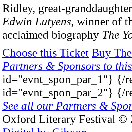
Ridley, great-granddaughter
Edwin Lutyens
, winner of t
acclaimed biography
The Yo
Choose this Ticket
Buy The
Partners & Sponsors to this
id="evnt_spon_par_1"}
{/r
id="evnt_spon_par_2"}
{/r
See all our Partners & Sp
Oxford Literary Festival
© 