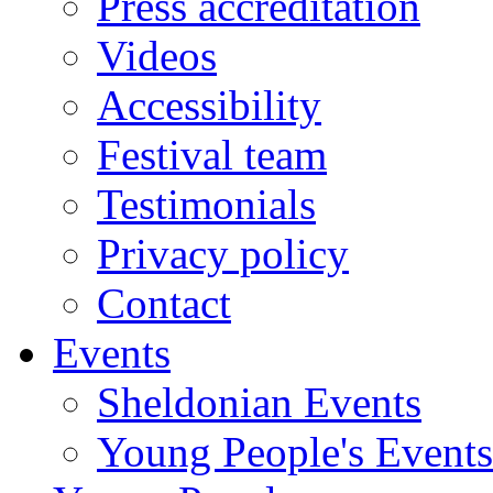
Press accreditation
Videos
Accessibility
Festival team
Testimonials
Privacy policy
Contact
Events
Sheldonian Events
Young People's Events