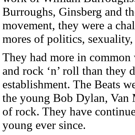
Burroughs, Ginsberg and the
movement, they were a chall
mores of politics, sexuality,
They had more in common w
and rock ‘n’ roll than they d
establishment. The Beats we
the young Bob Dylan, Van M
of rock. They have continued
young ever since.