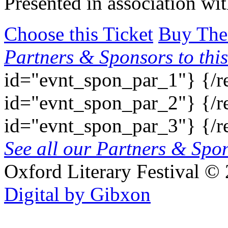
Presented in association wi
Choose this Ticket
Buy The
Partners & Sponsors to this
id="evnt_spon_par_1"}
{/r
id="evnt_spon_par_2"}
{/r
id="evnt_spon_par_3"}
{/r
See all our Partners & Sp
Oxford Literary Festival
© 
Digital by Gibxon