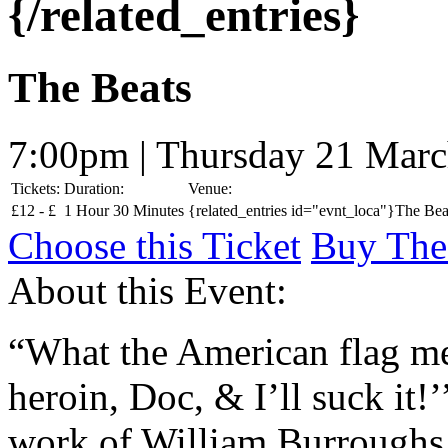
{/related_entries}
The Beats
7:00pm | Thursday 21 Mar
Tickets:
Duration:
Venue:
£
12 -
£
1 Hour 30 Minutes
{related_entries id="evnt_loca"}The Beat
Choose this Ticket
Buy The
About this Event:
“What the American flag mea
heroin, Doc, & I’ll suck it!’
work of William Burroughs.