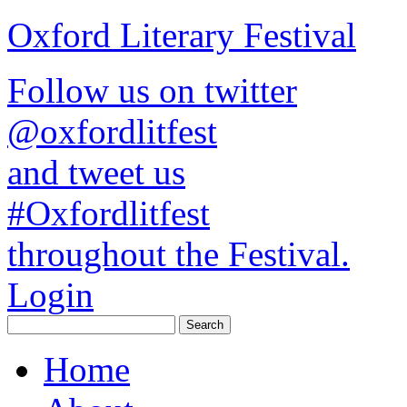
Oxford Literary Festival
Follow us on twitter
@oxfordlitfest
and tweet us
#Oxfordlitfest
throughout the Festival.
Login
Home