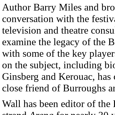
Author Barry Miles and bro
conversation with the festi
television and theatre cons
examine the legacy of the Be
with some of the key player
on the subject, including b
Ginsberg and Kerouac, has 
close friend of Burroughs a
Wall has been editor of th