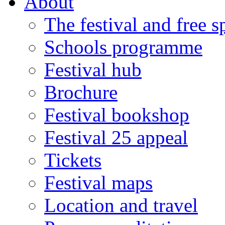
About
The festival and free 
Schools programme
Festival hub
Brochure
Festival bookshop
Festival 25 appeal
Tickets
Festival maps
Location and travel