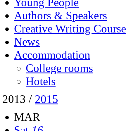
Young People
Authors & Speakers
Creative Writing Course
News
Accommodation
College rooms
Hotels
2013
/
2015
MAR
Sat
16