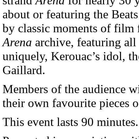
strand
Arena
for nearly 30 
about or featuring the Beats.
by classic moments of film
Arena
archive, featuring all
uniquely, Kerouac’s idol, th
Gaillard.
Members of the audience wi
their own favourite pieces o
This event lasts 90 minutes.