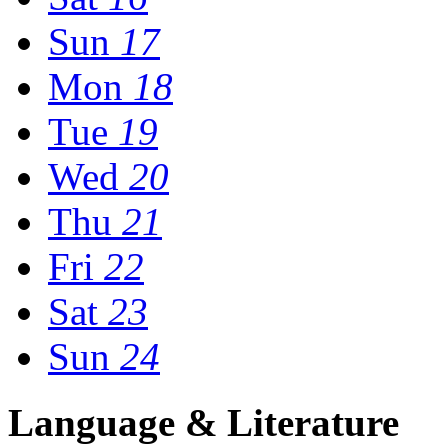
Sun
17
Mon
18
Tue
19
Wed
20
Thu
21
Fri
22
Sat
23
Sun
24
Language & Literature