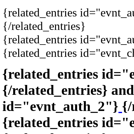
{related_entries id="evnt_
{/related_entries}
{related_entries id="evnt_a
{related_entries id="evnt_c
{related_entries id=
{/related_entries} and
id="evnt_auth_2"}
{/
{related_entries id="