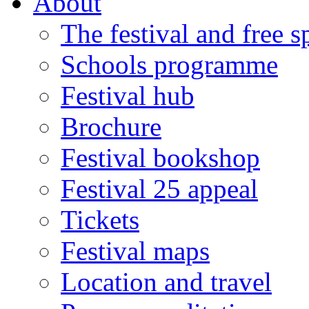
About
The festival and free 
Schools programme
Festival hub
Brochure
Festival bookshop
Festival 25 appeal
Tickets
Festival maps
Location and travel