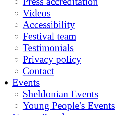
Press accreditation
Videos
Accessibility
Festival team
Testimonials
Privacy policy
Contact
Events
Sheldonian Events
Young People's Events