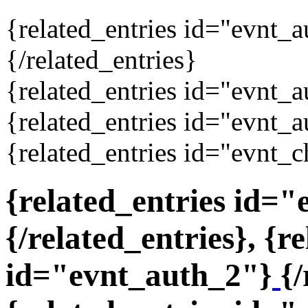
{related_entries id="evnt_
{/related_entries}
{related_entries id="evnt_a
{related_entries id="evnt_a
{related_entries id="evnt_c
{related_entries id=
{/related_entries}, {r
id="evnt_auth_2"}
{/