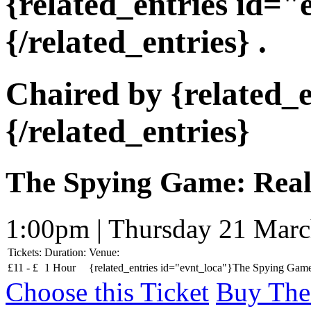
{related_entries id=
{/related_entries} .
Chaired by {related_
{/related_entries}
The Spying Game: Reali
1:00pm | Thursday 21 Mar
Tickets:
Duration:
Venue:
£
11 -
£
1 Hour
{related_entries id="evnt_loca"}The Spying Game:
Choose this Ticket
Buy The