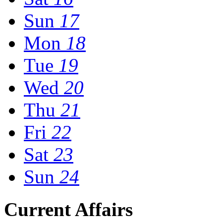
Sun
17
Mon
18
Tue
19
Wed
20
Thu
21
Fri
22
Sat
23
Sun
24
Current Affairs