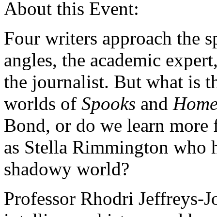
About this Event:
Four writers approach the s
angles, the academic expert,
the journalist. But what is th
worlds of
Spooks
and
Home
Bond, or do we learn more f
as Stella Rimmington who h
shadowy world?
Professor Rhodri Jeffreys-J