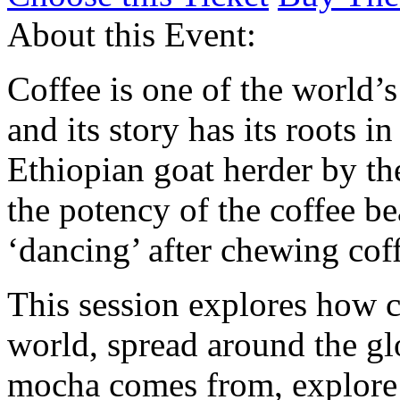
About this Event:
Coffee is one of the world’
and its story has its roots i
Ethiopian goat herder by th
the potency of the coffee be
‘dancing’ after chewing coff
This session explores how co
world, spread around the g
mocha comes from, explore 