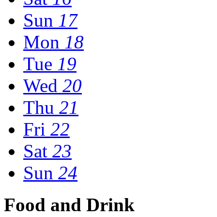
Sun
17
Mon
18
Tue
19
Wed
20
Thu
21
Fri
22
Sat
23
Sun
24
Food and Drink