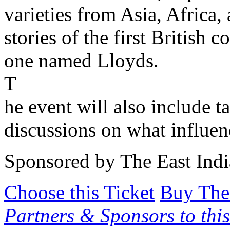
varieties from Asia, Africa
stories of the first British
one named Lloyds.
T
he event will also include t
discussions on what influenc
Sponsored by The East In
Choose this Ticket
Buy The
Partners & Sponsors to this