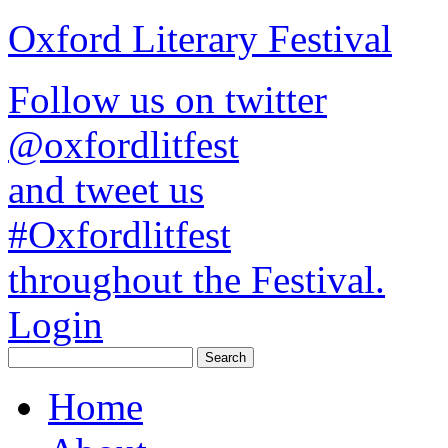
Oxford Literary Festival
Follow us on twitter
@oxfordlitfest
and tweet us
#Oxfordlitfest
throughout the Festival.
Login
Home