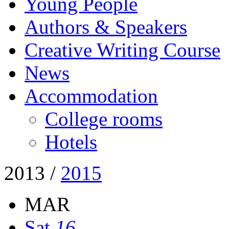
Young People
Authors & Speakers
Creative Writing Course
News
Accommodation
College rooms
Hotels
2013
/
2015
MAR
Sat
16