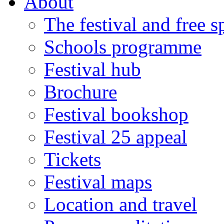
About
The festival and free 
Schools programme
Festival hub
Brochure
Festival bookshop
Festival 25 appeal
Tickets
Festival maps
Location and travel