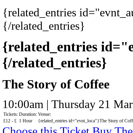
{related_entries id="evnt_
{/related_entries}
{related_entries id=
{/related_entries}
The Story of Coffee
10:00am | Thursday 21 Ma
Tickets:
Duration:
Venue:
£
12 -
£
1 Hour
{related_entries id="evnt_loca"}The Story of Coff
Choose this Ticket
Buy The