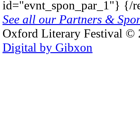
id="evnt_spon_par_1"}
{/r
See all our Partners & Sp
Oxford Literary Festival
© 
Digital by Gibxon