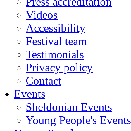
Press accreditation
Videos
Accessibility
Festival team
Testimonials
Privacy policy
Contact
Events
Sheldonian Events
Young People's Events