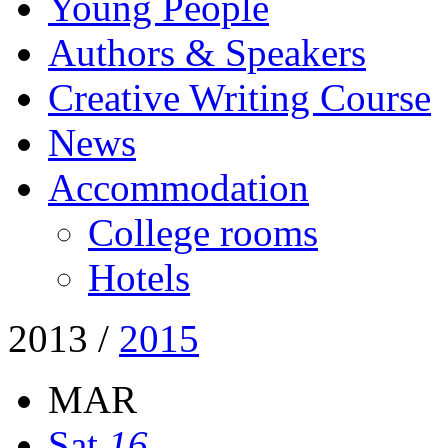
Young People
Authors & Speakers
Creative Writing Course
News
Accommodation
College rooms
Hotels
2013
/
2015
MAR
Sat
16