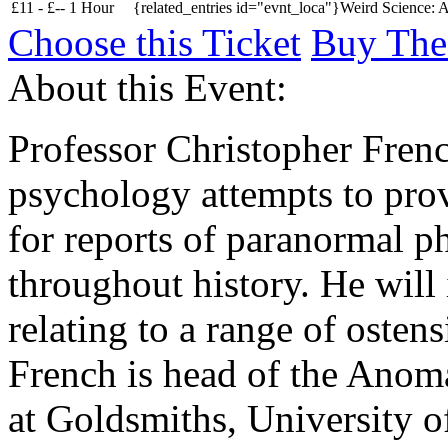
£
11 -
£
--
1 Hour
{related_entries id="evnt_loca"}Weird Science: A
Choose this Ticket
Buy The
About this Event:
Professor Christopher Fren
psychology attempts to pro
for reports of paranormal 
throughout history. He will 
relating to a range of oste
French is head of the Anom
at Goldsmiths, University 