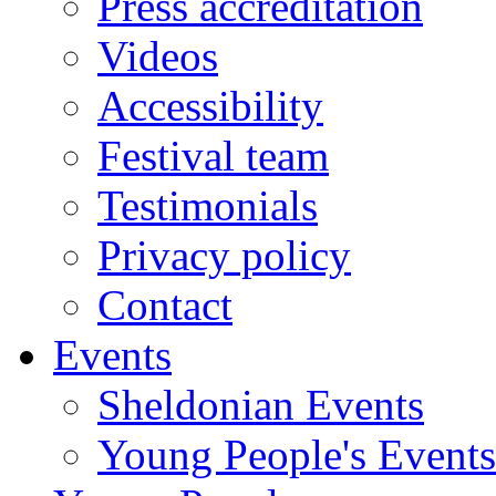
Press accreditation
Videos
Accessibility
Festival team
Testimonials
Privacy policy
Contact
Events
Sheldonian Events
Young People's Events