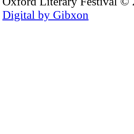
Oxford Literary Festival
© 
Digital by Gibxon