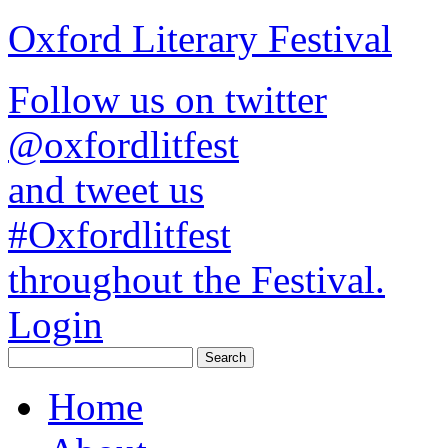
Oxford Literary Festival
Follow us on twitter
@oxfordlitfest
and tweet us
#Oxfordlitfest
throughout the Festival.
Login
Home