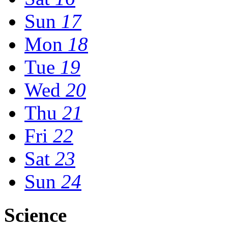
Sun
17
Mon
18
Tue
19
Wed
20
Thu
21
Fri
22
Sat
23
Sun
24
Science