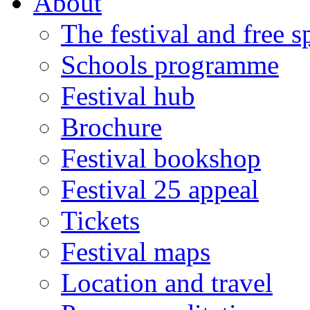
About
The festival and free 
Schools programme
Festival hub
Brochure
Festival bookshop
Festival 25 appeal
Tickets
Festival maps
Location and travel