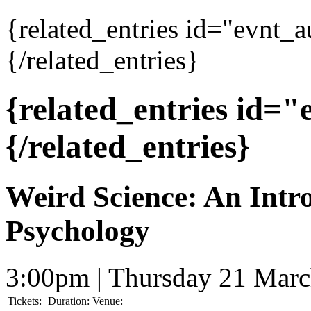
{related_entries id="evnt_
{/related_entries}
{related_entries id=
{/related_entries}
Weird Science: An Intr
Psychology
3:00pm | Thursday 21 Mar
Tickets:
Duration:
Venue: