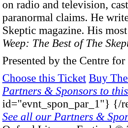
on radio and television, cas
paranormal claims. He writ
Skeptic magazine. His most
Weep: The Best of The Skep
Presented by the Centre for 
Choose this Ticket
Buy The
Partners & Sponsors to this
id="evnt_spon_par_1"}
{/r
See all our Partners & Sp