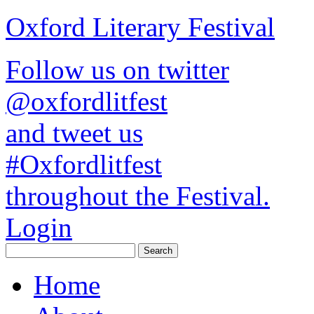
Oxford Literary Festival
Follow us on twitter
@oxfordlitfest
and tweet us
#Oxfordlitfest
throughout the Festival.
Login
Home