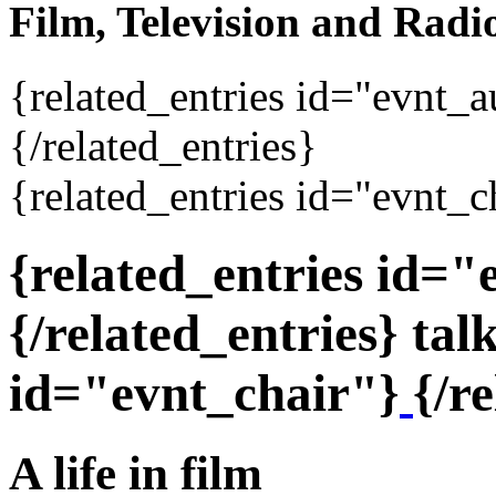
Film, Television and Radi
{related_entries id="evnt_
{/related_entries}
{related_entries id="evnt_c
{related_entries id=
{/related_entries} tal
id="evnt_chair"}
{/r
A life in film