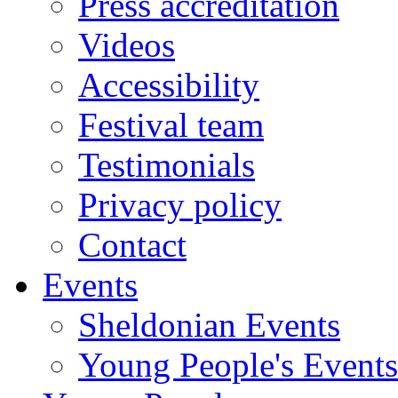
Press accreditation
Videos
Accessibility
Festival team
Testimonials
Privacy policy
Contact
Events
Sheldonian Events
Young People's Events