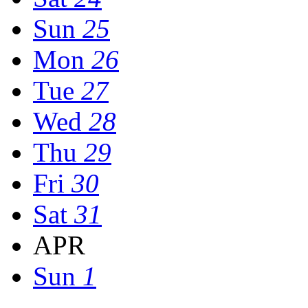
Sun
25
Mon
26
Tue
27
Wed
28
Thu
29
Fri
30
Sat
31
APR
Sun
1