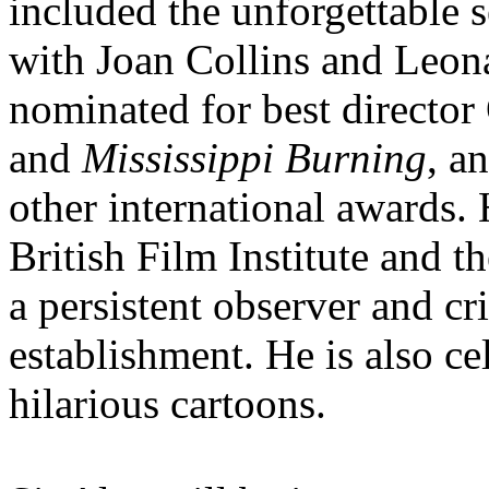
included the unforgettable 
with Joan Collins and Leona
nominated for best director
and
Mississippi Burning
, a
other international awards.
British Film Institute and 
a persistent observer and cri
establishment. He is also ce
hilarious cartoons.