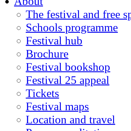
About
The festival and free 
Schools programme
Festival hub
Brochure
Festival bookshop
Festival 25 appeal
Tickets
Festival maps
Location and travel