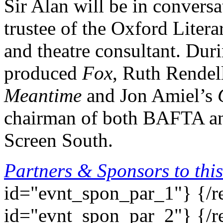
Sir Alan will be in convers
trustee of the Oxford Literar
and theatre consultant. Dur
produced
Fox
, Ruth Rendel
Meantime
and Jon Amiel’s
chairman of both BAFTA an
Screen South.
Partners & Sponsors to this
id="evnt_spon_par_1"}
{/r
id="evnt_spon_par_2"}
{/r