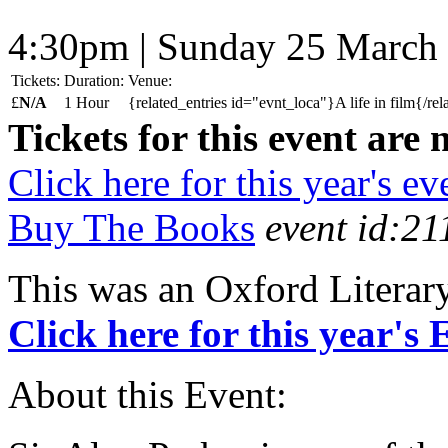
4:30pm | Sunday 25 March
Tickets:
Duration:
Venue:
£
N/A
1 Hour
{related_entries id="evnt_loca"}A life in film{/rel
Tickets for this event are 
Click here for this year's ev
Buy The Books
event id:21
This was an Oxford Literar
Click here for this year's
About this Event: