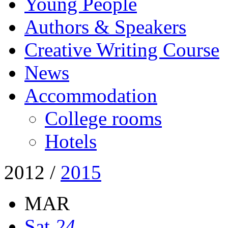
Young People
Authors & Speakers
Creative Writing Course
News
Accommodation
College rooms
Hotels
2012
/
2015
MAR
Sat
24