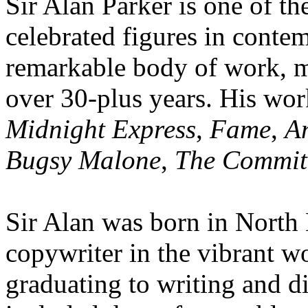
Sir Alan Parker is one of t
celebrated figures in conte
remarkable body of work, 
over 30-plus years. His wor
Midnight Express
,
Fame
,
A
Bugsy Malone
,
The Commit
Sir Alan was born in North
copywriter in the vibrant w
graduating to writing and d