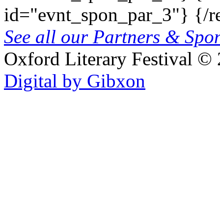
id="evnt_spon_par_3"}
{/r
See all our Partners & Sp
Oxford Literary Festival
© 
Digital by Gibxon