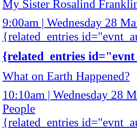
My Sister Rosalind Frankli
9:00am | Wednesday 28 Ma
{related_entries id="evnt_a
{related_entries id="evnt
What on Earth Happened?
10:10am | Wednesday 28 M
People
{related_entries id="evnt_a