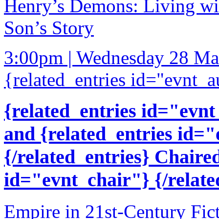
Henry’s Demons: Living wit
Son’s Story
3:00pm | Wednesday 28 Ma
{related_entries id="evnt_a
{related_entries id="evnt
and {related_entries id=
{/related_entries} Chaire
id="evnt_chair"} {/relate
Empire in 21st-Century Fic