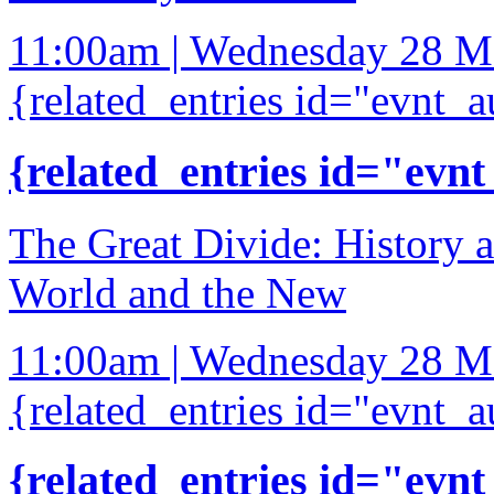
11:00am | Wednesday 28 M
{related_entries id="evnt_a
{related_entries id="evnt
The Great Divide: History 
World and the New
11:00am | Wednesday 28 M
{related_entries id="evnt_a
{related_entries id="evnt