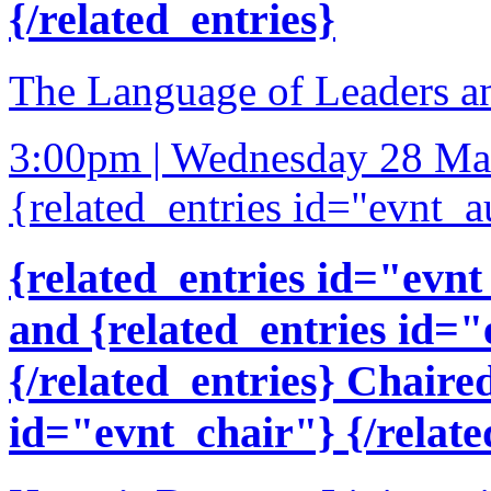
{/related_entries}
The Language of Leaders a
3:00pm | Wednesday 28 Ma
{related_entries id="evnt_a
{related_entries id="evnt
and {related_entries id=
{/related_entries} Chaire
id="evnt_chair"} {/relate