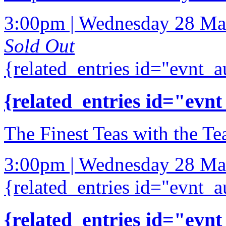
3:00pm | Wednesday 28 Ma
Sold Out
{related_entries id="evnt_a
{related_entries id="evnt
The Finest Teas with the Te
3:00pm | Wednesday 28 Ma
{related_entries id="evnt_a
{related_entries id="evnt