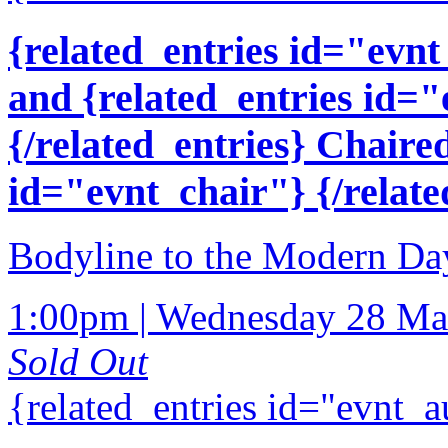
{related_entries id="evnt
and {related_entries id=
{/related_entries} Chaire
id="evnt_chair"} {/relate
Bodyline to the Modern Day
1:00pm | Wednesday 28 Ma
Sold Out
{related_entries id="evnt_a