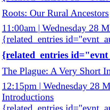
Roots: Our Rural Ancestors
11:00am | Wednesday 28 M
{related_entries id="evnt_a
{related_entries id="evnt
The Plague: A Very Short I
12:15pm | Wednesday 28 M
Introductions
{related_entries id="evnt_a