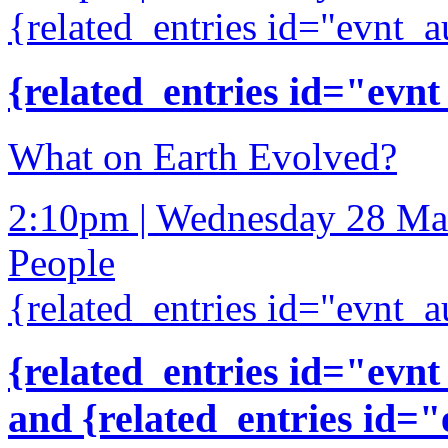
{related_entries id="evnt_a
{related_entries id="evnt
What on Earth Evolved?
2:10pm | Wednesday 28 Ma
People
{related_entries id="evnt_a
{related_entries id="evnt
and {related_entries id=