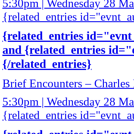
5:30pm | Wednesday 28 Ma
{related_entries id="evnt_a
{related_entries id="evnt
and {related_entries id=
{/related_entries}
Brief Encounters – Charles
5:30pm | Wednesday 28 Ma
{related_entries id="evnt_a