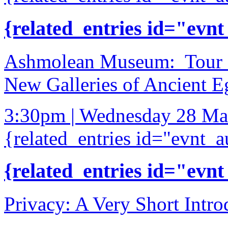
{related_entries id="evnt
Ashmolean Museum: Tour of
New Galleries of Ancient E
3:30pm | Wednesday 28 Ma
{related_entries id="evnt_a
{related_entries id="evnt
Privacy: A Very Short Intro