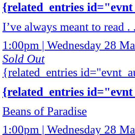
{related_entries id="evnt
I’ve always meant to read .
1:00pm | Wednesday 28 Ma
Sold Out
{related_entries id="evnt_a
{related_entries id="evnt
Beans of Paradise
1:00pm | Wednesday 28 Ma