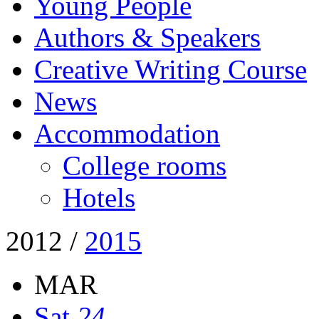
Young People
Authors & Speakers
Creative Writing Course
News
Accommodation
College rooms
Hotels
2012
/
2015
MAR
Sat
24