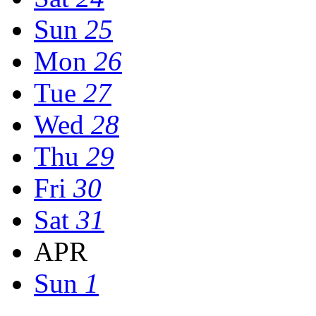
Sun
25
Mon
26
Tue
27
Wed
28
Thu
29
Fri
30
Sat
31
APR
Sun
1