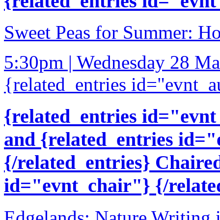
{related_entries id="evnt
Sweet Peas for Summer: How
5:30pm | Wednesday 28 Ma
{related_entries id="evnt_a
{related_entries id="evnt
and {related_entries id=
{/related_entries} Chaire
id="evnt_chair"} {/relate
Edgelands: Nature Writing 