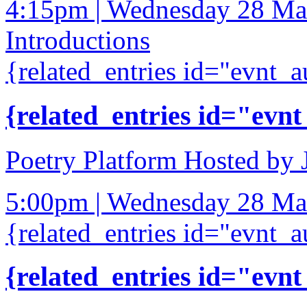
4:15pm | Wednesday 28 Ma
Introductions
{related_entries id="evnt_a
{related_entries id="evnt
Poetry Platform Hosted by
5:00pm | Wednesday 28 Ma
{related_entries id="evnt_a
{related_entries id="evnt