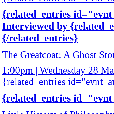
{related_entries id="evnt
Interviewed by {related_
{/related_entries}
The Greatcoat: A Ghost Sto
1:00pm | Wednesday 28 Ma
{related_entries id="evnt_a
{related_entries id="evnt