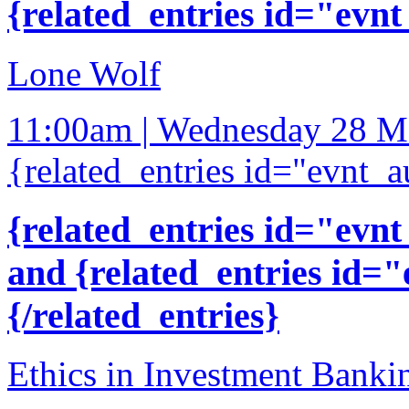
{related_entries id="evnt
Lone Wolf
11:00am | Wednesday 28 M
{related_entries id="evnt_a
{related_entries id="evnt
and {related_entries id=
{/related_entries}
Ethics in Investment Banki