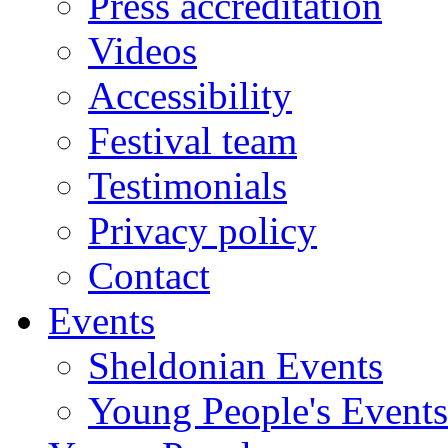
Press accreditation
Videos
Accessibility
Festival team
Testimonials
Privacy policy
Contact
Events
Sheldonian Events
Young People's Events