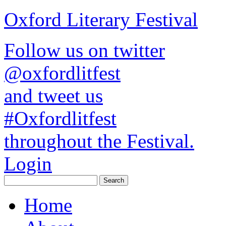
Oxford Literary Festival
Follow us on twitter
@oxfordlitfest
and tweet us
#Oxfordlitfest
throughout the Festival.
Login
Home