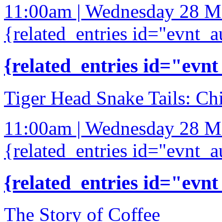
11:00am | Wednesday 28 M
{related_entries id="evnt_a
{related_entries id="evnt
Tiger Head Snake Tails: Ch
11:00am | Wednesday 28 M
{related_entries id="evnt_a
{related_entries id="evnt
The Story of Coffee