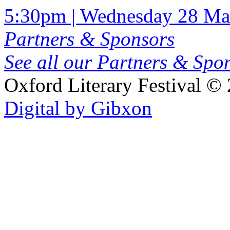
5:30pm | Wednesday 28 Ma
Partners & Sponsors
See all our Partners & Sp
Oxford Literary Festival
© 
Digital by Gibxon