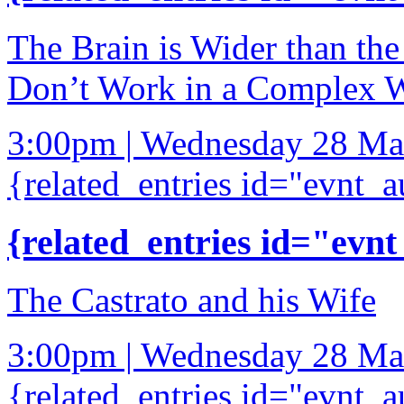
The Brain is Wider than th
Don’t Work in a Complex 
3:00pm | Wednesday 28 Ma
{related_entries id="evnt_a
{related_entries id="evnt
The Castrato and his Wife
3:00pm | Wednesday 28 Ma
{related_entries id="evnt_a