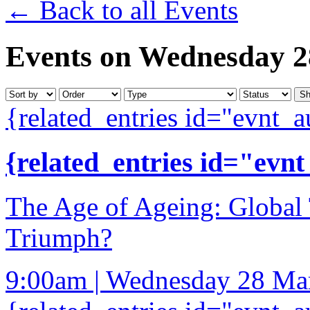
← Back to all Events
Events on Wednesday 
{related_entries id="evnt_a
{related_entries id="evnt
The Age of Ageing: Globa
Triumph?
9:00am | Wednesday 28 Ma