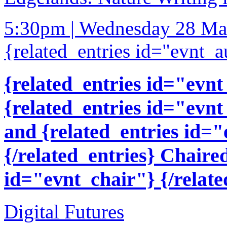
5:30pm | Wednesday 28 Ma
{related_entries id="evnt_a
{related_entries id="evnt
{related_entries id="evnt
and {related_entries id=
{/related_entries} Chaire
id="evnt_chair"} {/relate
Digital Futures