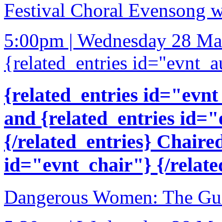
Festival Choral Evensong w
5:00pm | Wednesday 28 Ma
{related_entries id="evnt_a
{related_entries id="evnt
and {related_entries id=
{/related_entries} Chaire
id="evnt_chair"} {/relate
Dangerous Women: The Gui