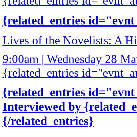
{related_entries id="evnt_a
{related_entries id="evnt
Lives of the Novelists: A Hi
9:00am | Wednesday 28 Ma
{related_entries id="evnt_a
{related_entries id="evnt
Interviewed by {related_
{/related_entries}