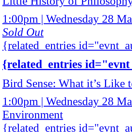
Little History of Philosoph
1:00pm | Wednesday 28 Ma
Sold Out
{related_entries id="evnt_a
{related_entries id="evnt
Bird Sense: What it’s Like t
1:00pm | Wednesday 28 Ma
Environment
{related_entries id="evnt_a