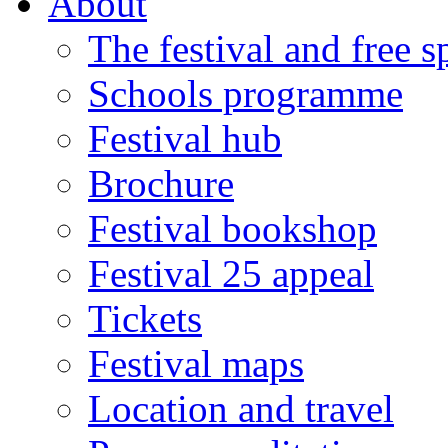
About
The festival and free 
Schools programme
Festival hub
Brochure
Festival bookshop
Festival 25 appeal
Tickets
Festival maps
Location and travel