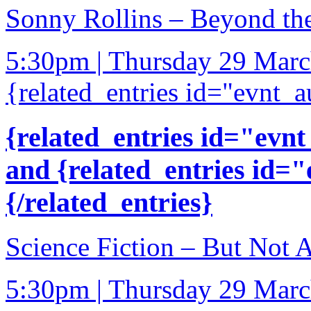
Sonny Rollins – Beyond th
5:30pm | Thursday 29 Mar
{related_entries id="evnt_a
{related_entries id="evnt
and {related_entries id=
{/related_entries}
Science Fiction – But Not 
5:30pm | Thursday 29 Mar