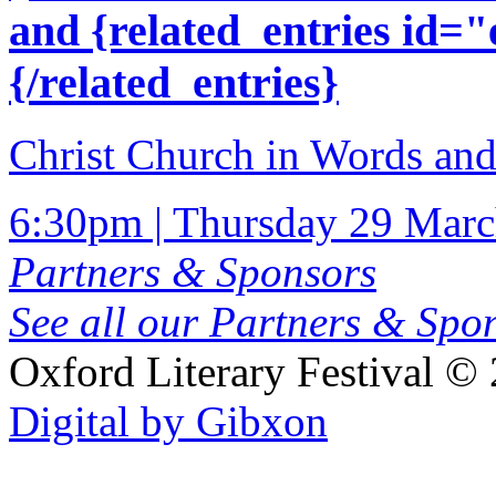
and {related_entries id=
{/related_entries}
Christ Church in Words an
6:30pm | Thursday 29 Mar
Partners & Sponsors
See all our Partners & Sp
Oxford Literary Festival
© 
Digital by Gibxon