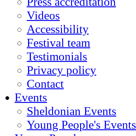
Press accreditation
Videos
Accessibility
Festival team
Testimonials
Privacy policy
Contact
Events
Sheldonian Events
Young People's Events