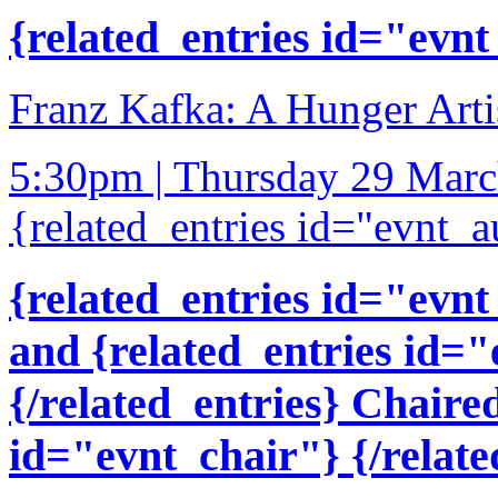
{related_entries id="evnt
Franz Kafka: A Hunger Artis
5:30pm | Thursday 29 Mar
{related_entries id="evnt_a
{related_entries id="evnt
and {related_entries id=
{/related_entries} Chaire
id="evnt_chair"} {/relate