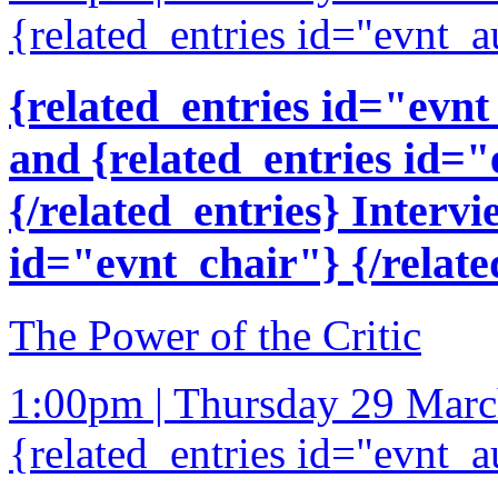
{related_entries id="evnt_a
{related_entries id="evnt
and {related_entries id=
{/related_entries} Intervi
id="evnt_chair"} {/relate
The Power of the Critic
1:00pm | Thursday 29 Mar
{related_entries id="evnt_a