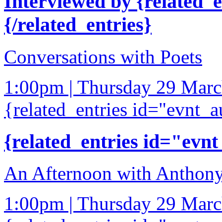
Interviewed by {related_
{/related_entries}
Conversations with Poets
1:00pm | Thursday 29 Mar
{related_entries id="evnt_a
{related_entries id="evnt
An Afternoon with Anthony
1:00pm | Thursday 29 Mar