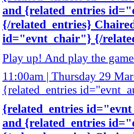
and {related_entries id=
{/related_entries} Chaire
id="evnt_chair"} {/relate
Play up! And play the game
11:00am | Thursday 29 Ma
{related_entries id="evnt_a
{related_entries id="evnt
and {related_entries id=