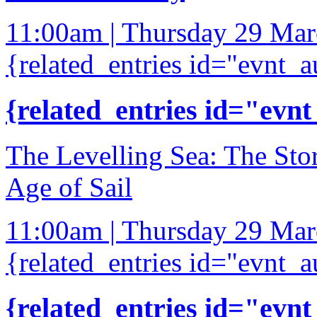
11:00am | Thursday 29 Ma
{related_entries id="evnt_a
{related_entries id="evnt
The Levelling Sea: The Sto
Age of Sail
11:00am | Thursday 29 Ma
{related_entries id="evnt_a
{related_entries id="evnt