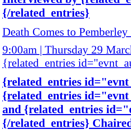
{/related_entries}
Death Comes to Pemberley a
9:00am | Thursday 29 Mar
{related_entries id="evnt_a
{related_entries id="evnt
{related_entries id="evnt
and {related_entries id=
{/related_entries} Chaire