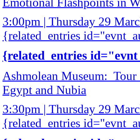
Emotional Flashpoints in 
3:00pm | Thursday 29 Mar
{related_entries id="evnt_a
{related_entries id="evnt
Ashmolean Museum: Tour of
Egypt and Nubia
3:30pm | Thursday 29 Mar
{related_entries id="evnt_a