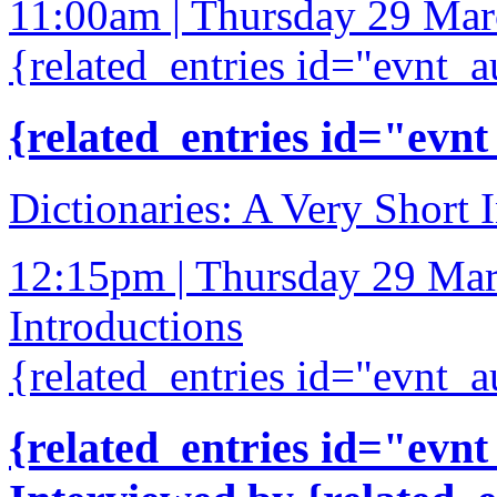
11:00am | Thursday 29 Ma
{related_entries id="evnt_a
{related_entries id="evnt
Dictionaries: A Very Short 
12:15pm | Thursday 29 Ma
Introductions
{related_entries id="evnt_a
{related_entries id="evnt