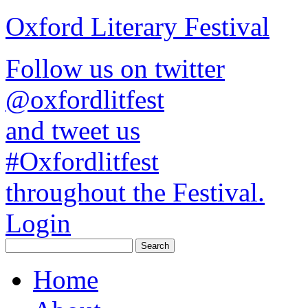
Oxford Literary Festival
Follow us on twitter
@oxfordlitfest
and tweet us
#Oxfordlitfest
throughout the Festival.
Login
Home