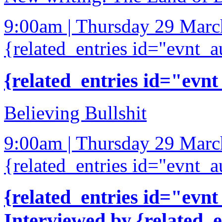
9:00am | Thursday 29 Mar
{related_entries id="evnt_a
{related_entries id="evnt
Believing Bullshit
9:00am | Thursday 29 Mar
{related_entries id="evnt_a
{related_entries id="evnt
Interviewed by {related_