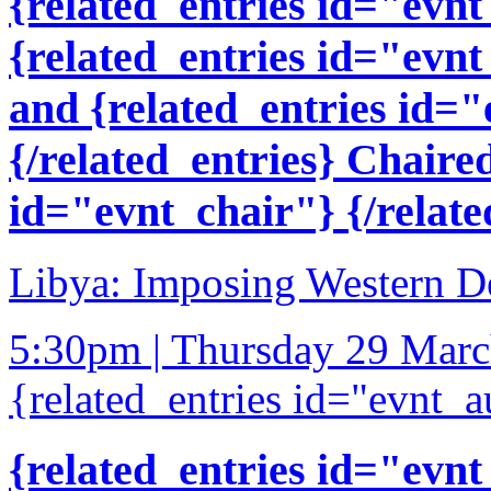
{related_entries id="evnt
{related_entries id="evnt
and {related_entries id=
{/related_entries} Chaire
id="evnt_chair"} {/relate
Libya: Imposing Western D
5:30pm | Thursday 29 Mar
{related_entries id="evnt_a
{related_entries id="evnt