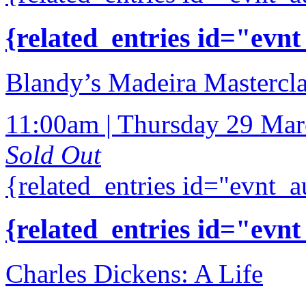
{related_entries id="evnt
Blandy’s Madeira Mastercla
11:00am | Thursday 29 Ma
Sold Out
{related_entries id="evnt_a
{related_entries id="evnt
Charles Dickens: A Life