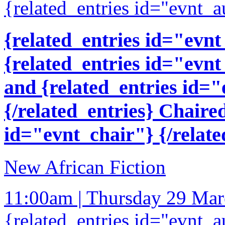
{related_entries id="evnt_a
{related_entries id="evnt
{related_entries id="evnt
and {related_entries id=
{/related_entries} Chaire
id="evnt_chair"} {/relate
New African Fiction
11:00am | Thursday 29 Ma
{related_entries id="evnt_a