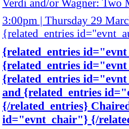
Verdi and/or Wagner: Two 
3:00pm | Thursday 29 Mar
{related_entries id="evnt_a
{related_entries id="evnt
{related_entries id="evnt
{related_entries id="evnt
and {related_entries id=
{/related_entries} Chaire
id="evnt_chair"} {/relate