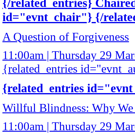
{/related_entries} Chaire
id="evnt_chair"} {/relate
A Question of Forgiveness
11:00am | Thursday 29 Ma
{related_entries id="evnt_a
{related_entries id="evnt
Willful Blindness: Why We 
11:00am | Thursday 29 Ma