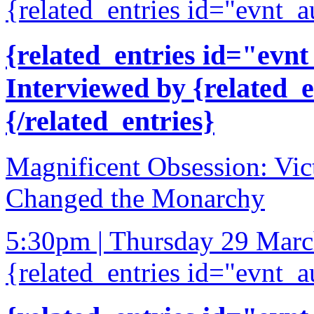
{related_entries id="evnt_a
{related_entries id="evnt
Interviewed by {related_
{/related_entries}
Magnificent Obsession: Vict
Changed the Monarchy
5:30pm | Thursday 29 Mar
{related_entries id="evnt_a