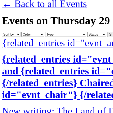
← Back to all Events
Events on Thursday 29
{related_entries id="evnt_a
{related_entries id="evnt
and {related_entries id=
{/related_entries} Chaire
id="evnt_chair"} {/relate
New writing: The Land of D