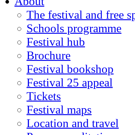
About
The festival and free 
Schools programme
Festival hub
Brochure
Festival bookshop
Festival 25 appeal
Tickets
Festival maps
Location and travel