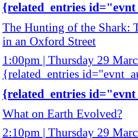
{related_entries id="evnt
The Hunting of the Shark: 
in an Oxford Street
1:00pm | Thursday 29 Mar
{related_entries id="evnt_a
{related_entries id="evnt
What on Earth Evolved?
2:10pm | Thursday 29 Mar