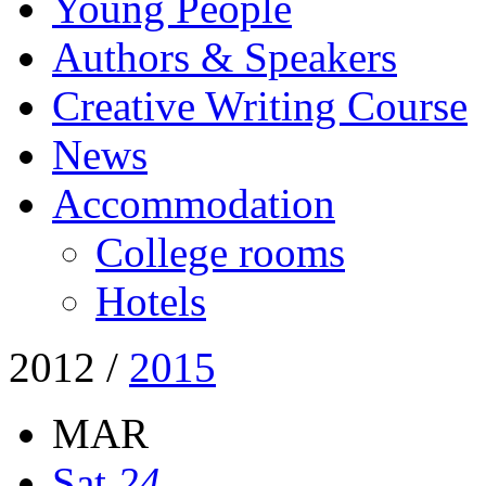
Young People
Authors & Speakers
Creative Writing Course
News
Accommodation
College rooms
Hotels
2012
/
2015
MAR
Sat
24