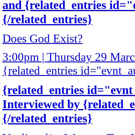
and {related_entries id=
{/related_entries}
Does God Exist?
3:00pm | Thursday 29 Mar
{related_entries id="evnt_a
{related_entries id="evnt
Interviewed by {related_
{/related_entries}