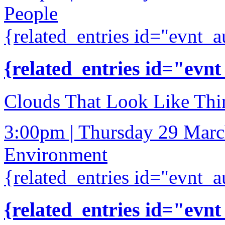
People
{related_entries id="evnt_a
{related_entries id="evnt
Clouds That Look Like Thi
3:00pm | Thursday 29 Mar
Environment
{related_entries id="evnt_a
{related_entries id="evnt