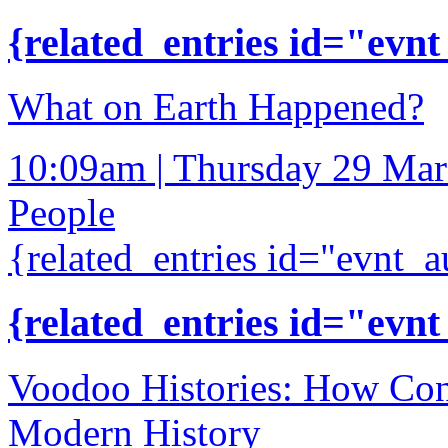
{related_entries id="evnt
What on Earth Happened?
10:09am | Thursday 29 Ma
People
{related_entries id="evnt_a
{related_entries id="evnt
Voodoo Histories: How Con
Modern History