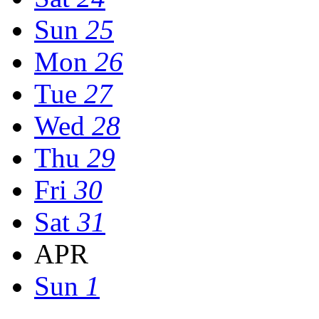
Sun
25
Mon
26
Tue
27
Wed
28
Thu
29
Fri
30
Sat
31
APR
Sun
1