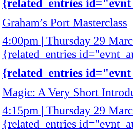
{related_entries id="evnt
Graham’s Port Masterclass
4:00pm | Thursday 29 Mar
{related_entries id="evnt_a
{related_entries id="evnt
Magic: A Very Short Introd
4:15pm | Thursday 29 Mar
{related_entries id="evnt_a