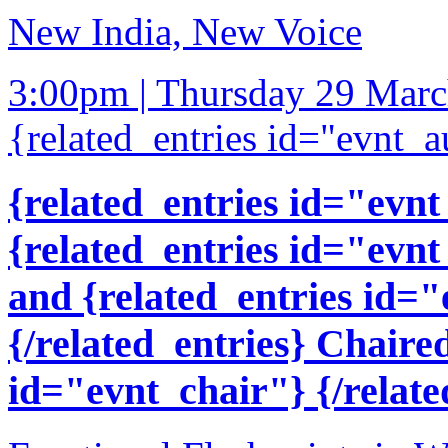
New India, New Voice
3:00pm | Thursday 29 Mar
{related_entries id="evnt_a
{related_entries id="evnt
{related_entries id="evnt
and {related_entries id=
{/related_entries} Chaire
id="evnt_chair"} {/relate