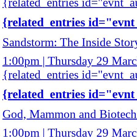
{related_entries id="evnt_a
{related_entries id="evnt
Sandstorm: The Inside Stor
1:00pm | Thursday 29 Mar
{related_entries id="evnt_a
{related_entries id="evnt
God, Mammon and Biotech
1:00pm | Thursday 29 Mar