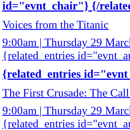
id="evnt_chair"} {/relate
Voices from the Titanic
9:00am | Thursday 29 Mar
{related_entries id="evnt_a
{related_entries id="evnt
The First Crusade: The Call
9:00am | Thursday 29 Mar
{related_entries id="evnt_a