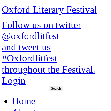
Oxford Literary Festival
Follow us on twitter
@oxfordlitfest
and tweet us
#Oxfordlitfest
throughout the Festival.
Login
Home