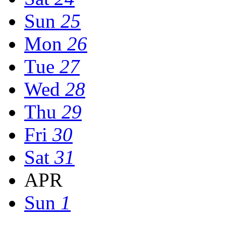
Sun
25
Mon
26
Tue
27
Wed
28
Thu
29
Fri
30
Sat
31
APR
Sun
1