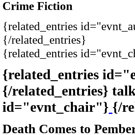
Crime Fiction
{related_entries id="evnt_
{/related_entries}
{related_entries id="evnt_c
{related_entries id=
{/related_entries} tal
id="evnt_chair"}
{/r
Death Comes to Pemberl