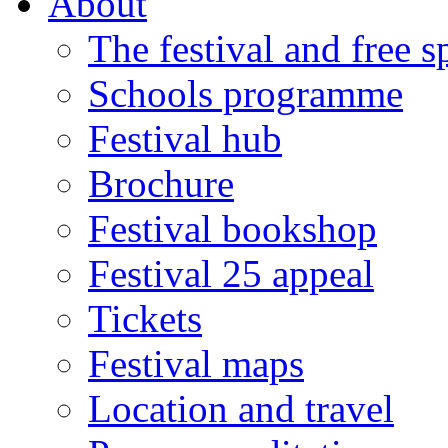
About
The festival and free 
Schools programme
Festival hub
Brochure
Festival bookshop
Festival 25 appeal
Tickets
Festival maps
Location and travel