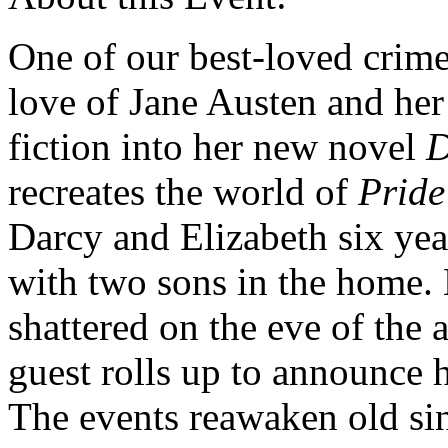
One of our best-loved crime
love of Jane Austen and her 
fiction into her new novel
D
recreates the world of
Pride
Darcy and Elizabeth six yea
with two sons in the home. B
shattered on the eve of the
guest rolls up to announce
The events reawaken old si