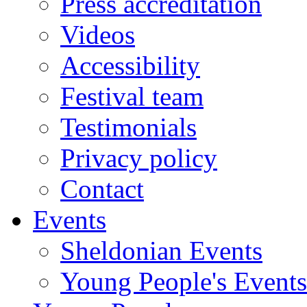
Press accreditation
Videos
Accessibility
Festival team
Testimonials
Privacy policy
Contact
Events
Sheldonian Events
Young People's Events