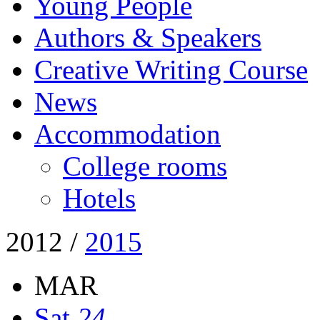
Young People
Authors & Speakers
Creative Writing Course
News
Accommodation
College rooms
Hotels
2012
/
2015
MAR
Sat
24