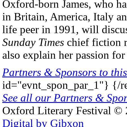
Oxford-born James, who has
in Britain, America, Italy 
life peer in 1991, will dis
Sunday Times
chief fiction
also explain her passion for
Partners & Sponsors to this
id="evnt_spon_par_1"}
{/r
See all our Partners & Sp
Oxford Literary Festival
© 
Digital by Gibxon