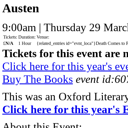
Austen
9:00am | Thursday 29 Mar
Tickets:
Duration:
Venue:
£
N/A
1 Hour
{related_entries id="evnt_loca"}Death Comes to P
Tickets for this event are 
Click here for this year's ev
Buy The Books
event id:60
This was an Oxford Literar
Click here for this year's
About this Event: