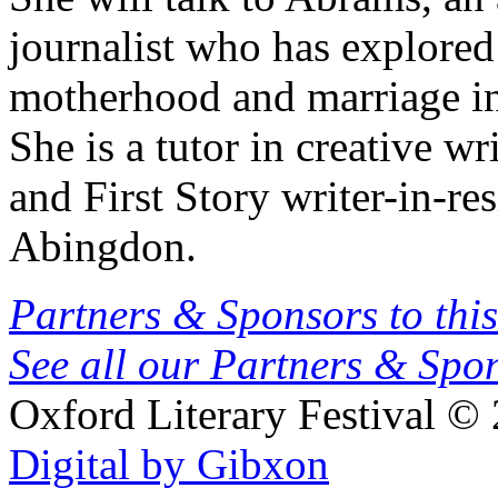
journalist who has explore
motherhood and marriage in 
She is a tutor in creative w
and First Story writer-in-r
Abingdon.
Partners & Sponsors to this
See all our Partners & Sp
Oxford Literary Festival
© 
Digital by Gibxon