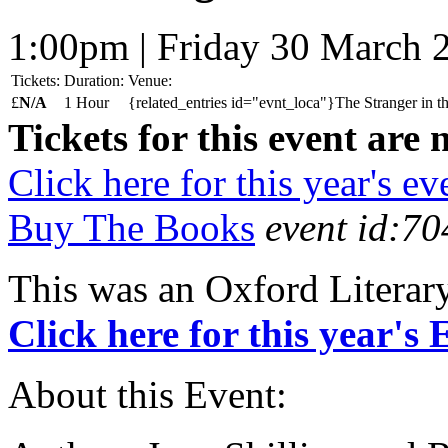
1:00pm | Friday 30 March 
Tickets:
Duration:
Venue:
£
N/A
1 Hour
{related_entries id="evnt_loca"}The Stranger in 
Tickets for this event are 
Click here for this year's ev
Buy The Books
event id:70
This was an Oxford Literar
Click here for this year's
About this Event: