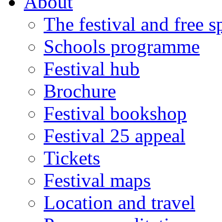
About
The festival and free 
Schools programme
Festival hub
Brochure
Festival bookshop
Festival 25 appeal
Tickets
Festival maps
Location and travel