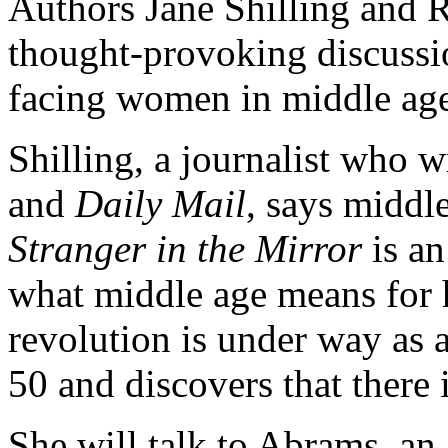
Authors Jane Shilling and 
thought-provoking discussi
facing women in middle ag
Shilling, a journalist who w
and
Daily Mail
, says middle
Stranger in the Mirror
is an
what middle age means for 
revolution is under way as
50 and discovers that there 
She will talk to Abrams, a