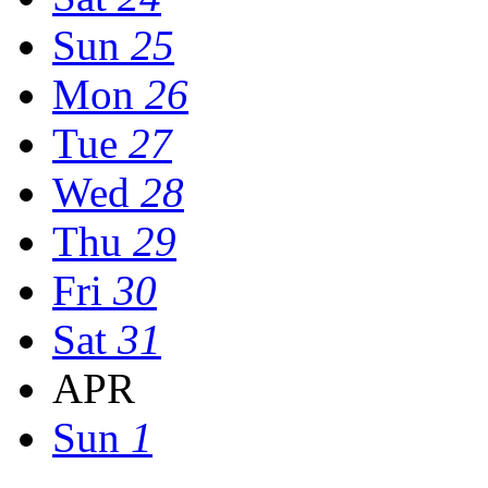
Sun
25
Mon
26
Tue
27
Wed
28
Thu
29
Fri
30
Sat
31
APR
Sun
1