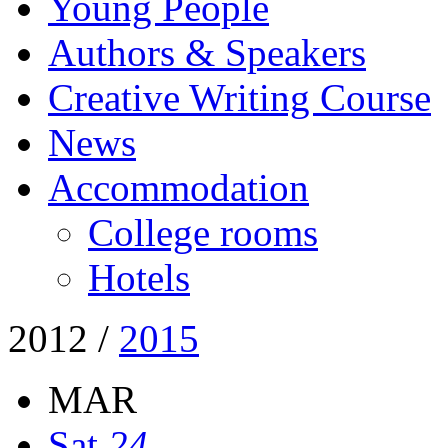
Young People
Authors & Speakers
Creative Writing Course
News
Accommodation
College rooms
Hotels
2012
/
2015
MAR
Sat
24