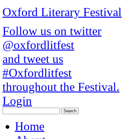
Oxford Literary Festival
Follow us on twitter
@oxfordlitfest
and tweet us
#Oxfordlitfest
throughout the Festival.
Login
Home