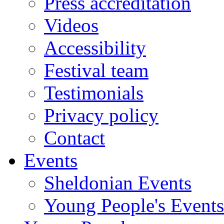
Press accreditation
Videos
Accessibility
Festival team
Testimonials
Privacy policy
Contact
Events
Sheldonian Events
Young People's Events