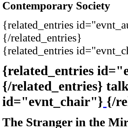
Contemporary Society
{related_entries id="evnt_
{/related_entries}
{related_entries id="evnt_c
{related_entries id=
{/related_entries} tal
id="evnt_chair"}
{/r
The Stranger in the Mi