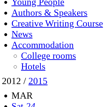
Young People
Authors & Speakers
Creative Writing Course
News
Accommodation
College rooms
Hotels
2012
/
2015
MAR
Sat
24