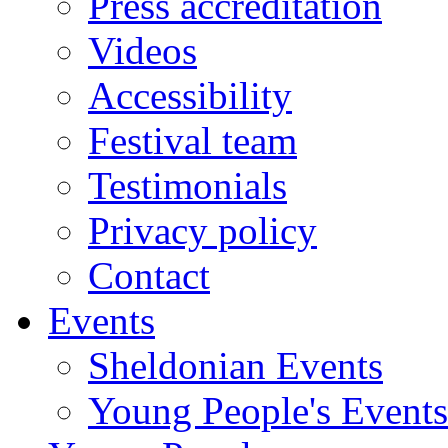
Press accreditation
Videos
Accessibility
Festival team
Testimonials
Privacy policy
Contact
Events
Sheldonian Events
Young People's Events