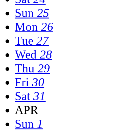
Sun
25
Mon
26
Tue
27
Wed
28
Thu
29
Fri
30
Sat
31
APR
Sun
1