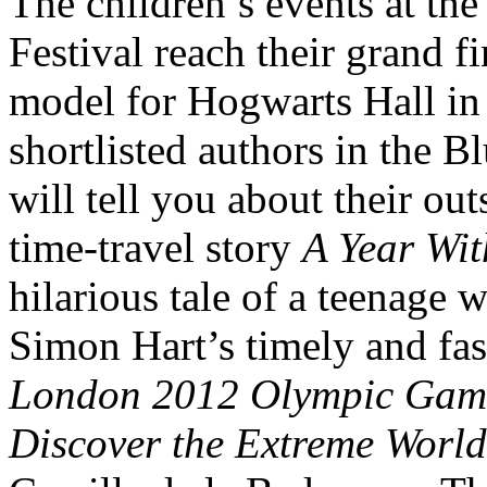
The children’s events at th
Festival reach their grand fi
model for Hogwarts Hall in 
shortlisted authors in the 
will tell you about their ou
time-travel story
A Year Wi
hilarious tale of a teenage 
Simon Hart’s timely and fa
London 2012 Olympic Gam
Discover the Extreme World