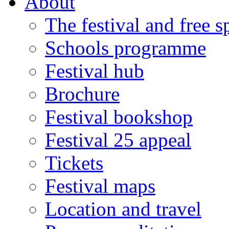
About
The festival and free 
Schools programme
Festival hub
Brochure
Festival bookshop
Festival 25 appeal
Tickets
Festival maps
Location and travel