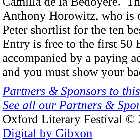
Camilla de la Bedoyere. The
Anthony Horowitz, who is o
Peter shortlist for the ten be
Entry is free to the first 5
accompanied by a paying ad
and you must show your bad
Partners & Sponsors to this
See all our Partners & Sp
Oxford Literary Festival
© 
Digital by Gibxon