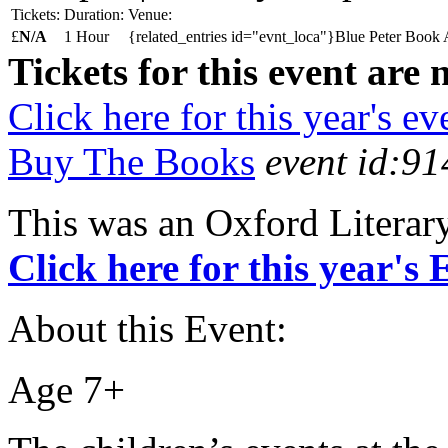
Tickets:
Duration:
Venue:
£
N/A
1 Hour
{related_entries id="evnt_loca"}Blue Peter Book 
Tickets for this event are 
Click here for this year's ev
Buy The Books
event id:91
This was an Oxford Literar
Click here for this year's
About this Event:
Age 7+