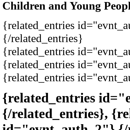
Children and Young Peop
{related_entries id="evnt_
{/related_entries}
{related_entries id="evnt_a
{related_entries id="evnt_a
{related_entries id="evnt_a
{related_entries id=
{/related_entries}, {r
id="evnt_auth_2"}
{/