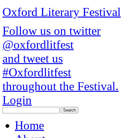
Oxford Literary Festival
Follow us on twitter
@oxfordlitfest
and tweet us
#Oxfordlitfest
throughout the Festival.
Login
Home