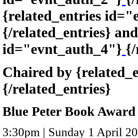
{related_entries id=
{/related_entries} and
id="evnt_auth_4"}
{/
Chaired by {related_
{/related_entries}
Blue Peter Book Award
3:30pm | Sunday 1 April 2