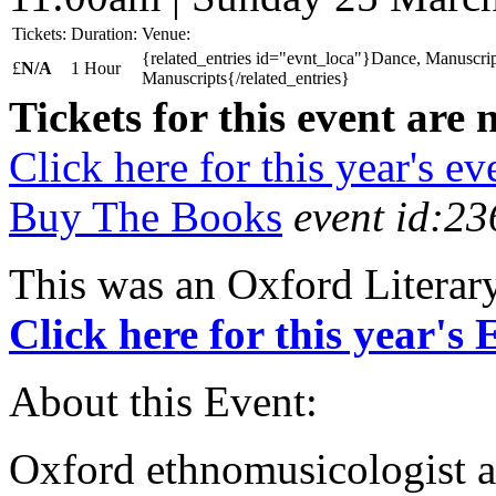
Tickets:
Duration:
Venue:
{related_entries id="evnt_loca"}Dance, Manuscrip
£
N/A
1 Hour
Manuscripts{/related_entries}
Tickets for this event are 
Click here for this year's ev
Buy The Books
event id:23
This was an Oxford Literar
Click here for this year's
About this Event:
Oxford ethnomusicologist a