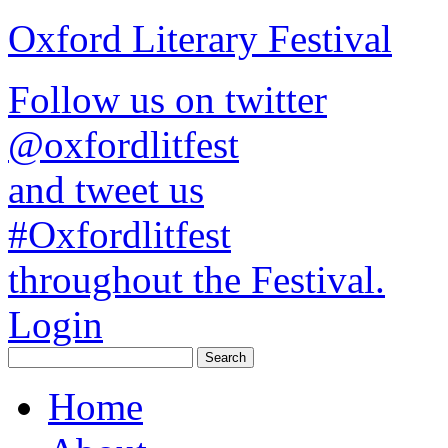
Oxford Literary Festival
Follow us on twitter
@oxfordlitfest
and tweet us
#Oxfordlitfest
throughout the Festival.
Login
Home