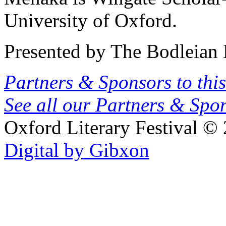
University of Oxford.
Presented by The Bodleian 
Partners & Sponsors to this
See all our Partners & Sp
Oxford Literary Festival
© 
Digital by Gibxon