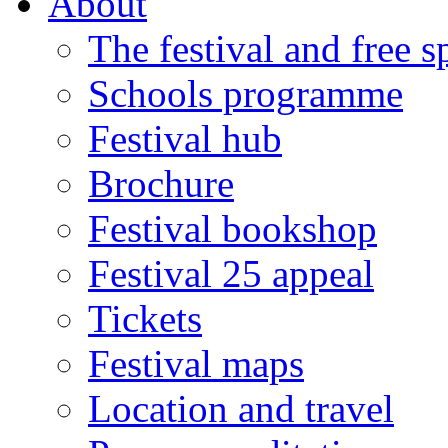
About
The festival and free 
Schools programme
Festival hub
Brochure
Festival bookshop
Festival 25 appeal
Tickets
Festival maps
Location and travel