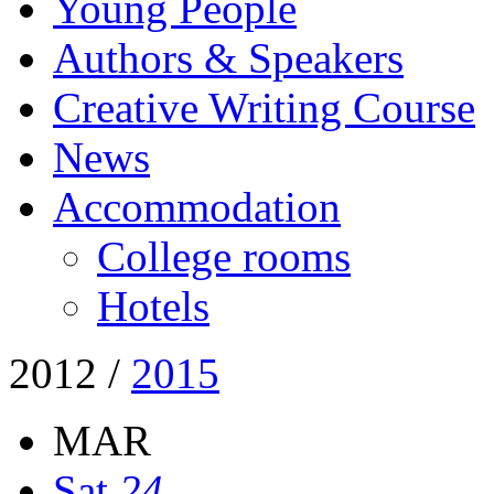
Young People
Authors & Speakers
Creative Writing Course
News
Accommodation
College rooms
Hotels
2012
/
2015
MAR
Sat
24