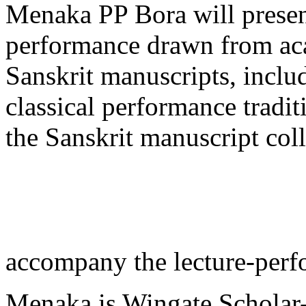
Menaka PP Bora will present
performance drawn from ac
Sanskrit manuscripts, includ
classical performance tradi
the Sanskrit manuscript coll
accompany the lecture-perf
Menaka is Wingate Scholar-