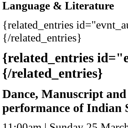
Language & Literature
{related_entries id="evnt_
{/related_entries}
{related_entries id=
{/related_entries}
Dance, Manuscript and 
performance of Indian 
11:00am | Sunday 25 Marc