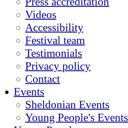
Press accreditation
Videos
Accessibility
Festival team
Testimonials
Privacy policy
Contact
Events
Sheldonian Events
Young People's Events