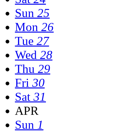
Sun
25
Mon
26
Tue
27
Wed
28
Thu
29
Fri
30
Sat
31
APR
Sun
1