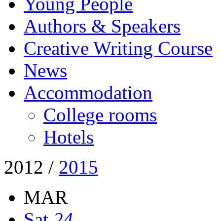
Young People
Authors & Speakers
Creative Writing Course
News
Accommodation
College rooms
Hotels
2012
/
2015
MAR
Sat
24