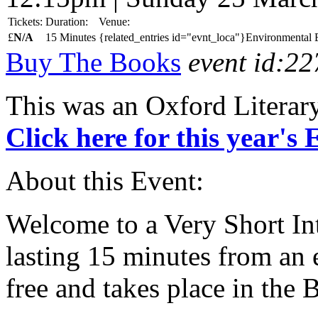
Tickets:
Duration:
Venue:
£
N/A
15 Minutes
{related_entries id="evnt_loca"}Environmental E
Buy The Books
event id:22
This was an Oxford Literar
Click here for this year's
About this Event:
Welcome to a Very Short Int
lasting 15 minutes from an e
free and takes place in the 