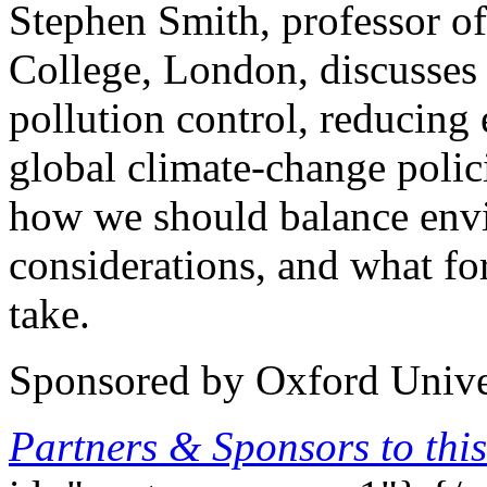
Stephen Smith, professor of
College, London, discusses
pollution control, reducin
global climate-change polic
how we should balance env
considerations, and what f
take.
Sponsored by Oxford Univer
Partners & Sponsors to this