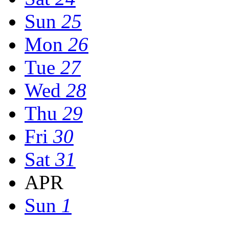
Sun
25
Mon
26
Tue
27
Wed
28
Thu
29
Fri
30
Sat
31
APR
Sun
1