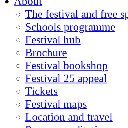
About
The festival and free 
Schools programme
Festival hub
Brochure
Festival bookshop
Festival 25 appeal
Tickets
Festival maps
Location and travel