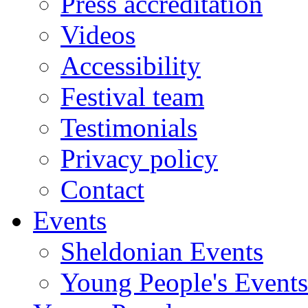
Press accreditation
Videos
Accessibility
Festival team
Testimonials
Privacy policy
Contact
Events
Sheldonian Events
Young People's Events