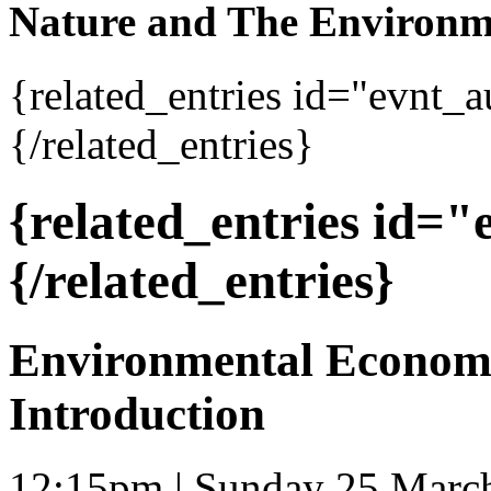
Nature and The Environm
{related_entries id="evnt_
{/related_entries}
{related_entries id=
{/related_entries}
Environmental Economi
Introduction
12:15pm | Sunday 25 Marc