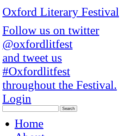
Oxford Literary Festival
Follow us on twitter
@oxfordlitfest
and tweet us
#Oxfordlitfest
throughout the Festival.
Login
Home