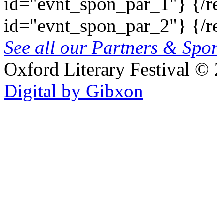
id="evnt_spon_par_1"}
{/r
id="evnt_spon_par_2"}
{/r
See all our Partners & Sp
Oxford Literary Festival
© 
Digital by Gibxon