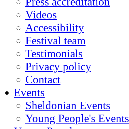
Press accreditation
Videos
Accessibility
Festival team
Testimonials
Privacy policy
Contact
Events
Sheldonian Events
Young People's Events