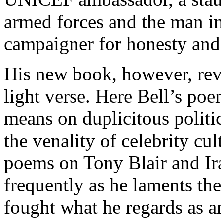
armed forces and the man in 
campaigner for honesty and a
His new book, however, revea
light verse. Here Bell’s po
means on duplicitous politi
the venality of celebrity c
poems on Tony Blair and Ira
frequently as he laments the
fought what he regards as a