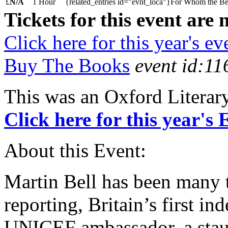
£
N/A
1 Hour
{related_entries id="evnt_loca"}For Whom the Bell
Tickets for this event are 
Click here for this year's ev
Buy The Books
event id:11
This was an Oxford Literar
Click here for this year's
About this Event:
Martin Bell has been many 
reporting, Britain’s first i
UNICEF ambassador, a staun