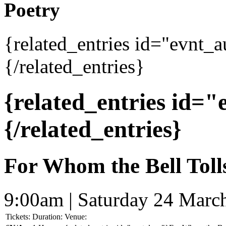
Poetry
{related_entries id="evnt_
{/related_entries}
{related_entries id=
{/related_entries}
For Whom the Bell Toll
9:00am | Saturday 24 Marc
Tickets:
Duration:
Venue: