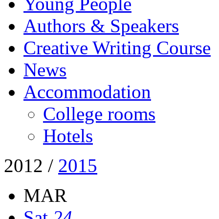
Young People
Authors & Speakers
Creative Writing Course
News
Accommodation
College rooms
Hotels
2012
/
2015
MAR
Sat
24