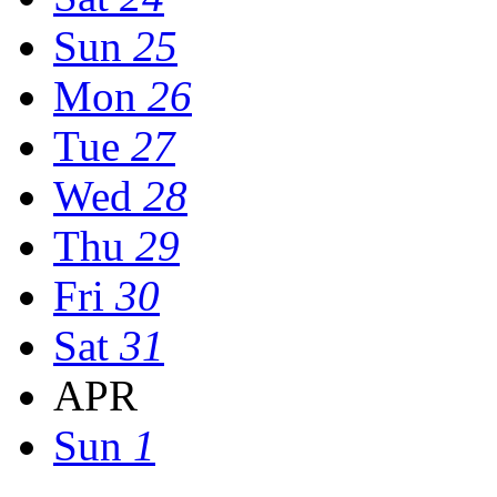
Sun
25
Mon
26
Tue
27
Wed
28
Thu
29
Fri
30
Sat
31
APR
Sun
1