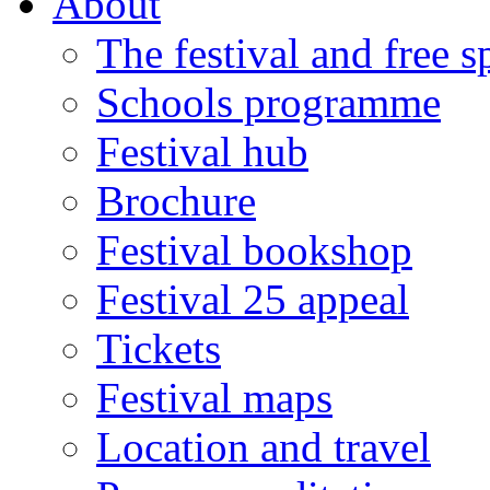
About
The festival and free 
Schools programme
Festival hub
Brochure
Festival bookshop
Festival 25 appeal
Tickets
Festival maps
Location and travel