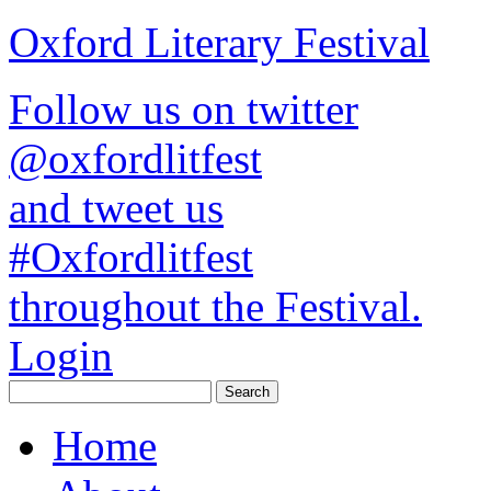
Oxford Literary Festival
Follow us on twitter
@oxfordlitfest
and tweet us
#Oxfordlitfest
throughout the Festival.
Login
Home