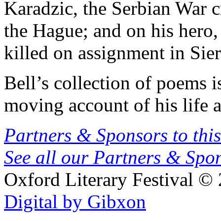
Karadzic, the Serbian War c
the Hague; and on his hero,
killed on assignment in Sie
Bell’s collection of poems i
moving account of his life 
Partners & Sponsors to this
See all our Partners & Sp
Oxford Literary Festival
© 
Digital by Gibxon