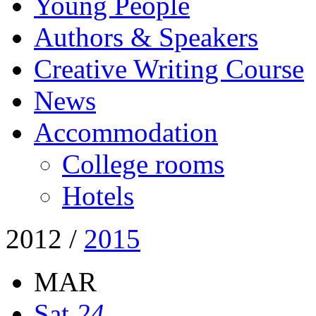
Young People
Authors & Speakers
Creative Writing Course
News
Accommodation
College rooms
Hotels
2012
/
2015
MAR
Sat
24