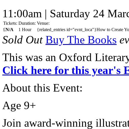
11:00am | Saturday 24 Mar
Tickets:
Duration:
Venue:
£
N/A
1 Hour
{related_entries id="evnt_loca"}How to Create Y
Sold Out
Buy The Books
ev
This was an Oxford Literar
Click here for this year's
About this Event:
Age 9+
Join award-winning illust