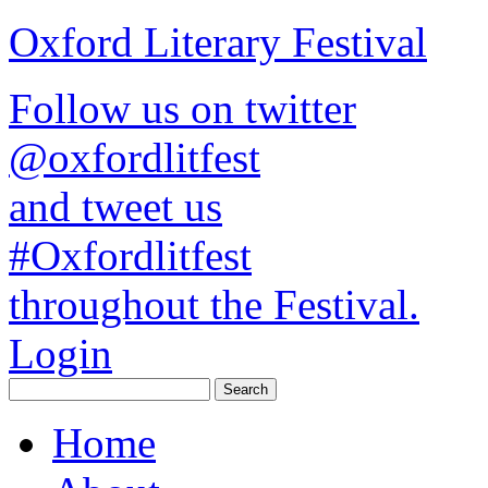
Oxford Literary Festival
Follow us on twitter
@oxfordlitfest
and tweet us
#Oxfordlitfest
throughout the Festival.
Login
Home