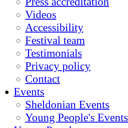
Press accreditation
Videos
Accessibility
Festival team
Testimonials
Privacy policy
Contact
Events
Sheldonian Events
Young People's Events