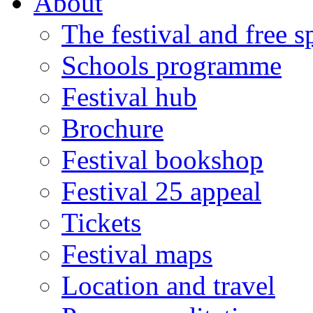
About
The festival and free 
Schools programme
Festival hub
Brochure
Festival bookshop
Festival 25 appeal
Tickets
Festival maps
Location and travel