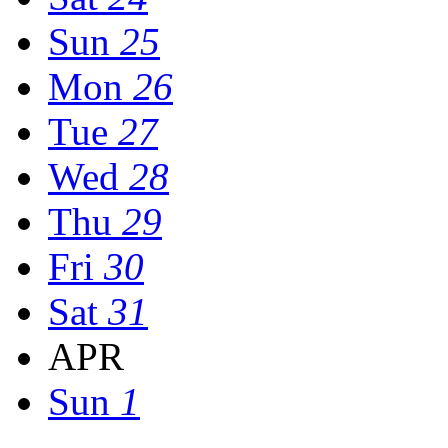
Sun
25
Mon
26
Tue
27
Wed
28
Thu
29
Fri
30
Sat
31
APR
Sun
1