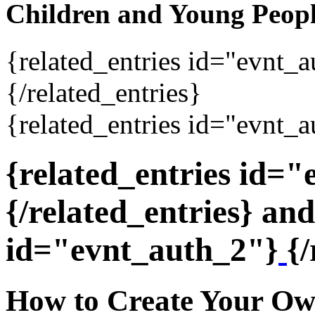
Children and Young Peop
{related_entries id="evnt_
{/related_entries}
{related_entries id="evnt_a
{related_entries id=
{/related_entries} and
id="evnt_auth_2"}
{/
How to Create Your Ow