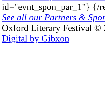
id="evnt_spon_par_1"}
{/r
See all our Partners & Sp
Oxford Literary Festival
© 
Digital by Gibxon