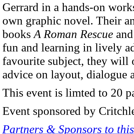
Gerrard in a hands-on work
own graphic novel. Their anc
books
A Roman Rescue
an
fun and learning in lively 
favourite subject, they will
advice on layout, dialogue a
This event is limted to 20 pa
Event sponsored by Critchl
Partners & Sponsors to this