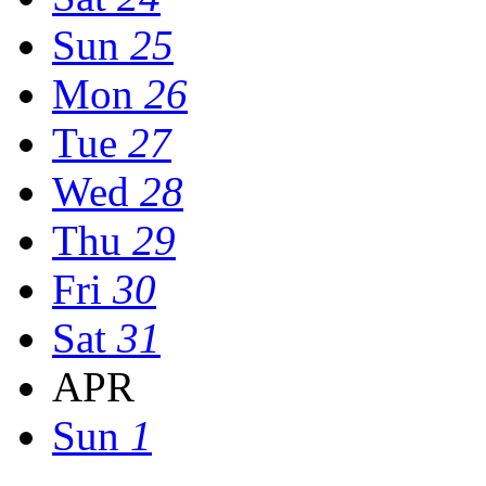
Sun
25
Mon
26
Tue
27
Wed
28
Thu
29
Fri
30
Sat
31
APR
Sun
1