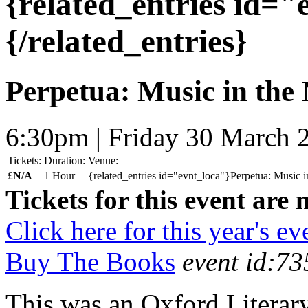
{related_entries id=
{/related_entries}
Perpetua: Music in the
6:30pm | Friday 30 March 
Tickets:
Duration:
Venue:
£
N/A
1 Hour
{related_entries id="evnt_loca"}Perpetua: Music i
Tickets for this event are 
Click here for this year's ev
Buy The Books
event id:73
This was an Oxford Literar