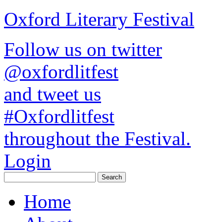
Oxford Literary Festival
Follow us on twitter
@oxfordlitfest
and tweet us
#Oxfordlitfest
throughout the Festival.
Login
Home