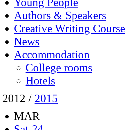
Young People
Authors & Speakers
Creative Writing Course
News
Accommodation
College rooms
Hotels
2012
/
2015
MAR
Sat
24