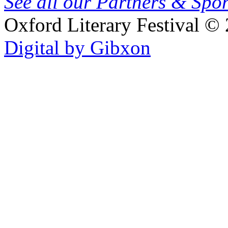
See all our Partners & Sp
Oxford Literary Festival
© 
Digital by Gibxon