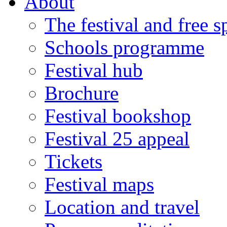
About
The festival and free 
Schools programme
Festival hub
Brochure
Festival bookshop
Festival 25 appeal
Tickets
Festival maps
Location and travel