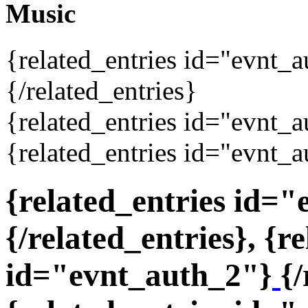
Music
{related_entries id="evnt_
{/related_entries}
{related_entries id="evnt_a
{related_entries id="evnt_a
{related_entries id=
{/related_entries}, {r
id="evnt_auth_2"}
{/