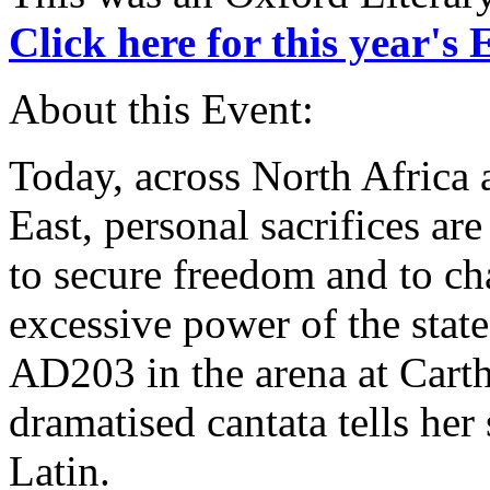
Click here for this year's
About this Event:
Today, across North Africa
East, personal sacrifices ar
to secure freedom and to ch
excessive power of the state
AD203 in the arena at Cart
dramatised cantata tells her
Latin.