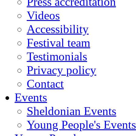
Press accreditation
Videos
Accessibility
Festival team
Testimonials
Privacy policy
Contact
Events
Sheldonian Events
Young People's Events