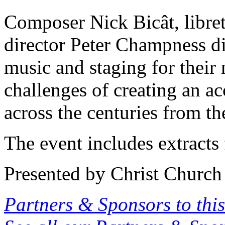
Composer Nick Bicât, libret
director Peter Champness dis
music and staging for their 
challenges of creating an a
across the centuries from 
The event includes extracts
Presented by Christ Church
Partners & Sponsors to this