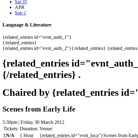
Sat
31
APR
Sun
1
Language & Literature
{related_entries id="evnt_auth_1"}
{/related_entries}
{related_entries id="evnt_auth_2"}{/related_entries} {related_entries
{related_entries id="evnt_auth
{/related_entries} .
Chaired by {related_entries id
Scenes from Early Life
5:30pm | Friday 30 March 2012
Tickets:
Duration:
Venue:
£
N/A
1 Hour
{related_entries id="evnt_loca"}Scenes from Early