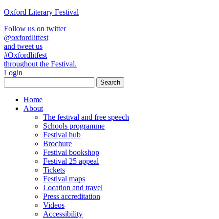
Oxford Literary Festival
Follow us on twitter
@oxfordlitfest
and tweet us
#Oxfordlitfest
throughout the Festival.
Login
Home
About
The festival and free speech
Schools programme
Festival hub
Brochure
Festival bookshop
Festival 25 appeal
Tickets
Festival maps
Location and travel
Press accreditation
Videos
Accessibility