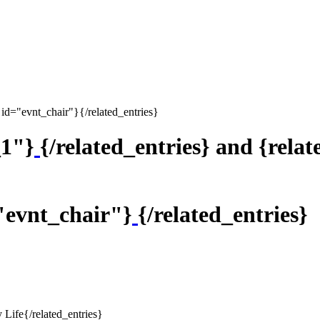
 id="evnt_chair"}{/related_entries}
_1"}
{/related_entries} and {rela
="evnt_chair"}
{/related_entries}
 Life{/related_entries}