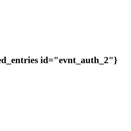
ted_entries id="evnt_auth_2"}