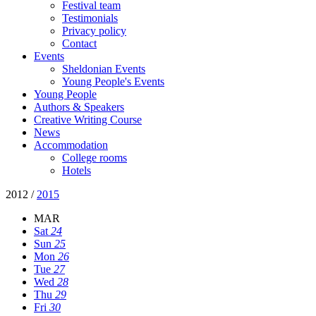
Festival team
Testimonials
Privacy policy
Contact
Events
Sheldonian Events
Young People's Events
Young People
Authors & Speakers
Creative Writing Course
News
Accommodation
College rooms
Hotels
2012
/
2015
MAR
Sat
24
Sun
25
Mon
26
Tue
27
Wed
28
Thu
29
Fri
30