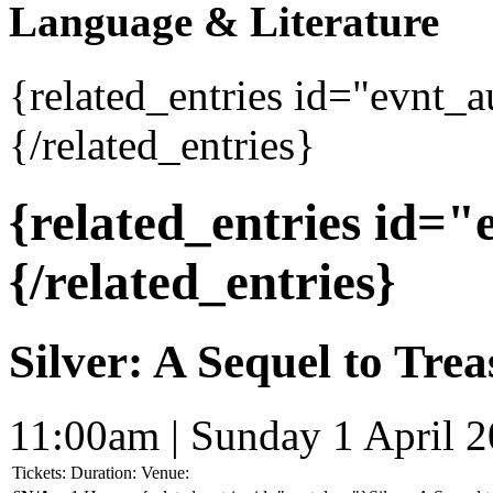
Language & Literature
{related_entries id="evnt_
{/related_entries}
{related_entries id=
{/related_entries}
Silver: A Sequel to Trea
11:00am | Sunday 1 April 
Tickets:
Duration:
Venue: