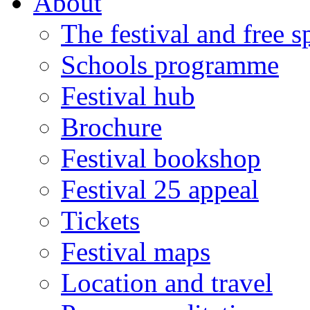
About
The festival and free 
Schools programme
Festival hub
Brochure
Festival bookshop
Festival 25 appeal
Tickets
Festival maps
Location and travel