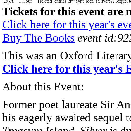
£
N/A
1 Hour
{related_entries id="evnt_loca"}Silver: A Sequel t
Tickets for this event are 
Click here for this year's ev
Buy The Books
event id:92
This was an Oxford Literar
Click here for this year's
About this Event:
Former poet laureate Sir A
his eagerly awaited sequel 
Treasure Island
.
Silver
is du