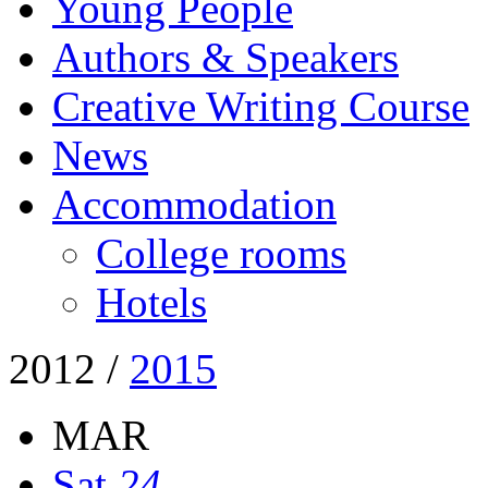
Young People
Authors & Speakers
Creative Writing Course
News
Accommodation
College rooms
Hotels
2012
/
2015
MAR
Sat
24