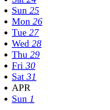
Sun
25
Mon
26
Tue
27
Wed
28
Thu
29
Fri
30
Sat
31
APR
Sun
1