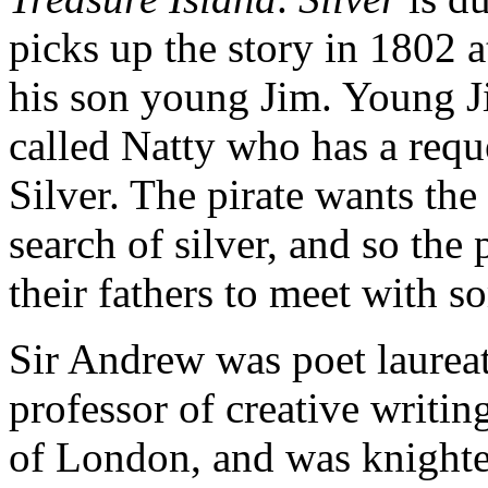
picks up the story in 1802 
his son young Jim. Young Ji
called Natty who has a requ
Silver. The pirate wants the 
search of silver, and so the p
their fathers to meet with s
Sir Andrew was poet laureat
professor of creative writi
of London, and was knighted 