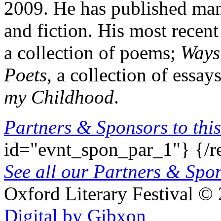
2009. He has published man
and fiction. His most recen
a collection of poems;
Ways 
Poets
, a collection of essay
my Childhood
.
Partners & Sponsors to this
id="evnt_spon_par_1"}
{/r
See all our Partners & Sp
Oxford Literary Festival
© 
Digital by Gibxon