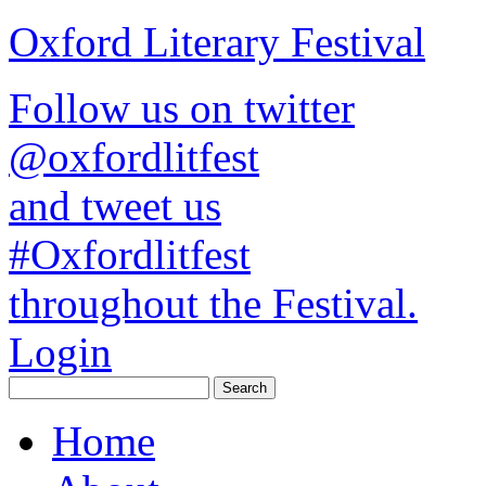
Oxford Literary Festival
Follow us on twitter
@oxfordlitfest
and tweet us
#Oxfordlitfest
throughout the Festival.
Login
Home