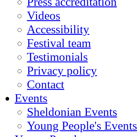
Press accreditation
Videos
Accessibility
Festival team
Testimonials
Privacy policy
Contact
Events
Sheldonian Events
Young People's Events