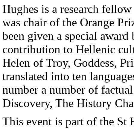
Hughes is a research fellow
was chair of the Orange Pri
been given a special award
contribution to Hellenic cul
Helen of Troy, Goddess, Pr
translated into ten languag
number a number of factual
Discovery, The History Cha
This event is part of the St