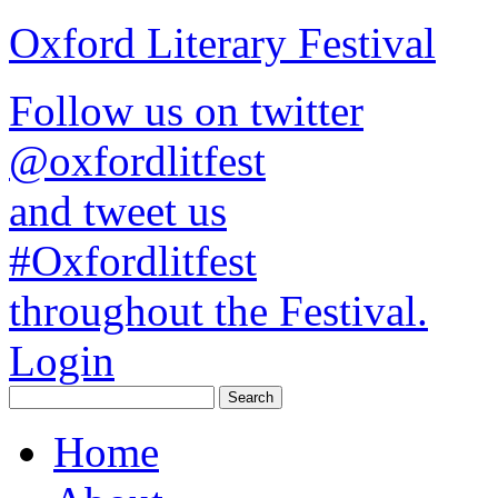
Oxford Literary Festival
Follow us on twitter
@oxfordlitfest
and tweet us
#Oxfordlitfest
throughout the Festival.
Login
Home