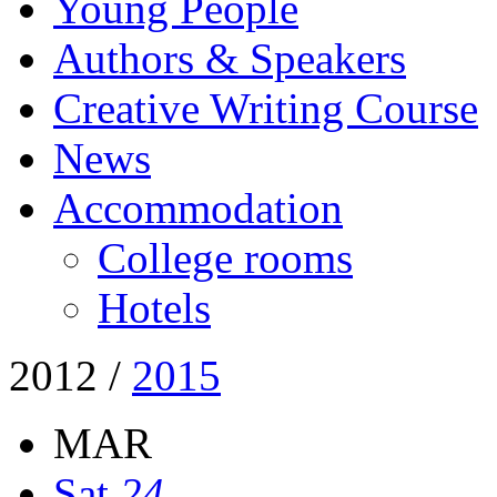
Young People
Authors & Speakers
Creative Writing Course
News
Accommodation
College rooms
Hotels
2012
/
2015
MAR
Sat
24