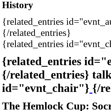
History
{related_entries id="evnt_
{/related_entries}
{related_entries id="evnt_c
{related_entries id=
{/related_entries} tal
id="evnt_chair"}
{/r
The Hemlock Cup: Socra