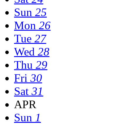
Sun
25
Mon
26
Tue
27
Wed
28
Thu
29
Fri
30
Sat
31
APR
Sun
1