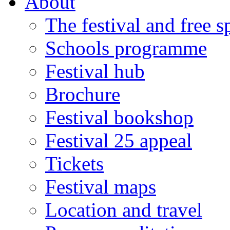
About
The festival and free 
Schools programme
Festival hub
Brochure
Festival bookshop
Festival 25 appeal
Tickets
Festival maps
Location and travel