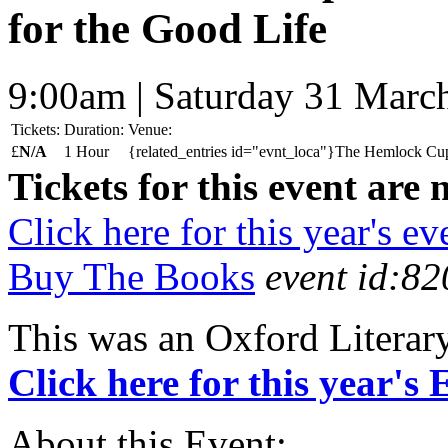
for the Good Life
9:00am | Saturday 31 Marc
Tickets:
Duration:
Venue:
£
N/A
1 Hour
{related_entries id="evnt_loca"}The Hemlock Cup:
Tickets for this event are 
Click here for this year's ev
Buy The Books
event id:82
This was an Oxford Literar
Click here for this year's
About this Event: