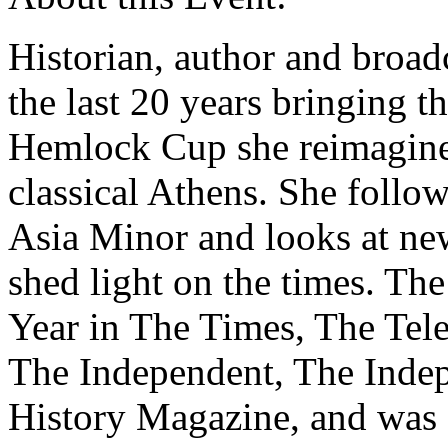
Historian, author and broad
the last 20 years bringing th
Hemlock Cup she reimagines
classical Athens. She follo
Asia Minor and looks at new
shed light on the times. T
Year in The Times, The Tel
The Independent, The Ind
History Magazine, and was 