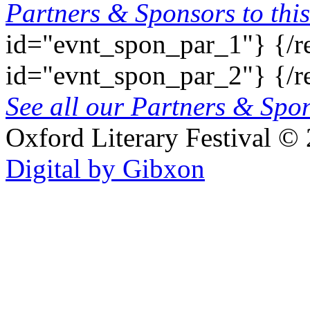
Partners & Sponsors to this
id="evnt_spon_par_1"}
{/r
id="evnt_spon_par_2"}
{/r
See all our Partners & Sp
Oxford Literary Festival
© 
Digital by Gibxon