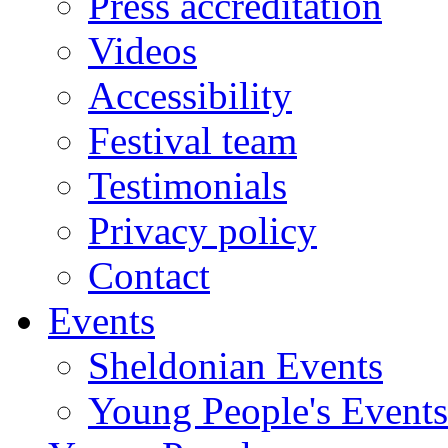
Press accreditation
Videos
Accessibility
Festival team
Testimonials
Privacy policy
Contact
Events
Sheldonian Events
Young People's Events