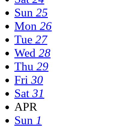
Sun
25
Mon
26
Tue
27
Wed
28
Thu
29
Fri
30
Sat
31
APR
Sun
1