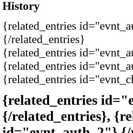
History
{related_entries id="evnt_
{/related_entries}
{related_entries id="evnt_a
{related_entries id="evnt_a
{related_entries id="evnt_c
{related_entries id=
{/related_entries}, {r
id="evnt_auth_2"}
{/