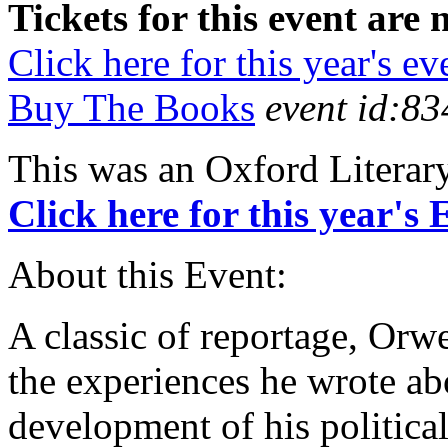
Tickets for this event are 
Click here for this year's ev
Buy The Books
event id:83
This was an Oxford Literar
Click here for this year's
About this Event:
A classic of reportage, Orw
the experiences he wrote abo
development of his politic