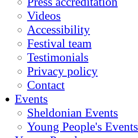
Press accreditation
Videos
Accessibility
Festival team
Testimonials
Privacy policy
Contact
Events
Sheldonian Events
Young People's Events