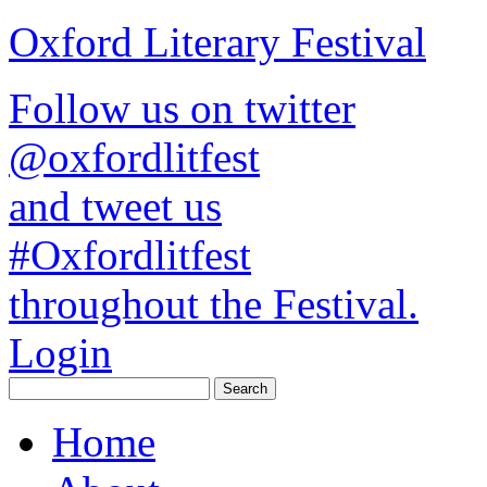
Oxford Literary Festival
Follow us on twitter
@oxfordlitfest
and tweet us
#Oxfordlitfest
throughout the Festival.
Login
Home