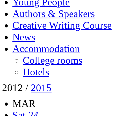
Young People
Authors & Speakers
Creative Writing Course
News
Accommodation
College rooms
Hotels
2012
/
2015
MAR
Sat
24