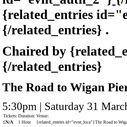
{related_entries id=
{/related_entries} .
Chaired by {related_
{/related_entries}
The Road to Wigan Pier
5:30pm | Saturday 31 Marc
Tickets:
Duration:
Venue:
£
N/A
1 Hour
{related_entries id="evnt_loca"}The Road to Wigan