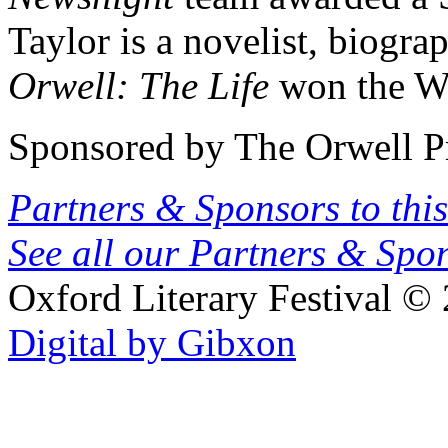
Taylor is a novelist, biogra
Orwell: The Life
won the Wh
Sponsored by The Orwell P
Partners & Sponsors to this
See all our Partners & Sp
Oxford Literary Festival
© 
Digital by Gibxon