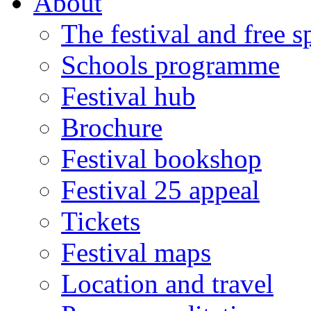
About
The festival and free 
Schools programme
Festival hub
Brochure
Festival bookshop
Festival 25 appeal
Tickets
Festival maps
Location and travel