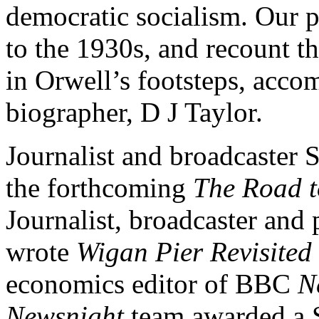
democratic socialism. Our p
to the 1930s, and recount t
in Orwell’s footsteps, acc
biographer, D J Taylor.
Journalist and broadcaster 
the forthcoming
The Road t
Journalist, broadcaster and
wrote
Wigan Pier Revisited
economics editor of BBC
N
Newsnight
team awarded a S