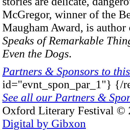
stories are delicate, dange
McGregor, winner of the Be
Maugham Award, is author o
Speaks of Remarkable Thin
Even the Dogs
.
Partners & Sponsors to this
id="evnt_spon_par_1"}
{/r
See all our Partners & Sp
Oxford Literary Festival
© 
Digital by Gibxon