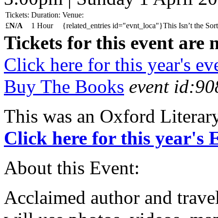
Tickets:
Duration:
Venue:
£
N/A
1 Hour
{related_entries id="evnt_loca"}This Isn’t the So
Tickets for this event are 
Click here for this year's ev
Buy The Books
event id:90
This was an Oxford Literar
Click here for this year's
About this Event:
Acclaimed author and trav