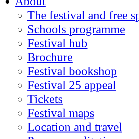
About
The festival and free 
Schools programme
Festival hub
Brochure
Festival bookshop
Festival 25 appeal
Tickets
Festival maps
Location and travel