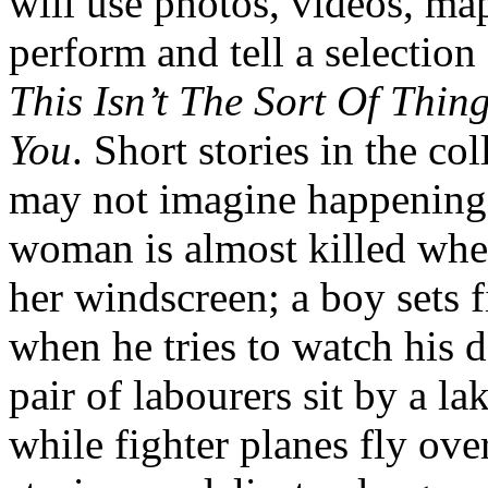
will use photos, videos, map
perform and tell a selection
This Isn’t The Sort Of Thi
You
. Short stories in the co
may not imagine happening
woman is almost killed whe
her windscreen; a boy sets fi
when he tries to watch his d
pair of labourers sit by a la
while fighter planes fly ove