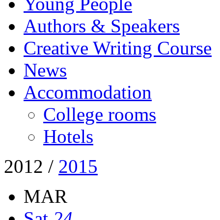
Young People
Authors & Speakers
Creative Writing Course
News
Accommodation
College rooms
Hotels
2012
/
2015
MAR
Sat
24