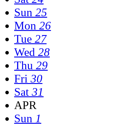
Sun
25
Mon
26
Tue
27
Wed
28
Thu
29
Fri
30
Sat
31
APR
Sun
1