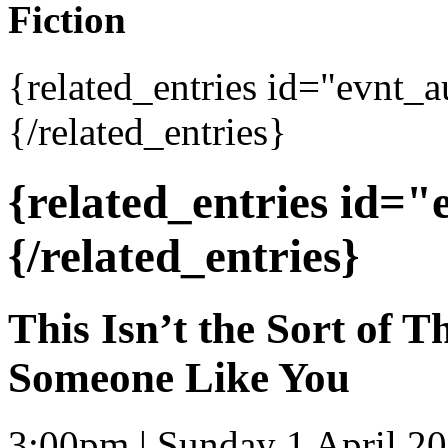
Fiction
{related_entries id="evnt_
{/related_entries}
{related_entries id=
{/related_entries}
This Isn’t the Sort of 
Someone Like You
3:00pm | Sunday 1 April 2