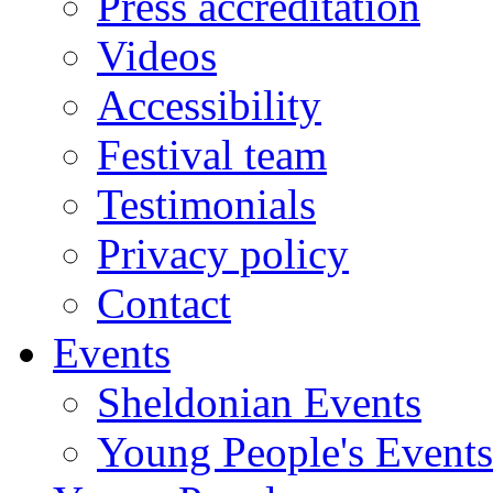
Press accreditation
Videos
Accessibility
Festival team
Testimonials
Privacy policy
Contact
Events
Sheldonian Events
Young People's Events