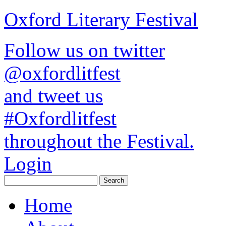
Oxford Literary Festival
Follow us on twitter
@oxfordlitfest
and tweet us
#Oxfordlitfest
throughout the Festival.
Login
Home