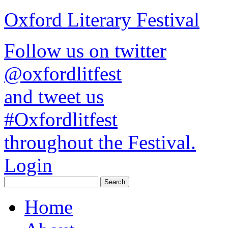
Oxford Literary Festival
Follow us on twitter
@oxfordlitfest
and tweet us
#Oxfordlitfest
throughout the Festival.
Login
Home