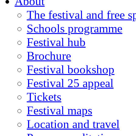
About
The festival and free 
Schools programme
Festival hub
Brochure
Festival bookshop
Festival 25 appeal
Tickets
Festival maps
Location and travel