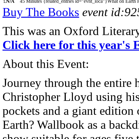
£
N/A
45 Minutes
{related_entries id="evnt_loca"}What on Earth 
Buy The Books
event id:92
This was an Oxford Literar
Click here for this year's
About this Event:
Journey through the entire 
Christopher Lloyd using his
pockets and a giant edition
Earth? Wallbook as a backdr
show suitable for ages five t