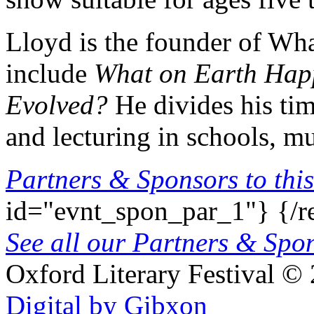
Lloyd is the founder of Wh
include
What on Earth Ha
Evolved?
He divides his tim
and lecturing in schools, mu
Partners & Sponsors to this
id="evnt_spon_par_1"}
{/r
See all our Partners & Sp
Oxford Literary Festival
© 
Digital by Gibxon