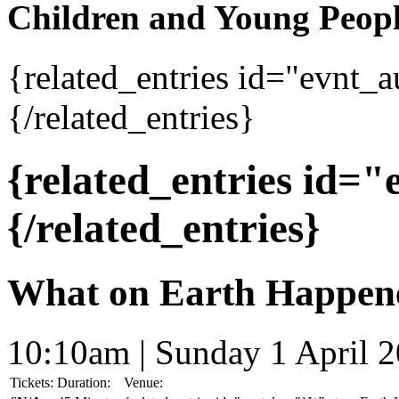
Children and Young Peop
{related_entries id="evnt_
{/related_entries}
{related_entries id=
{/related_entries}
What on Earth Happen
10:10am | Sunday 1 April 
Tickets:
Duration:
Venue: