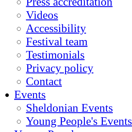
Press accreditation
Videos
Accessibility
Festival team
Testimonials
Privacy policy
Contact
Events
Sheldonian Events
Young People's Events