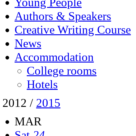
Young People
Authors & Speakers
Creative Writing Course
News
Accommodation
College rooms
Hotels
2012
/
2015
MAR
Sat
24