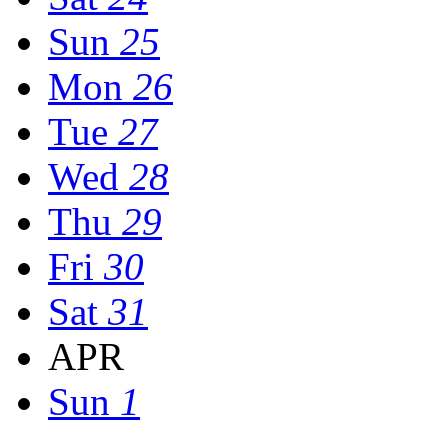
Sun
25
Mon
26
Tue
27
Wed
28
Thu
29
Fri
30
Sat
31
APR
Sun
1