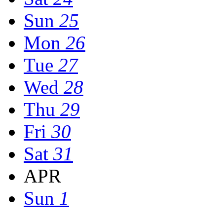
Sun
25
Mon
26
Tue
27
Wed
28
Thu
29
Fri
30
Sat
31
APR
Sun
1