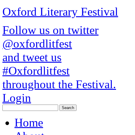
Oxford Literary Festival
Follow us on twitter
@oxfordlitfest
and tweet us
#Oxfordlitfest
throughout the Festival.
Login
Home