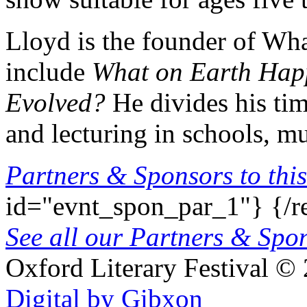
Lloyd is the founder of Wh
include
What on Earth Ha
Evolved?
He divides his tim
and lecturing in schools, mu
Partners & Sponsors to this
id="evnt_spon_par_1"}
{/r
See all our Partners & Sp
Oxford Literary Festival
© 
Digital by Gibxon