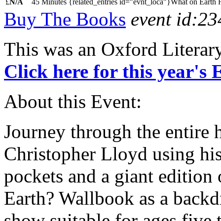
£
N/A
45 Minutes
{related_entries id="evnt_loca"}What on Earth 
Buy The Books
event id:23
This was an Oxford Literar
Click here for this year's
About this Event:
Journey through the entire 
Christopher Lloyd using his
pockets and a giant edition
Earth? Wallbook as a backdr
show suitable for ages five t