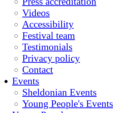
Press accreditation
Videos
Accessibility
Festival team
Testimonials
Privacy policy
Contact
Events
Sheldonian Events
Young People's Events