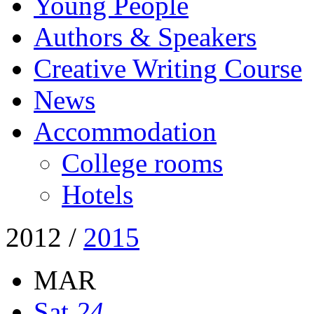
Young People
Authors & Speakers
Creative Writing Course
News
Accommodation
College rooms
Hotels
2012
/
2015
MAR
Sat
24