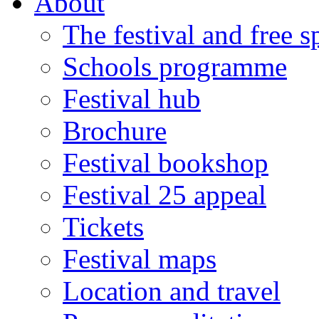
About
The festival and free 
Schools programme
Festival hub
Brochure
Festival bookshop
Festival 25 appeal
Tickets
Festival maps
Location and travel