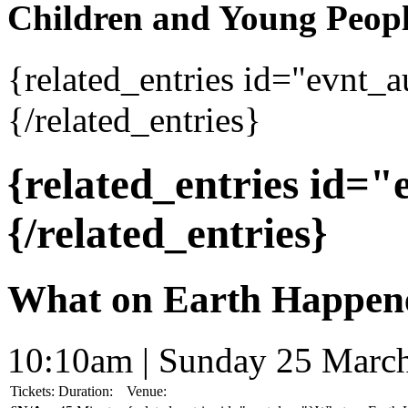
Children and Young Peop
{related_entries id="evnt_
{/related_entries}
{related_entries id=
{/related_entries}
What on Earth Happen
10:10am | Sunday 25 Marc
Tickets:
Duration:
Venue: