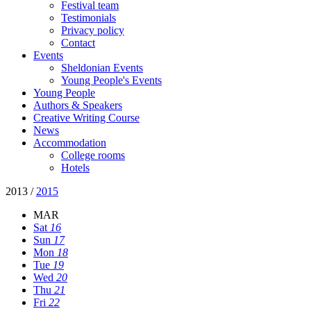
Festival team
Testimonials
Privacy policy
Contact
Events
Sheldonian Events
Young People's Events
Young People
Authors & Speakers
Creative Writing Course
News
Accommodation
College rooms
Hotels
2013
/
2015
MAR
Sat
16
Sun
17
Mon
18
Tue
19
Wed
20
Thu
21
Fri
22