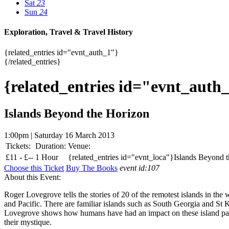
Sat
23
Sun
24
Exploration, Travel & Travel History
{related_entries id="evnt_auth_1"}
{/related_entries}
{related_entries id="evnt_auth
Islands Beyond the Horizon
1:00pm | Saturday 16 March 2013
Tickets:
Duration:
Venue:
£
11 -
£
--
1 Hour
{related_entries id="evnt_loca"}Islands Beyond t
Choose this Ticket
Buy The Books
event id:107
About this Event:
Roger Lovegrove tells the stories of 20 of the remotest islands in the 
and Pacific. There are familiar islands such as South Georgia and St
Lovegrove shows how humans have had an impact on these island paradise
their mystique.