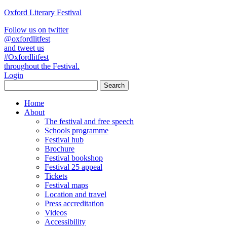
Oxford Literary Festival
Follow us on twitter
@oxfordlitfest
and tweet us
#Oxfordlitfest
throughout the Festival.
Login
Home
About
The festival and free speech
Schools programme
Festival hub
Brochure
Festival bookshop
Festival 25 appeal
Tickets
Festival maps
Location and travel
Press accreditation
Videos
Accessibility