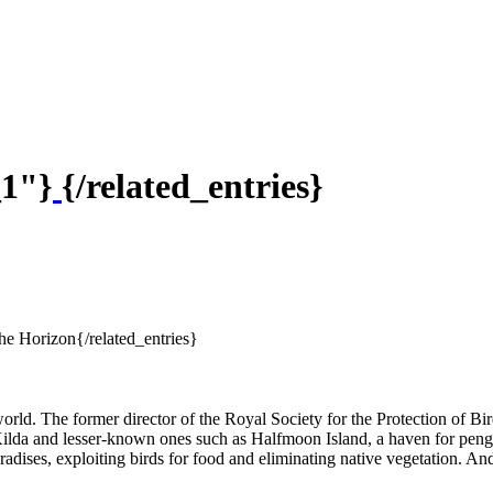
_1"}
{/related_entries}
he Horizon{/related_entries}
world. The former director of the Royal Society for the Protection of Bi
 Kilda and lesser-known ones such as Halfmoon Island, a haven for peng
s, exploiting birds for food and eliminating native vegetation. And he 