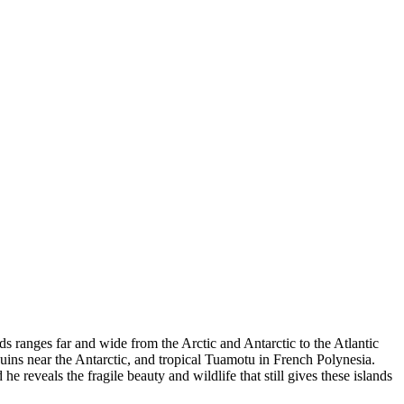
rds ranges far and wide from the Arctic and Antarctic to the Atlantic
uins near the Antarctic, and tropical Tuamotu in French Polynesia.
reveals the fragile beauty and wildlife that still gives these islands