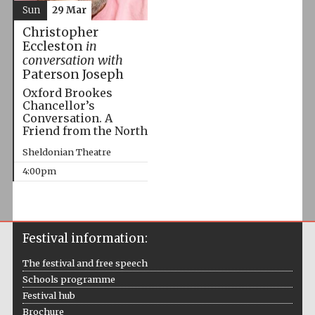
Sun
29 Mar
Christopher
Eccleston
in
conversation with
Paterson Joseph
Oxford Brookes
Chancellor’s
Conversation. A
Friend from the North
Sheldonian Theatre
4:00pm
Festival information:
The festival and free speech
Schools programme
Festival hub
Brochure