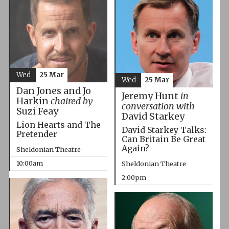
Wed
25 Mar
Wed
25 Mar
Dan Jones and Jo
Jeremy Hunt
in
Harkin
chaired by
conversation with
Suzi Feay
David Starkey
Lion Hearts and The
David Starkey Talks:
Pretender
Can Britain Be Great
Again?
Sheldonian Theatre
10:00am
Sheldonian Theatre
2:00pm