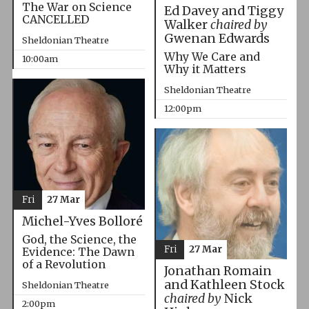
The War on Science
Ed Davey and Tiggy
CANCELLED
Walker
chaired by
Gwenan Edwards
Sheldonian Theatre
Why We Care and
10:00am
Why it Matters
Sheldonian Theatre
12:00pm
Fri
27 Mar
Michel-Yves Bolloré
God, the Science, the
Fri
27 Mar
Evidence: The Dawn
of a Revolution
Jonathan Romain
and Kathleen Stock
Sheldonian Theatre
chaired by
Nick
2:00pm