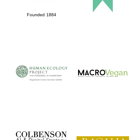
Founded 1884