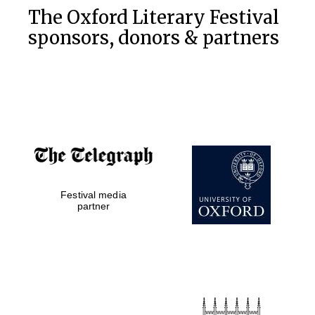
The Oxford Literary Festival
sponsors, donors & partners
Festival media
partner