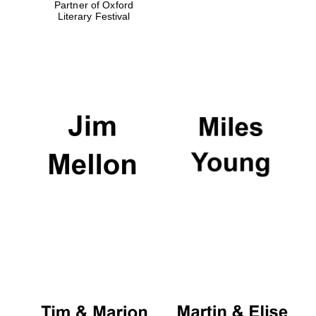
Partner of Oxford
Literary Festival