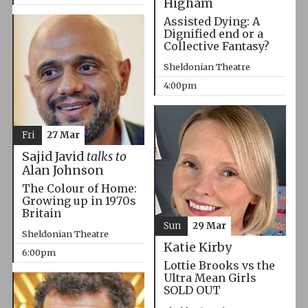
Higham
Assisted Dying: A
Dignified end or a
Collective Fantasy?
Sheldonian Theatre
4:00pm
Fri
27 Mar
Sajid Javid
talks to
Alan Johnson
The Colour of Home:
Growing up in 1970s
Britain
Sun
29 Mar
Sheldonian Theatre
Katie Kirby
6:00pm
Lottie Brooks vs the
Ultra Mean Girls
SOLD OUT