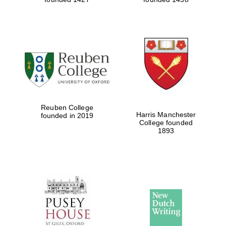
Reuben College
Harris Manchester
founded in 2019
College founded
1893