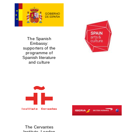
The Spanish
Embassy:
supporters of the
programme of
Spanish literature
and culture
The Cervantes
Institute, London