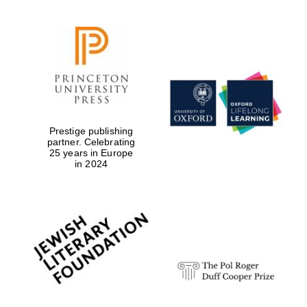
Prestige publishing
partner. Celebrating
25 years in Europe
in 2024