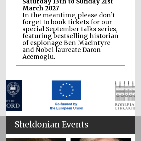
Saturday 13th to Sunday 21st
March 2027
In the meantime, please don’t
forget to book tickets for our
special September talks series,
featuring bestselling historian
of espionage Ben Macintyre
and Nobel laureate Daron
Acemoglu.
Sheldonian Events