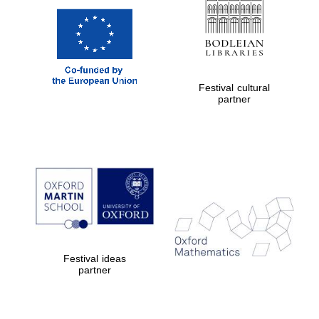
Festival cultural
partner
Festival ideas
partner