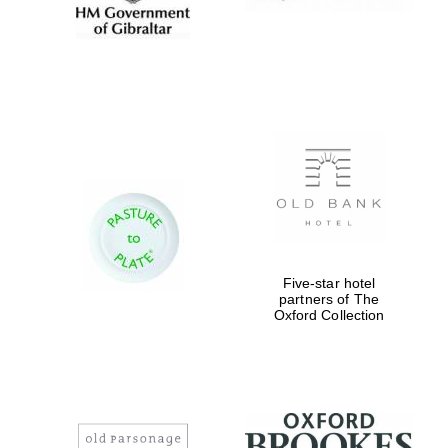
Five-star hotel
partners of The
Oxford Collection