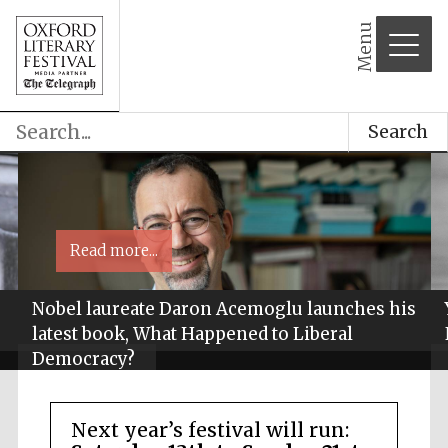
Menu
Search
Read more...
Nobel laureate Daron Acemoglu launches his
latest book, What Happened to Liberal
Democracy?
Next year’s festival will run: