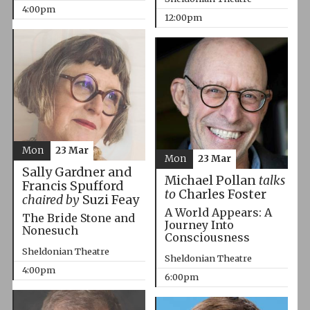
4:00pm
12:00pm
Mon
23 Mar
Mon
23 Mar
Sally Gardner and
Michael Pollan
talks
Francis Spufford
to
Charles Foster
chaired by
Suzi Feay
A World Appears: A
The Bride Stone and
Journey Into
Nonesuch
Consciousness
Sheldonian Theatre
Sheldonian Theatre
4:00pm
6:00pm