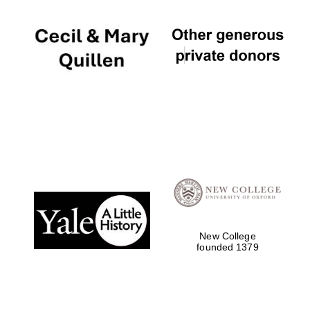
New College
founded 1379