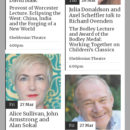
David Isaac
Thu
26 Mar
Provost of Worcester
Julia Donaldson and
Lecture. Eclipsing the
Axel Scheffler
talk to
West: China, India
Richard Ovenden
and the Forging of a
The Bodley Lecture
New World
and Award of the
Sheldonian Theatre
Bodley Medal:
Working Together on
4:00pm
Children’s Classics
Sheldonian Theatre
6:00pm
Fri
27 Mar
Alice Sullivan, John
Armstrong and
Alan Sokal
Fri
27 Mar