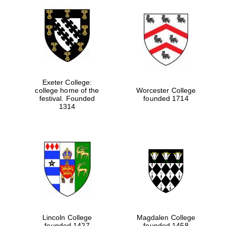
Exeter College:
college home of the
Worcester College
festival. Founded
founded 1714
1314
Lincoln College
Magdalen College
founded 1427
founded 1458