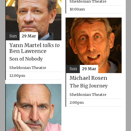
Sheldonian Theatre
10:00am
Sun
29 Mar
Yann Martel
talks to
Ben Lawrence
Son of Nobody
Sheldonian Theatre
Sun
29 Mar
12:00pm
Michael Rosen
The Big Journey
Sheldonian Theatre
2:00pm