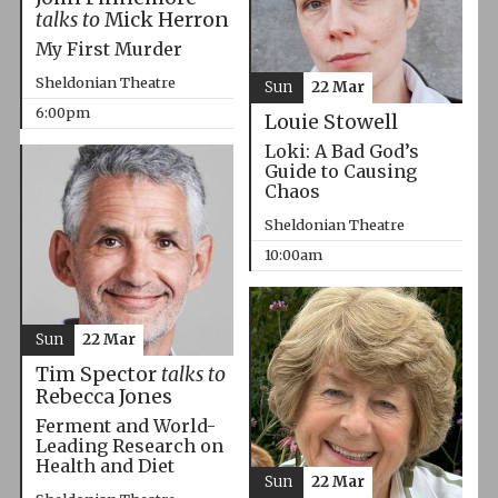
talks to
Mick Herron
My First Murder
Sheldonian Theatre
Sun
22 Mar
6:00pm
Louie Stowell
Loki: A Bad God’s
Guide to Causing
Chaos
Sheldonian Theatre
10:00am
Sun
22 Mar
Tim Spector
talks to
Rebecca Jones
Ferment and World-
Leading Research on
Health and Diet
Sun
22 Mar