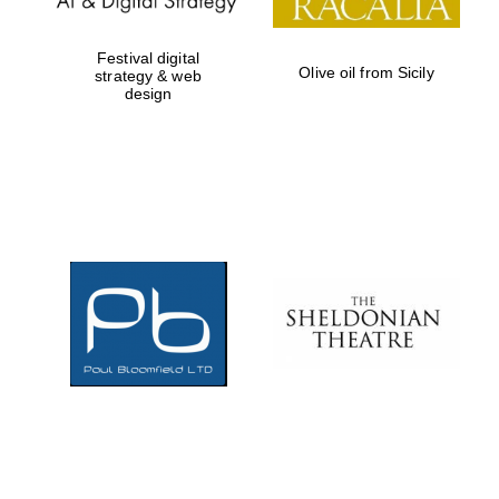
Festival digital
Olive oil from Sicily
strategy & web
design