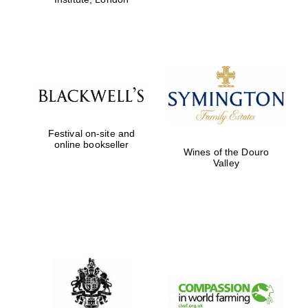
Festival on-site and
online bookseller
Wines of the Douro
Valley