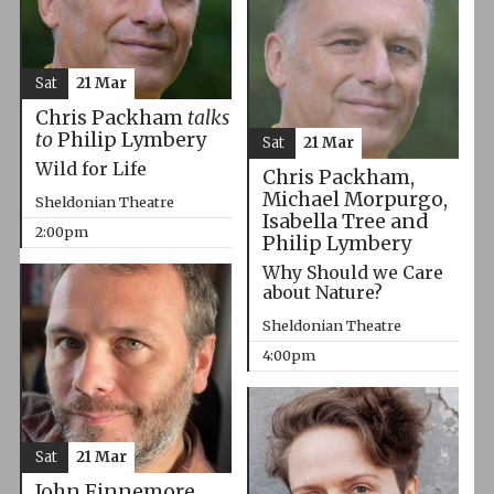
Sat
21 Mar
Chris Packham
talks
to
Philip Lymbery
Sat
21 Mar
Wild for Life
Chris Packham,
Michael Morpurgo,
Sheldonian Theatre
Isabella Tree and
2:00pm
Philip Lymbery
Why Should we Care
about Nature?
Sheldonian Theatre
4:00pm
Sat
21 Mar
John Finnemore