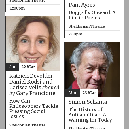
Sheldonian Theatre
Pam Ayres
12:00pm
Doggedly Onward: A
Life in Poems
Sheldonian Theatre
2:00pm
Sun
22 Mar
Katrien Devolder,
Daniel Kodsi and
Carissa Veliz
chaired
by
Gary Francione
Mon
23 Mar
How Can
Simon Schama
Philosophers Tackle
The History of
Pressing Social
Antisemitism: A
Issues
Warning for Today
Sheldonian Theatre
Sheldonian Theatre