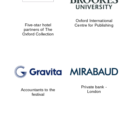
Oxford International
Five-star hotel
Centre for Publishing
partners of The
Oxford Collection
Private bank -
Accountants to the
London
festival