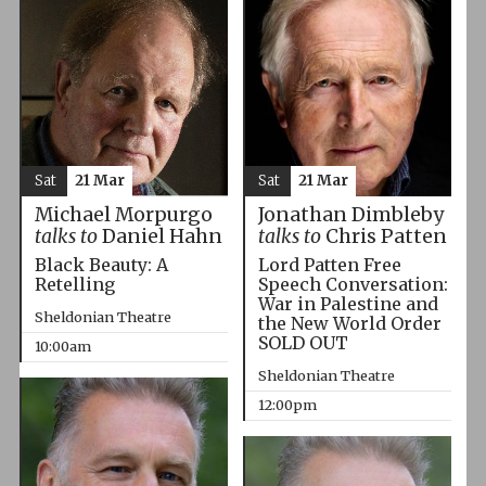
Sat
21 Mar
Sat
21 Mar
Michael Morpurgo
Jonathan Dimbleby
talks to
Daniel Hahn
talks to
Chris Patten
Black Beauty: A
Lord Patten Free
Retelling
Speech Conversation:
War in Palestine and
Sheldonian Theatre
the New World Order
SOLD OUT
10:00am
Sheldonian Theatre
12:00pm