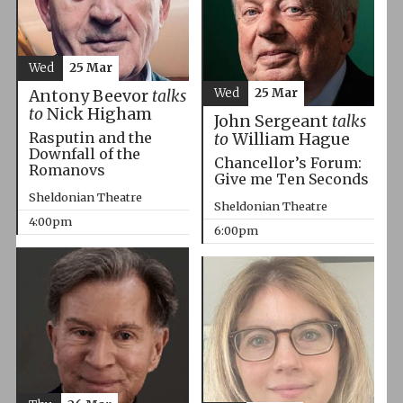
Wed
25 Mar
Wed
25 Mar
Antony Beevor
talks
to
Nick Higham
John Sergeant
talks
Rasputin and the
to
William Hague
Downfall of the
Chancellor’s Forum:
Romanovs
Give me Ten Seconds
Sheldonian Theatre
Sheldonian Theatre
4:00pm
6:00pm