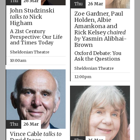
Thu
26 Mar
Thu
26 Mar
John Studzinski
Zoe Gardner, Paul
talks to
Nick
Holden, Albie
Higham
Amankona and
A 21st Century
Rick Kelsey
chaired
Perspective: Our Life
by
Yasmin Alibhai-
and Times Today
Brown
Sheldonian Theatre
Oxford Debate: You
Ask the Questions
10:00am
Sheldonian Theatre
12:00pm
Thu
26 Mar
Vince Cable
talks to