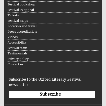
Festival bookshop
Festival 25 appeal
Tickets
Festival maps
Location and travel
Press accreditation
Videos
Accessibility
Festival team
Testimonials
Privacy policy
Contact us
Subscribe to the Oxford Literary Festival
newsletter
Subscribe