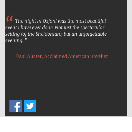
The night in Oxford was the most beautiful
event I have ever done. Not just the spectacular
setting (of the Sheldonian), but an unforgettable
evening.
,
Paul Auster
Acclaimed American novelist