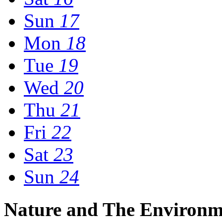
Sun
17
Mon
18
Tue
19
Wed
20
Thu
21
Fri
22
Sat
23
Sun
24
Nature and The Environm