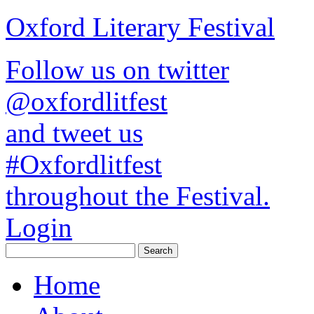
Oxford Literary Festival
Follow us on twitter
@oxfordlitfest
and tweet us
#Oxfordlitfest
throughout the Festival.
Login
Home