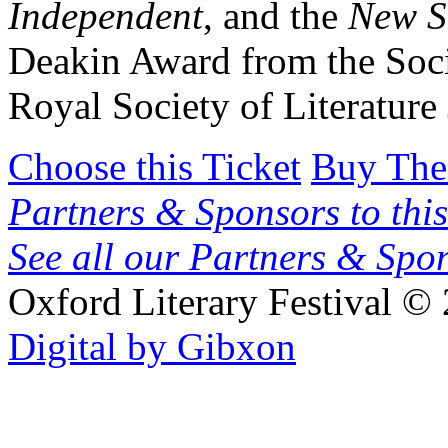
Independent
, and the
New Sc
Deakin Award from the Soci
Royal Society of Literatur
Choose this Ticket
Buy The
Partners & Sponsors to this
See all our Partners & Sp
Oxford Literary Festival
© 
Digital by Gibxon