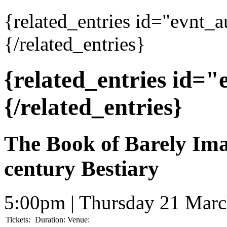
{related_entries id="evnt_
{/related_entries}
{related_entries id=
{/related_entries}
The Book of Barely Ima
century Bestiary
5:00pm | Thursday 21 Mar
Tickets:
Duration:
Venue: