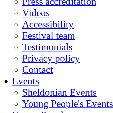
Press accreditation
Videos
Accessibility
Festival team
Testimonials
Privacy policy
Contact
Events
Sheldonian Events
Young People's Events