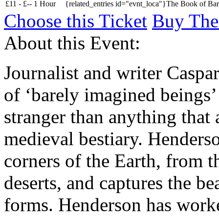
£
11 -
£
--
1 Hour
{related_entries id="evnt_loca"}The Book of Bare
Choose this Ticket
Buy The
About this Event:
Journalist and writer Caspa
of ‘barely imagined beings’ 
stranger than anything that 
medieval bestiary. Henderso
corners of the Earth, from t
deserts, and captures the be
forms. Henderson has work