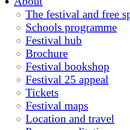
About
The festival and free 
Schools programme
Festival hub
Brochure
Festival bookshop
Festival 25 appeal
Tickets
Festival maps
Location and travel