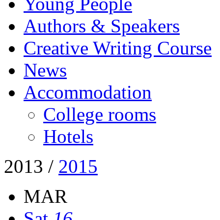
Young People
Authors & Speakers
Creative Writing Course
News
Accommodation
College rooms
Hotels
2013
/
2015
MAR
Sat
16