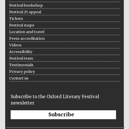
Festival bookshop
Festival 25 appeal
Tickets
Festival maps
Location and travel
Press accreditation
Videos
Accessibility
Festival team
Testimonials
Privacy policy
Contact us
Subscribe to the Oxford Literary Festival
newsletter
Subscribe