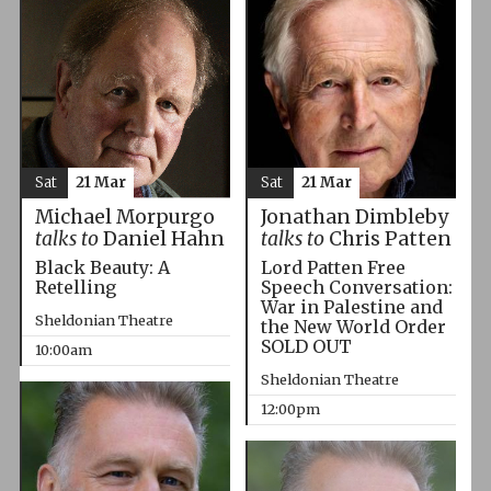
Sat
21 Mar
Sat
21 Mar
Michael Morpurgo
Jonathan Dimbleby
talks to
Daniel Hahn
talks to
Chris Patten
Black Beauty: A
Lord Patten Free
Retelling
Speech Conversation:
War in Palestine and
Sheldonian Theatre
the New World Order
SOLD OUT
10:00am
Sheldonian Theatre
12:00pm