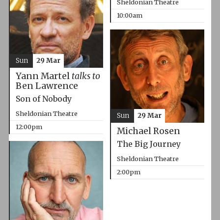
Sheldonian Theatre
10:00am
Sun
29 Mar
Yann Martel
talks to
Ben Lawrence
Son of Nobody
Sheldonian Theatre
Sun
29 Mar
12:00pm
Michael Rosen
The Big Journey
Sheldonian Theatre
2:00pm