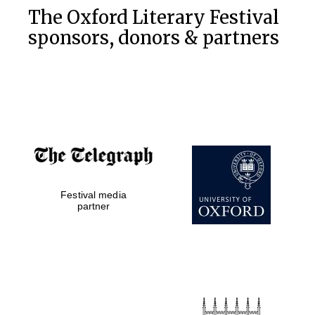
The Oxford Literary Festival
sponsors, donors & partners
Festival media
partner