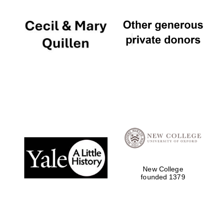
New College
founded 1379