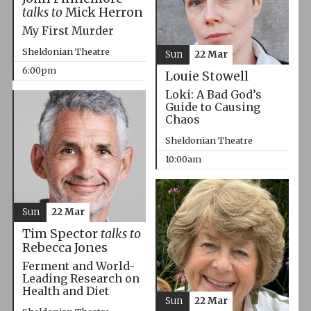
talks to
Mick Herron
My First Murder
Sheldonian Theatre
Sun
22 Mar
6:00pm
Louie Stowell
Loki: A Bad God’s
Guide to Causing
Chaos
Sheldonian Theatre
10:00am
Sun
22 Mar
Tim Spector
talks to
Rebecca Jones
Ferment and World-
Leading Research on
Health and Diet
Sun
22 Mar