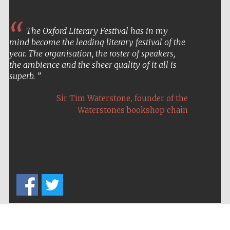
The Oxford Literary Festival has in my
mind become the leading literary festival of the
year. The organisation, the roster of speakers,
the ambience and the sheer quality of it all is
superb.
,
Sir Tim Waterstone
founder of the
Waterstones bookshop chain