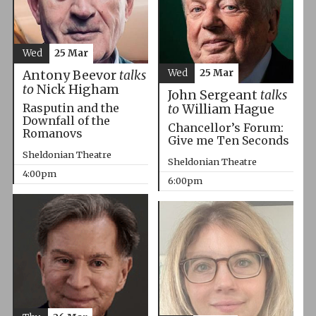
Wed
25 Mar
Wed
25 Mar
Antony Beevor
talks
to
Nick Higham
John Sergeant
talks
Rasputin and the
to
William Hague
Downfall of the
Chancellor’s Forum:
Romanovs
Give me Ten Seconds
Sheldonian Theatre
Sheldonian Theatre
4:00pm
6:00pm