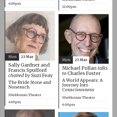
4:00pm
12:00pm
Mon
23 Mar
Mon
23 Mar
Sally Gardner and
Michael Pollan
talks
Francis Spufford
to
Charles Foster
chaired by
Suzi Feay
A World Appears: A
The Bride Stone and
Journey Into
Nonesuch
Consciousness
Sheldonian Theatre
Sheldonian Theatre
4:00pm
6:00pm