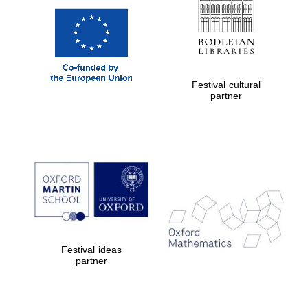
Festival cultural
partner
Festival ideas
partner