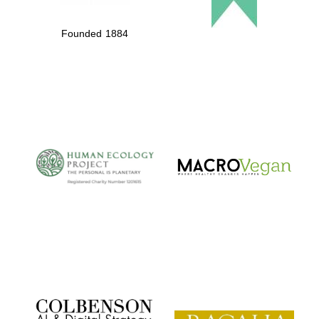
Founded 1884