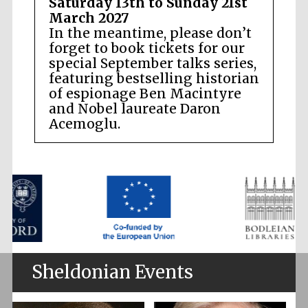
Saturday 13th to Sunday 21st
March 2027
In the meantime, please don’t
forget to book tickets for our
special September talks series,
featuring bestselling historian
of espionage Ben Macintyre
and Nobel laureate Daron
Acemoglu.
Sheldonian Events