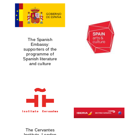
The Spanish
Embassy:
supporters of the
programme of
Spanish literature
and culture
The Cervantes
Institute, London