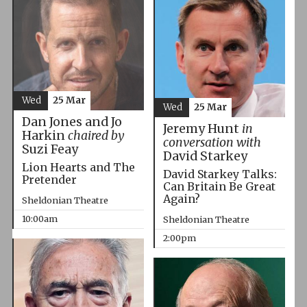
Wed
25 Mar
Wed
25 Mar
Dan Jones and Jo
Jeremy Hunt
in
Harkin
chaired by
conversation with
Suzi Feay
David Starkey
Lion Hearts and The
David Starkey Talks:
Pretender
Can Britain Be Great
Again?
Sheldonian Theatre
10:00am
Sheldonian Theatre
2:00pm