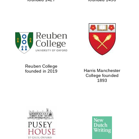
Reuben College
Harris Manchester
founded in 2019
College founded
1893