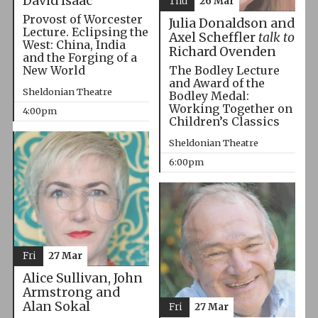
David Isaac
Thu
26 Mar
Provost of Worcester
Julia Donaldson and
Lecture. Eclipsing the
Axel Scheffler
talk to
West: China, India
Richard Ovenden
and the Forging of a
The Bodley Lecture
New World
and Award of the
Sheldonian Theatre
Bodley Medal:
Working Together on
4:00pm
Children’s Classics
Sheldonian Theatre
6:00pm
Fri
27 Mar
Alice Sullivan, John
Armstrong and
Alan Sokal
Fri
27 Mar