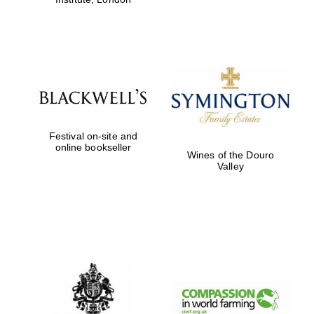
Festival on-site and
online bookseller
Wines of the Douro
Valley