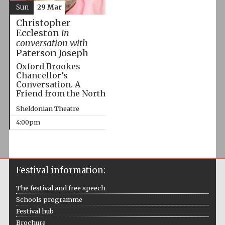
Sun
29 Mar
Christopher
Eccleston
in
conversation with
Paterson Joseph
Oxford Brookes
Chancellor’s
Conversation. A
Friend from the North
Sheldonian Theatre
4:00pm
Festival information:
The festival and free speech
Schools programme
Festival hub
Brochure