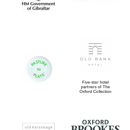
Five-star hotel
partners of The
Oxford Collection