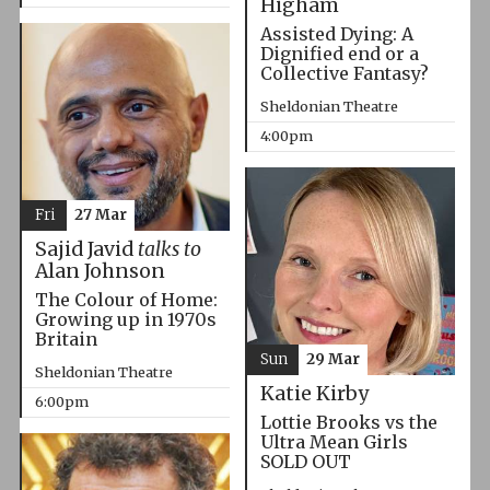
Higham
Assisted Dying: A
Dignified end or a
Collective Fantasy?
Sheldonian Theatre
4:00pm
Fri
27 Mar
Sajid Javid
talks to
Alan Johnson
The Colour of Home:
Growing up in 1970s
Britain
Sun
29 Mar
Sheldonian Theatre
Katie Kirby
6:00pm
Lottie Brooks vs the
Ultra Mean Girls
SOLD OUT