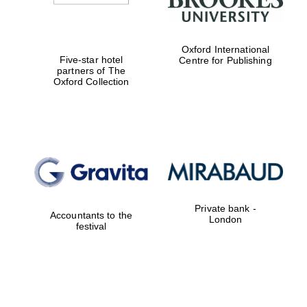
Oxford International
Five-star hotel
Centre for Publishing
partners of The
Oxford Collection
Private bank -
Accountants to the
London
festival