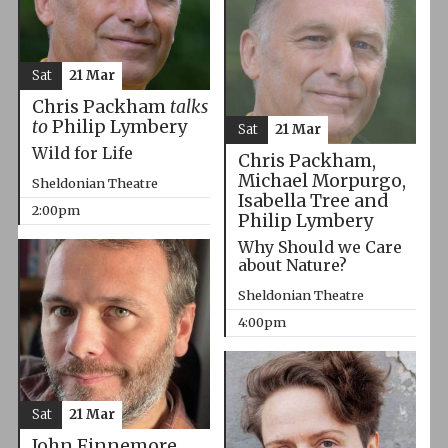
Sat
21 Mar
Chris Packham
talks
to
Philip Lymbery
Sat
21 Mar
Wild for Life
Chris Packham,
Michael Morpurgo,
Sheldonian Theatre
Isabella Tree and
2:00pm
Philip Lymbery
Why Should we Care
about Nature?
Sheldonian Theatre
4:00pm
Sat
21 Mar
John Finnemore