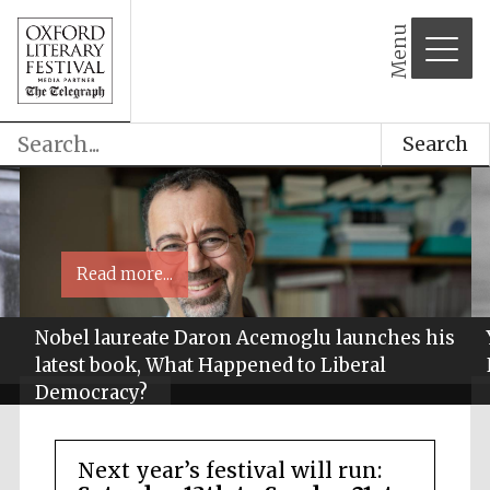
Menu
Search
Read more...
Nobel laureate Daron Acemoglu launches his
latest book, What Happened to Liberal
Democracy?
Next year’s festival will run: