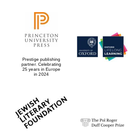
Prestige publishing
partner. Celebrating
25 years in Europe
in 2024