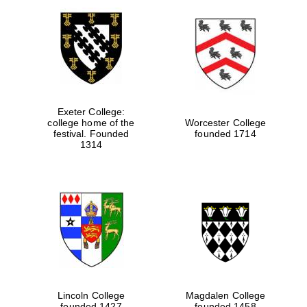
Exeter College:
college home of the
Worcester College
festival. Founded
founded 1714
1314
Lincoln College
Magdalen College
founded 1427
founded 1458