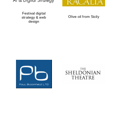
Festival digital
Olive oil from Sicily
strategy & web
design