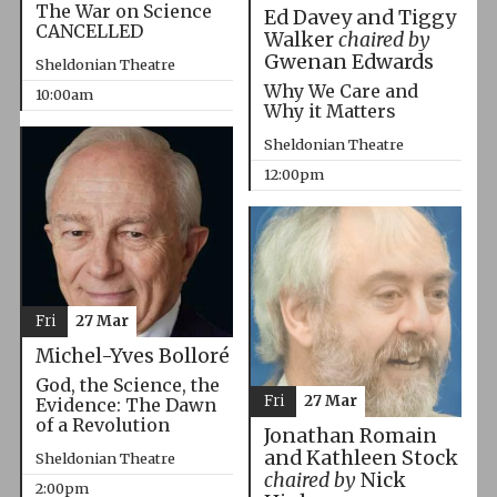
The War on Science
Ed Davey and Tiggy
CANCELLED
Walker
chaired by
Gwenan Edwards
Sheldonian Theatre
Why We Care and
10:00am
Why it Matters
Sheldonian Theatre
12:00pm
Fri
27 Mar
Michel-Yves Bolloré
God, the Science, the
Fri
27 Mar
Evidence: The Dawn
of a Revolution
Jonathan Romain
and Kathleen Stock
Sheldonian Theatre
chaired by
Nick
2:00pm