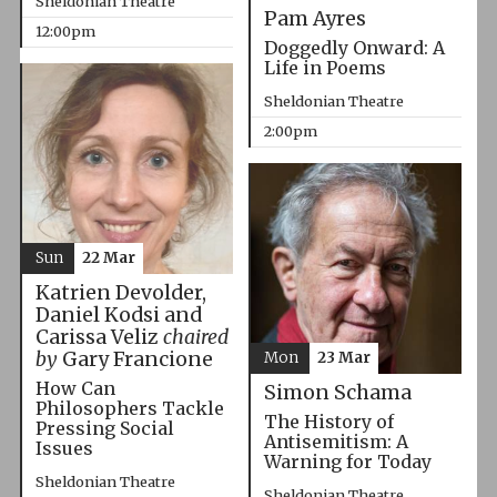
Sheldonian Theatre
Pam Ayres
12:00pm
Doggedly Onward: A
Life in Poems
Sheldonian Theatre
2:00pm
Sun
22 Mar
Katrien Devolder,
Daniel Kodsi and
Carissa Veliz
chaired
by
Gary Francione
Mon
23 Mar
How Can
Simon Schama
Philosophers Tackle
The History of
Pressing Social
Antisemitism: A
Issues
Warning for Today
Sheldonian Theatre
Sheldonian Theatre