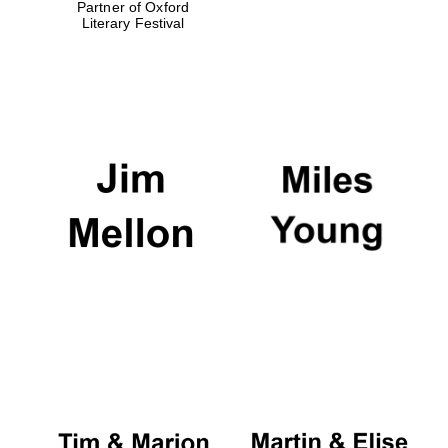
Partner of Oxford
Literary Festival