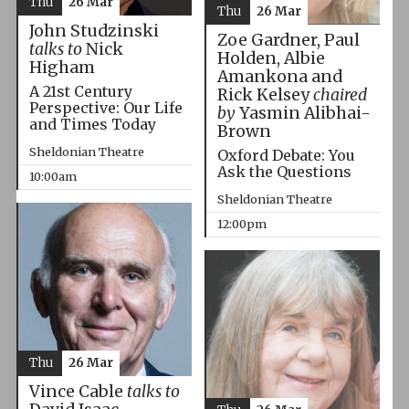
Thu
26 Mar
Thu
26 Mar
John Studzinski
Zoe Gardner, Paul
talks to
Nick
Holden, Albie
Higham
Amankona and
A 21st Century
Rick Kelsey
chaired
Perspective: Our Life
by
Yasmin Alibhai-
and Times Today
Brown
Sheldonian Theatre
Oxford Debate: You
Ask the Questions
10:00am
Sheldonian Theatre
12:00pm
Thu
26 Mar
Vince Cable
talks to