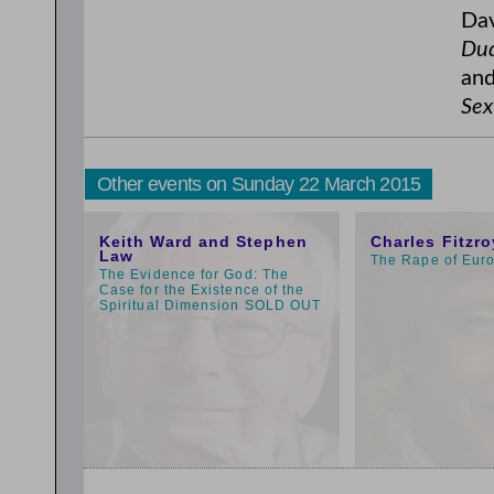
Dav
Dud
and
Sex
Other events on Sunday 22 March 2015
3:00pm
11:00am
Keith Ward and Stephen
Charles Fitzro
Law
The Rape of Eur
The Evidence for God: The
Case for the Existence of the
Spiritual Dimension SOLD OUT