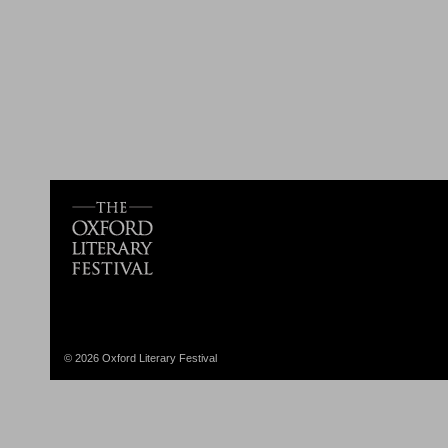
© 2026 Oxford Literary Festival