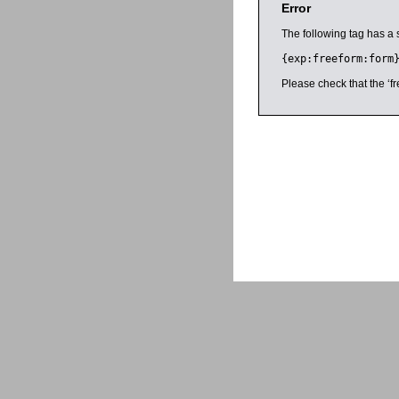
Error
The following tag has a 
{exp:freeform:form
Please check that the ‘fr