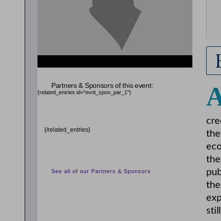
Partners & Sponsors of this event:
{related_entries id="evnt_spon_par_1"}
cre
{/related_entries}
the
eco
the
pub
See all of our Partners & Sponsors
the
exp
sti