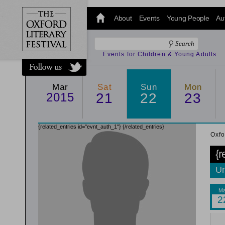
@oxfordlitfest
and tweet us
About
Events
Young People
Au
#Oxfordlitfest
throughout
the Festival.
Events for Children & Young Adults
Mar
Sat
Sun
Mon
2015
21
22
23
{related_entries id="evnt_auth_1"}
{/related_entries}
Oxfo
{r
Un