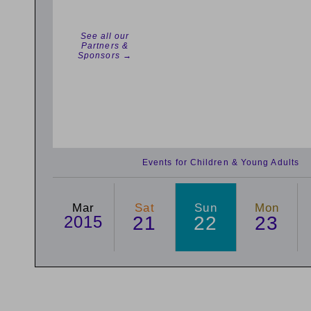
See all our
Partners &
Sponsors →
Events for Children & Young Adults
Mar
Sat
Sun
Mon
2015
21
22
23