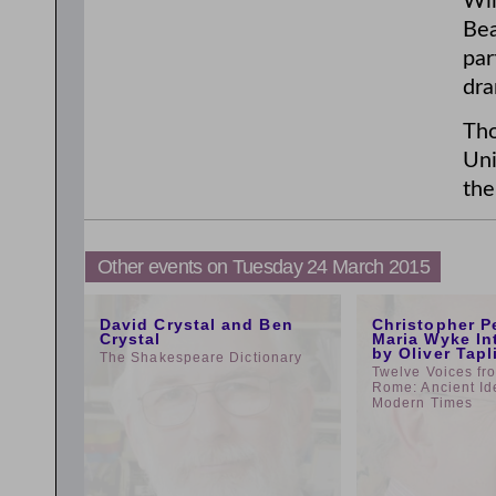
Wil
Bea
par
dra
Tho
Uni
the
Other events on Tuesday 24 March 2015
5:00pm
1:00pm
David Crystal and Ben
Christopher P
Crystal
Maria Wyke In
by Oliver Tapl
The Shakespeare Dictionary
Twelve Voices fr
Rome: Ancient Id
Modern Times