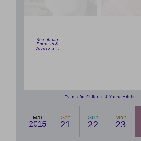
See all our
Partners &
Sponsors →
Events for Children & Young Adults
Mar
Sat
Sun
Mon
2015
21
22
23