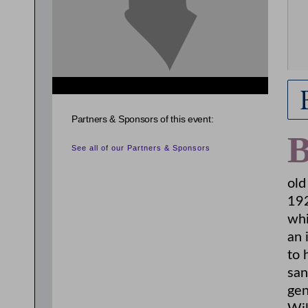
Partners & Sponsors of this event:
See all of our Partners & Sponsors
old
192
whi
an 
to 
san
gen