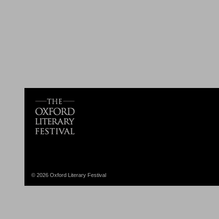
© 2026 Oxford Literary Festival