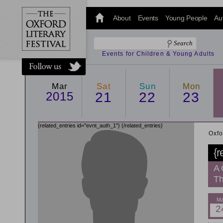
@oxfordlitfest
and tweet us
About
Events
Young People
Au
#Oxfordlitfest
throughout
the Festival.
Events for Children & Young Adults
Mar
Sat
Sun
Mon
2015
21
22
23
{related_entries id="evnt_auth_1"}
{/related_entries}
Oxfo
{r
A 
Th