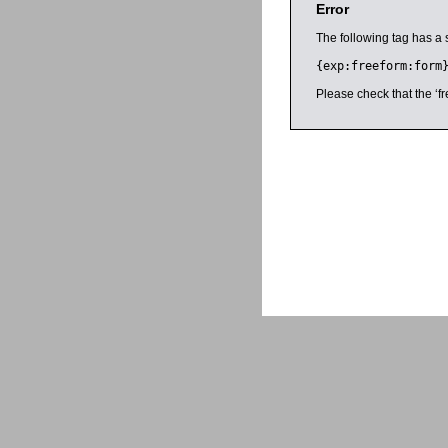
Error
The following tag has a 
{exp:freeform:form
Please check that the ‘fr