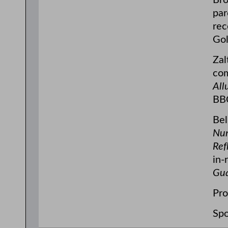
Bro
par
rec
Gol
Zal
co
All
BBC
Bel
Nu
Ref
in-
Gua
Pro
Spo