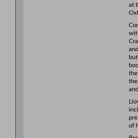
at 
Oxf
Com
wit
Cra
and
but
boo
the
the
and
Llo
inc
pre
of 