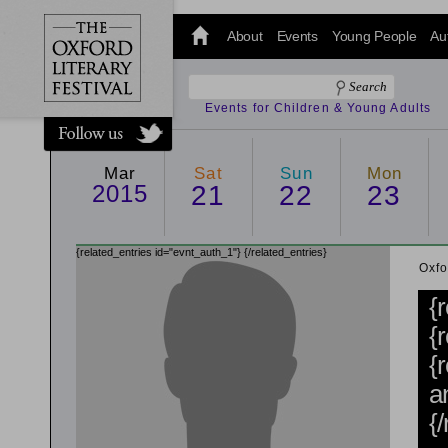
@oxfordlitfest
and tweet us
About
Events
Young People
Au
#Oxfordlitfest
throughout
the Festival.
Events for Children & Young Adults
Mar
Sat
Sun
Mon
2015
21
22
23
{related_entries id="evnt_auth_1"}
{/related_entries}
Oxfo
{
{
{
a
{