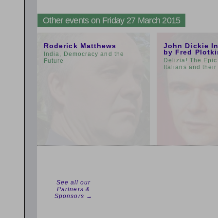
Other events on Friday 27 March 2015
11:00am
3:00pm
Roderick Matthews
John Dickie I
by Fred Plotk
India, Democracy and the
Delizia! The Epic
Future
Italians and thei
See all our
Partners &
Sponsors →