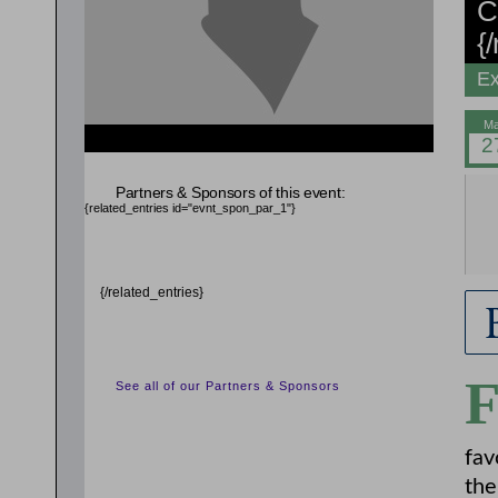
C
{
Ex
{related_entries id="evnt_auth_2"} {/related_entries}
{related_entries id="evnt_auth_3"} {/related_entries}
{related_entries id="evnt_auth_4"} {/related_entries}
Partners & Sponsors of this event:
{related_entries id="evnt_chair"} {/related_entries}
{related_entries id="evnt_spon_par_1"}
{/related_entries}
See all of our Partners & Sponsors
fav
the