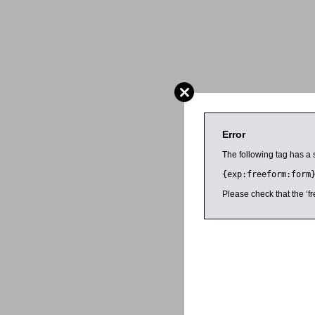
Error
The following tag has a 
{exp:freeform:form
Please check that the ‘fr