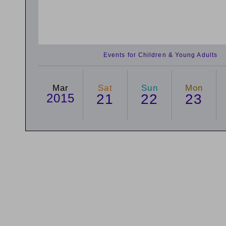
Events for Children & Young Adults
Mar
Sat
Sun
Mon
2015
21
22
23