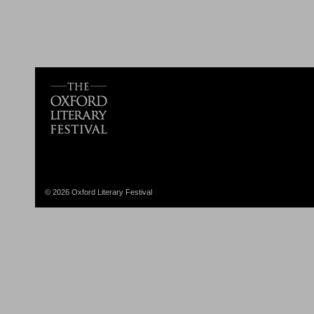
© 2026 Oxford Literary Festival