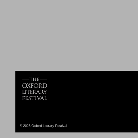
© 2026 Oxford Literary Festival