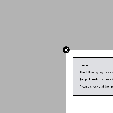
Error
The following tag has a 
{exp:freeform:form
Please check that the ‘fr