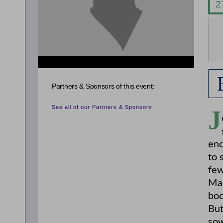
{related_entries id="evnt_auth_2"} {/related_entries}
Partners & Sponsors of this event:
See all of our Partners & Sponsors
J
enc
to 
few
Mar
bo
But
sow