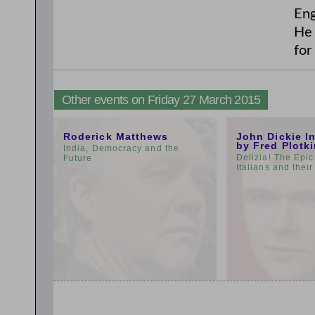
Eng
He 
for
Other events on Friday 27 March 2015
11:00am
3:00pm
Roderick Matthews
John Dickie I
by Fred Plotk
India, Democracy and the
Delizia! The Epic
Future
Italians and thei