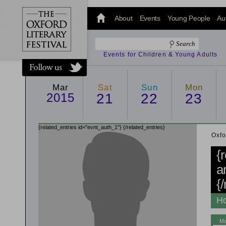
@oxfordlitfest
and tweet us
About
Events
Young People
Au
#Oxfordlitfest
throughout
the Festival.
Events for Children & Young Adults
Mar
Sat
Sun
Mon
2015
21
22
23
{related_entries id="evnt_auth_1"}
{/related_entries}
Oxfo
{
a
{
Ho