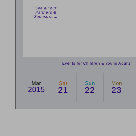
See all our
Partners &
Sponsors →
Events for Children & Young Adults
Mar
Sat
Sun
Mon
2015
21
22
23