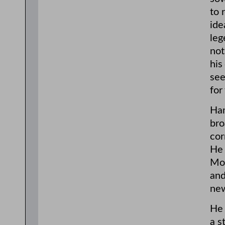
to 
ide
leg
not
his
see
for
Ham
bro
cor
He 
Mor
and
new
He 
a s